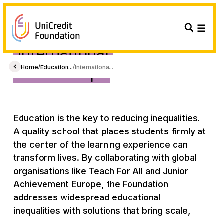
International
Partnerships
/
/
Home
Education...
Internationa...
Education is the key to reducing inequalities.
A quality school that places students firmly at
the center of the learning experience can
transform lives. By collaborating with global
organisations like Teach For All and Junior
Achievement Europe, the Foundation
addresses widespread educational
inequalities with solutions that bring scale,