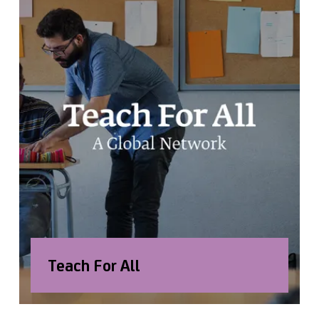
Teach For All