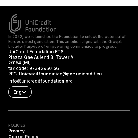
In 2022, we relaunched the Foundation to unlock the potential of
Europe’s next generation. This ambition aligns with the Group’s
broader Purpose of empowering communities to progress.
UniCredit Foundation ETS
Piazza Gae Aulenti 3, Tower A
20154 (MI)
tax code:
97342960156
PEC:
Unicreditfoundation@pec.unicredit.eu
info@unicreditfoundation.org
Eng
POLICIES
Privacy
Cookie Policy