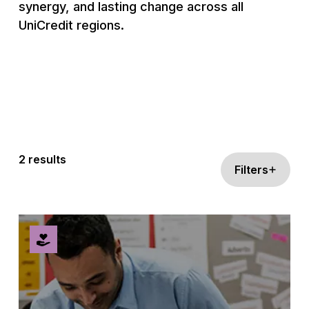
synergy, and lasting change across all
UniCredit regions.
2 results
Filters