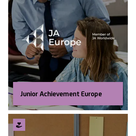
Junior Achievement Europe