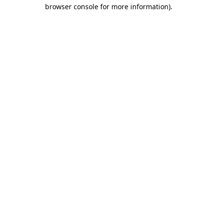
browser console for more information).