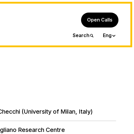
Open Calls
Ita
Search
Eng
hecchi (University of Milan, Italy)
gliano Research Centre