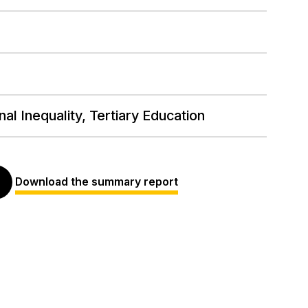
al Inequality, Tertiary Education
Download the summary report