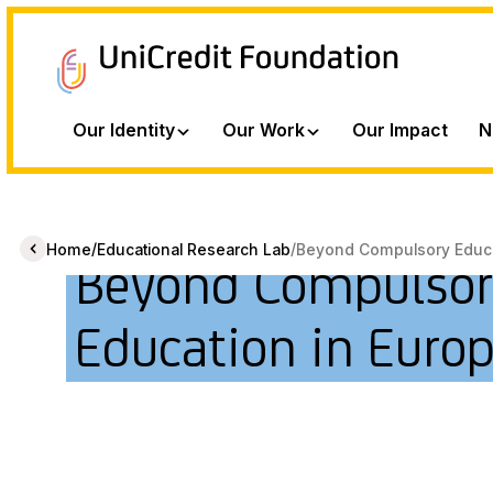
Our Identity
Our Work
Our Impact
N
/
/
Home
Educational Research Lab
Beyond Compulsory Educat
Beyond Compulsor
Education in Euro