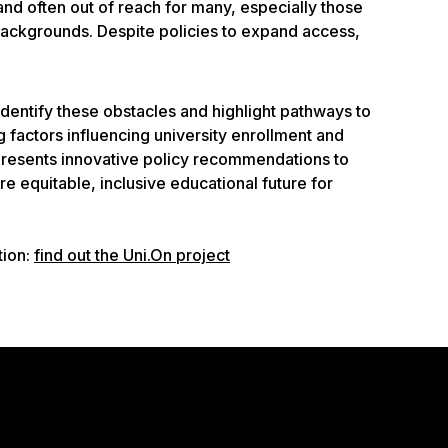
and often out of reach for many, especially those
ckgrounds. Despite policies to expand access,
identify these obstacles and highlight pathways to
factors influencing university enrollment and
 presents innovative policy recommendations to
e equitable, inclusive educational future for
tion:
find out the Uni.On project