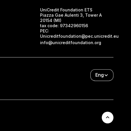
UniCredit Foundation ETS
Piazza Gae Aulenti 3, Tower A
20154 (MI)
tax code:
97342960156
PEC:
Unicreditfoundation@pec.unicredit.eu
info@unicreditfoundation.org
Eng