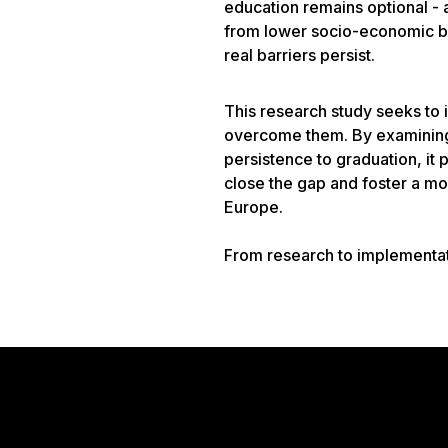
education remains optional - 
from lower socio-economic ba
real barriers persist.
This research study seeks to 
overcome them. By examining 
persistence to graduation, it
close the gap and foster a mor
Europe.
From research to implementa