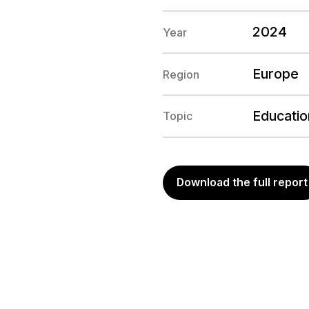
2024
Year
Europe
Region
Education
Topic
Download the full report