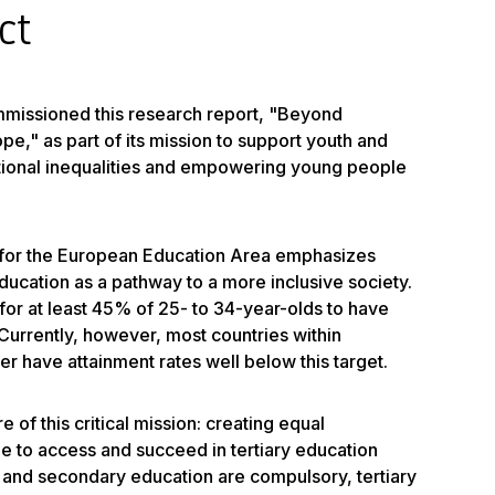
ct
missioned this research report, "Beyond
e," as part of its mission to support youth and
ional inequalities and empowering young people
for the European Education Area emphasizes
ucation as a pathway to a more inclusive society.
or at least 45% of 25- to 34-year-olds to have
Currently, however, most countries within
r have attainment rates well below this target.
e of this critical mission: creating equal
e to access and succeed in tertiary education
 and secondary education are compulsory, tertiary