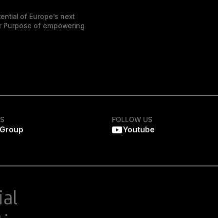
ential of Europe’s next
der Purpose of empowering
KS
FOLLOW US
 Group
Youtube
ial