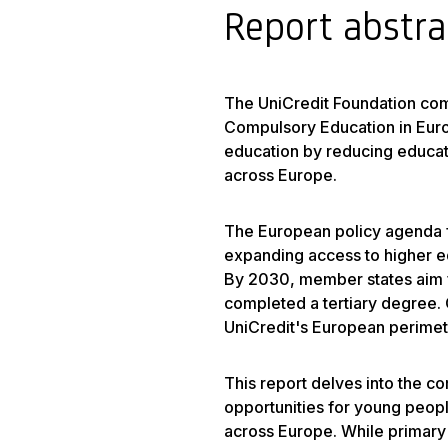
Report abstra
The UniCredit Foundation com
Compulsory Education in Europ
education by reducing educat
across Europe.
The European policy agenda 
expanding access to higher ed
By 2030, member states aim f
completed a tertiary degree. 
UniCredit's European perimete
This report delves into the cor
opportunities for young peopl
across Europe. While primary