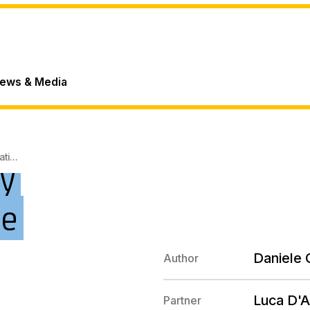
ews & Media
i...
y
pe
Daniele C
Author
Luca D'A
Partner