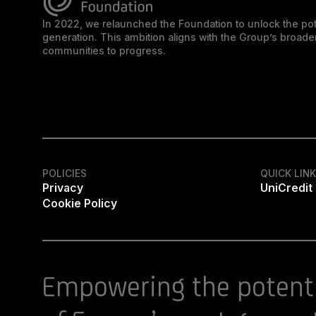
In 2022, we relaunched the Foundation to unlock the pot
generation. This ambition aligns with the Group’s broa
communities to progress.
POLICIES
QUICK LIN
Privacy
UniCredit
Cookie Policy
Empowering the potent