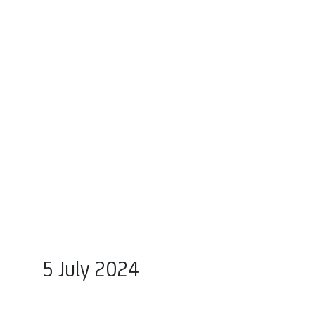
5 July 2024