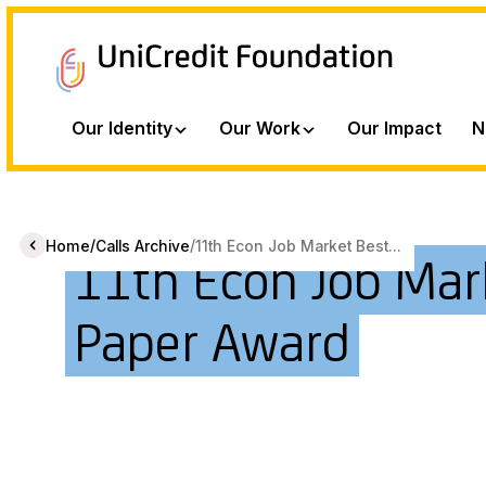
Our Identity
Our Work
Our Impact
N
/
/
Home
Calls Archive
11th Econ Job Market Best...
11th Econ Job Mar
Paper Award