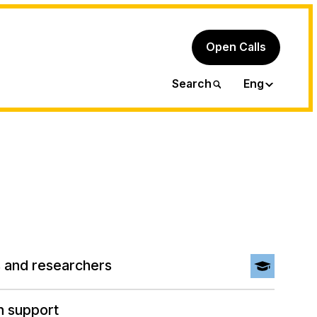
Open Calls
Ita
Search
Eng
 and researchers
h support