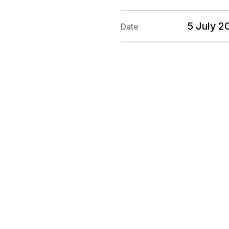
5 July 2
Date