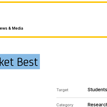
ews & Media
ket Best
Students
Target
Researc
Category