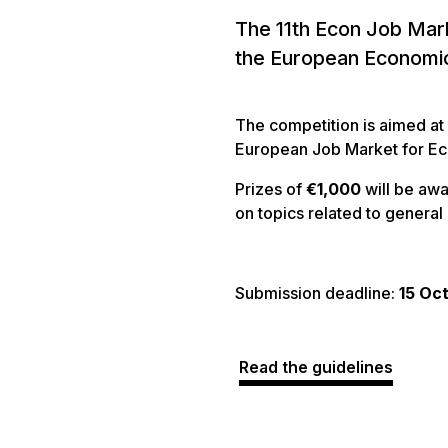
The 11th Econ Job Mark
the European Economi
The competition is aimed at
European Job Market for E
Prizes of
€1,000
will be aw
on topics related to genera
Submission deadline:
15 Oc
Read the guidelines