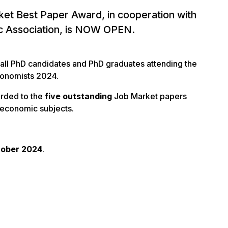
et Best Paper Award, in cooperation with
c Association, is NOW OPEN.
 all PhD candidates and PhD graduates attending the
conomists 2024.
arded to the
five outstanding
Job Market papers
l economic subjects.
tober 2024
.