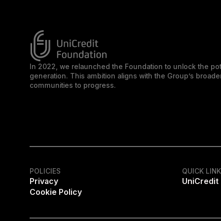
In 2022, we relaunched the Foundation to unlock the pot
generation. This ambition aligns with the Group’s broa
communities to progress.
POLICIES
QUICK LIN
Privacy
UniCredit
Cookie Policy