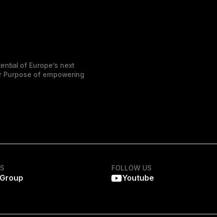
ential of Europe’s next
der Purpose of empowering
KS
FOLLOW US
 Group
Youtube