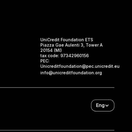
UniCredit Foundation ETS
Piazza Gae Aulenti 3, Tower A
20154 (MI)
tax code:
97342960156
PEC:
Unicreditfoundation@pec.unicredit.eu
info@unicreditfoundation.org
Eng