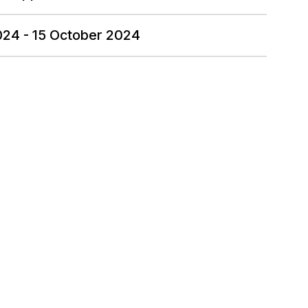
024 - 15 October 2024