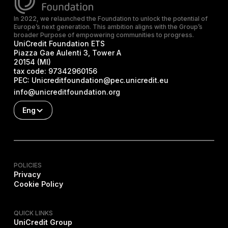
In 2022, we relaunched the Foundation to unlock the potential of
Europe’s next generation. This ambition aligns with the Group’s
broader Purpose of empowering communities to progress.
UniCredit Foundation ETS
Piazza Gae Aulenti 3, Tower A
20154 (MI)
tax code:
97342960156
PEC:
Unicreditfoundation@pec.unicredit.eu
info@unicreditfoundation.org
Eng
POLICIES
Privacy
Cookie Policy
QUICK LINKS
UniCredit Group