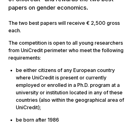
papers on gender economics.
The two best papers will receive € 2,500 gross
each.
The competition is open to all young researchers
from UniCredit perimeter who meet the following
requirements:
be either citizens of any European country
where UniCredit is present or currently
employed or enrolled in a Ph.D. program at a
university or institution located in any of these
countries (also within the geographical area of
UniCredit);
be born after 1986