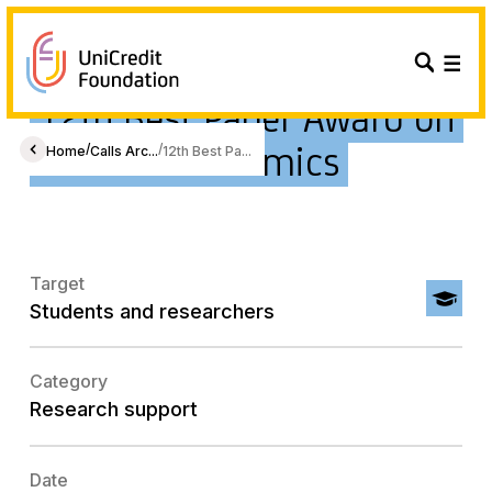
12th Best Paper Award on
Gender Economics
/
/
Home
Calls Arc...
12th Best Pa...
Target
Students and researchers
Category
Research support
Date