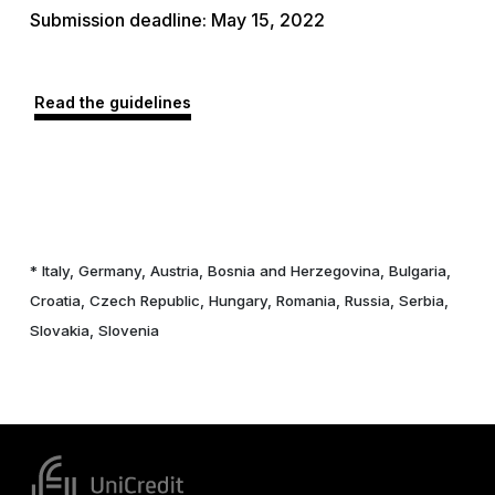
Submission deadline: May 15, 2022
Read the guidelines
* Italy, Germany, Austria, Bosnia and Herzegovina, Bulgaria,
Croatia, Czech Republic, Hungary, Romania, Russia, Serbia,
Slovakia, Slovenia