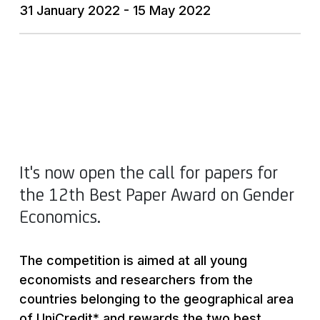
31 January 2022 - 15 May 2022
It's now open the call for papers for
the 12th Best Paper Award on Gender
Economics.
The competition is aimed at all young
economists and researchers from the
countries belonging to the geographical area
of UniCredit* and rewards the two best