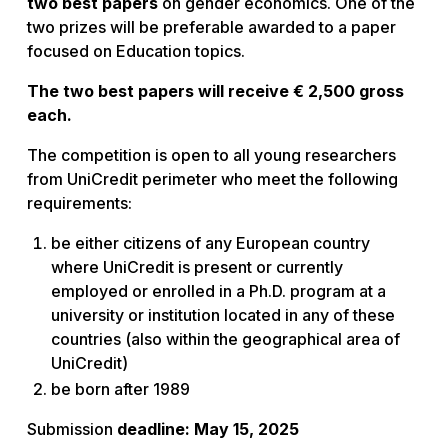
two best papers
on gender economics. One of the
two prizes will be preferable awarded to a paper
focused on Education topics.
The two best papers will receive € 2,500 gross
each.
The competition is open to all young researchers
from UniCredit perimeter who meet the following
requirements:
be either citizens of any European country
where UniCredit is present or currently
employed or enrolled in a Ph.D. program at a
university or institution located in any of these
countries (also within the geographical area of
UniCredit)
be born after 1989
Submission
deadline: May 15, 2025