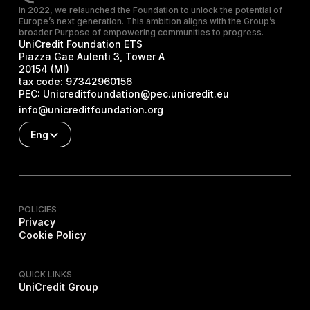
In 2022, we relaunched the Foundation to unlock the potential of
Europe’s next generation. This ambition aligns with the Group’s
broader Purpose of empowering communities to progress.
UniCredit Foundation ETS
Piazza Gae Aulenti 3, Tower A
20154 (MI)
tax code:
97342960156
PEC:
Unicreditfoundation@pec.unicredit.eu
info@unicreditfoundation.org
Eng
POLICIES
Privacy
Cookie Policy
QUICK LINKS
UniCredit Group