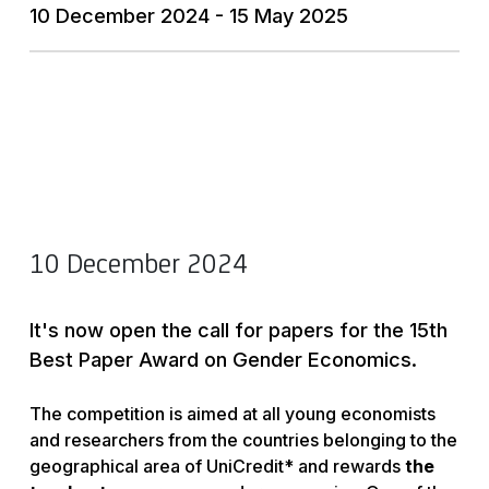
10 December 2024 - 15 May 2025
10 December 2024
It's now open the call for papers for the 15th
Best Paper Award on Gender Economics.
The competition is aimed at all young economists
and researchers from the countries belonging to the
geographical area of UniCredit* and rewards
the