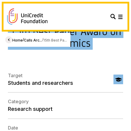
15th Best Paper Award on
Gender Economics
/
/
Home
Calls Arc...
15th Best Pa...
Target
Students and researchers
Category
Research support
Date