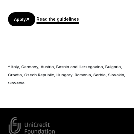
Read the guidelines
Apply
* Italy, Germany, Austria, Bosnia and Herzegovina, Bulgaria,
Croatia, Czech Republic, Hungary, Romania, Serbia, Slovakia,
Slovenia