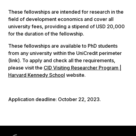
These fellowships are intended for research in the
field of development economics and cover all
university fees, providing a stipend of USD 20,000
for the duration of the fellowship.
These fellowships are available to PhD students
from any university within the UniCredit perimeter
(link). To apply and check all the requirements,
please visit the
CID Visiting Researcher Program |
Harvard Kennedy School
website.
Application deadline: October 22, 2023.