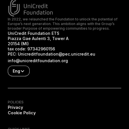
In 2022, we relaunched the Foundation to unlock the potential of
Europe’s next generation. This ambition aligns with the Group’s
broader Purpose of empowering communities to progress.
UniCredit Foundation ETS
Piazza Gae Aulenti 3, Tower A
20154 (MI)
tax code:
97342960156
PEC:
Unicreditfoundation@pec.unicredit.eu
info@unicreditfoundation.org
Eng
POLICIES
Privacy
Cookie Policy