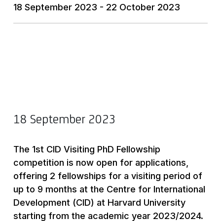
18 September 2023 - 22 October 2023
18 September 2023
The 1st CID Visiting PhD Fellowship
competition is now open for applications,
offering 2 fellowships for a visiting period of
up to 9 months at the Centre for International
Development (CID) at Harvard University
starting from the academic year 2023/2024.