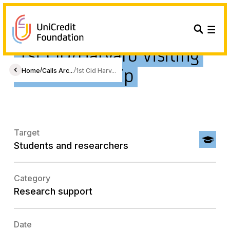
1st CID/Harvard Visiting
PhD Fellowship
/
/
Home
Calls Arc...
1st Cid Harv...
Target
Students and researchers
Category
Research support
Date