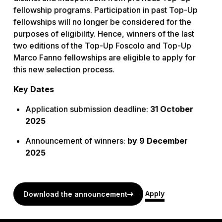
fellowship programs. Participation in past Top-Up
fellowships will no longer be considered for the
purposes of eligibility. Hence, winners of the last
two editions of the Top-Up Foscolo and Top-Up
Marco Fanno fellowships are eligible to apply for
this new selection process.
Key Dates
Application submission deadline:
31 October
2025
Announcement of winners:
by 9 December
2025
Apply
Download the announcement