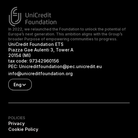
In 2022, we relaunched the Foundation to unlock the potential of
Europe’s next generation. This ambition aligns with the Group’s
broader Purpose of empowering communities to progress.
UniCredit Foundation ETS
Piazza Gae Aulenti 3, Tower A
20154 (MI)
tax code:
97342960156
PEC:
Unicreditfoundation@pec.unicredit.eu
info@unicreditfoundation.org
Eng
POLICIES
Privacy
Cookie Policy