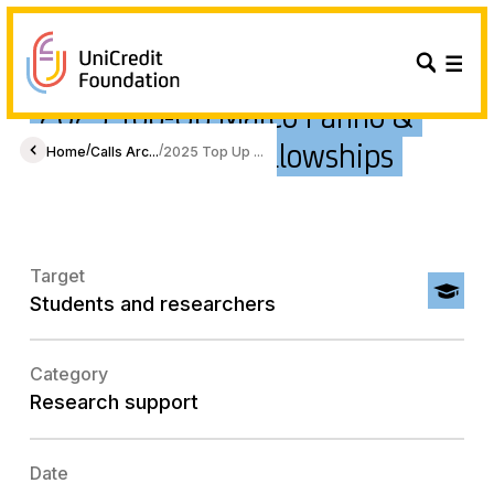
2025 Top-Up Marco Fanno &
Foscolo Europe Fellowships
/
/
Home
Calls Arc...
2025 Top Up ...
Target
Students and researchers
Category
Research support
Date