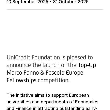
10 September 2025 - 31 October 2025
UniCredit Foundation is pleased to
announce the launch of the
Top-Up
Marco Fanno & Foscolo Europe
Fellowships
competition.
The initiative aims to support European
universities and departments of Economics
and Finance in attracting outstanding early-