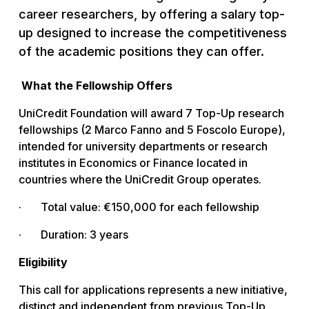
career researchers, by offering a salary top-
up designed to increase the competitiveness
of the academic positions they can offer.
What the Fellowship Offers
UniCredit Foundation will award 7 Top-Up research
fellowships (2 Marco Fanno and 5 Foscolo Europe),
intended for university departments or research
institutes in Economics or Finance located in
countries where the UniCredit Group operates.
· Total value: €150,000 for each fellowship
· Duration: 3 years
Eligibility
This call for applications represents a new initiative,
distinct and independent from previous Top-Up