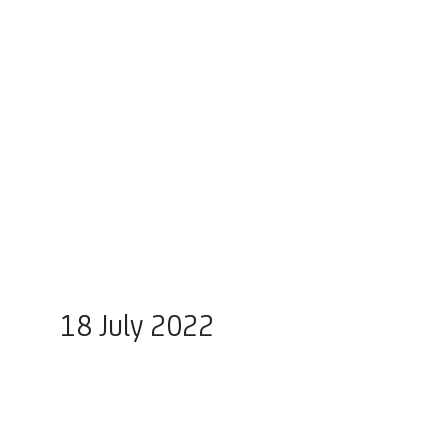
18 July 2022