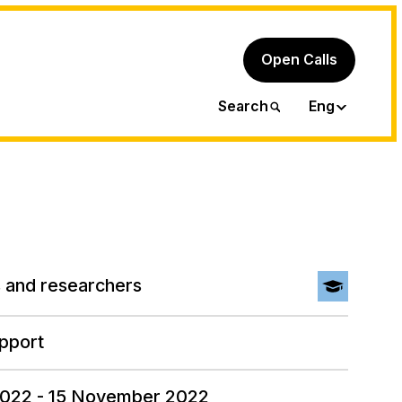
Open Calls
Ita
Search
Eng
 and researchers
pport
2022 - 15 November 2022