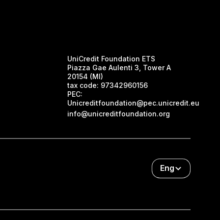
UniCredit Foundation ETS
Piazza Gae Aulenti 3, Tower A
20154 (MI)
tax code:
97342960156
PEC:
Unicreditfoundation@pec.unicredit.eu
info@unicreditfoundation.org
Eng