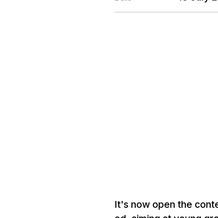
It's now open the conte