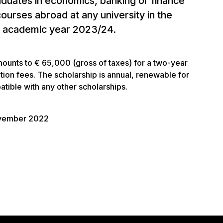
aduates in economics, banking or finance
ourses abroad at any university in the
he academic year 2023/24.
mounts to € 65,000 (gross of taxes) for a two-year
ition fees. The scholarship is annual, renewable for
tible with any other scholarships.
ovember 2022