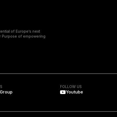
ential of Europe’s next
der Purpose of empowering
KS
FOLLOW US
 Group
Youtube