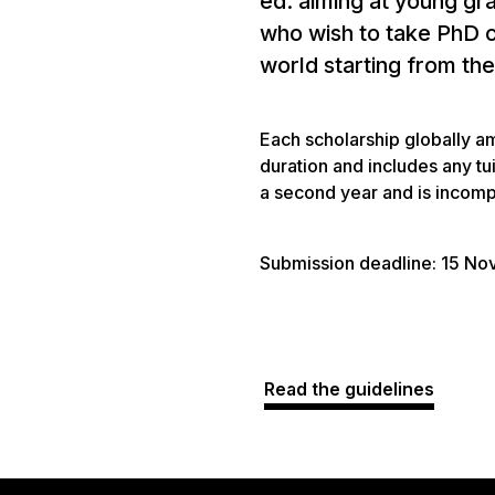
ed. aiming at young gr
who wish to take PhD c
world starting from t
Each scholarship globally a
duration and includes any tu
a second year and is incompa
Submission deadline: 15 N
Read the guidelines