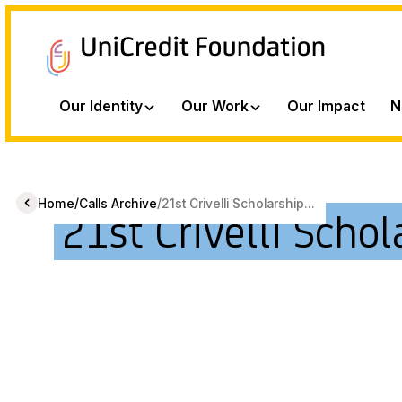
Our Identity
Our Work
Our Impact
N
/
/
Home
Calls Archive
21st Crivelli Scholarship...
21st Crivelli Schol