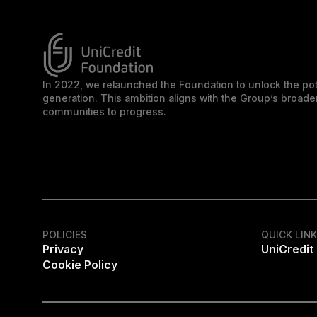
In 2022, we relaunched the Foundation to unlock the pot
generation. This ambition aligns with the Group’s broa
communities to progress.
POLICIES
QUICK LIN
Privacy
UniCredit
Cookie Policy