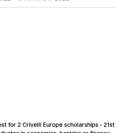
st for 2 Crivelli Europe scholarships - 21st