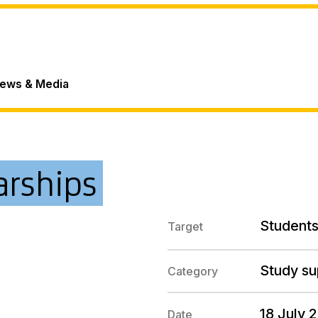
ews & Media
arships
Students
Target
Study su
Category
18 July 
Date