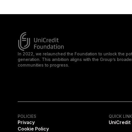
In 2022, we relaunched the Foundation to unlock the pot
generation. This ambition aligns with the Group’s broa
communities to progress.
POLICIES
QUICK LIN
Privacy
UniCredit
Cookie Policy