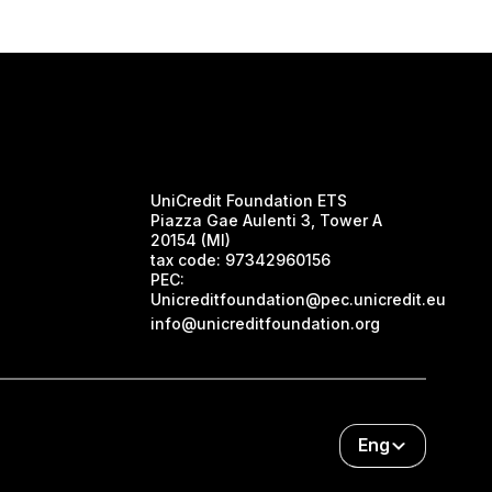
UniCredit Foundation ETS
Piazza Gae Aulenti 3, Tower A
20154 (MI)
tax code:
97342960156
PEC:
Unicreditfoundation@pec.unicredit.eu
info@unicreditfoundation.org
Eng