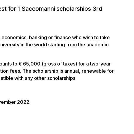
est for 1 Saccomanni scholarships 3rd
in economics, banking or finance who wish to take
iversity in the world starting from the academic
ounts to € 65,000 (gross of taxes) for a two-year
ition fees. The scholarship is annual, renewable for
tible with any other scholarships.
ovember 2022.