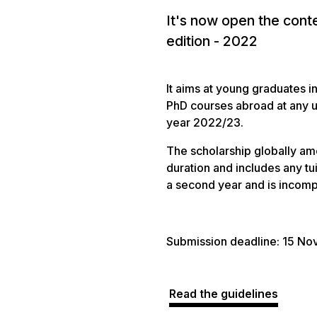
It's now open the cont
edition - 2022
It aims at young graduates 
PhD courses abroad at any un
year 2022/23.
The scholarship globally am
duration and includes any tu
a second year and is incompa
Submission deadline: 15 N
Read the guidelines