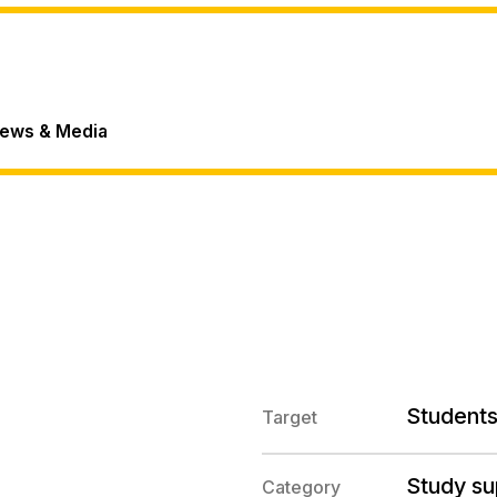
ews & Media
Students
Target
Study su
Category