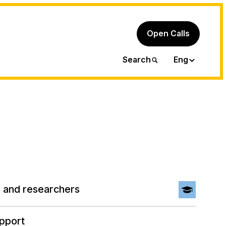
Open Calls
Ita
Search
Eng
 and researchers
pport