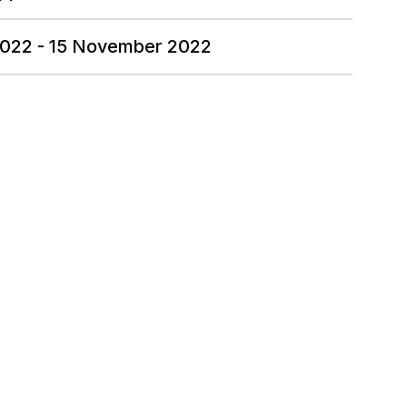
2022 - 15 November 2022