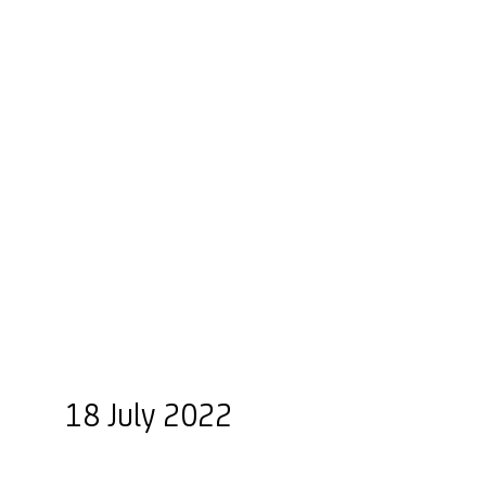
18 July 2022