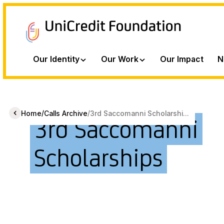
Our Identity
Our Work
Our Impact
N
/
/
Home
Calls Archive
3rd Saccomanni Scholarshi...
3rd Saccomanni
Scholarships