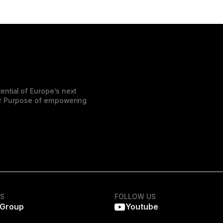
ential of Europe’s next
der Purpose of empowering
KS
FOLLOW US
 Group
Youtube