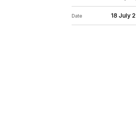
18 July 
Date