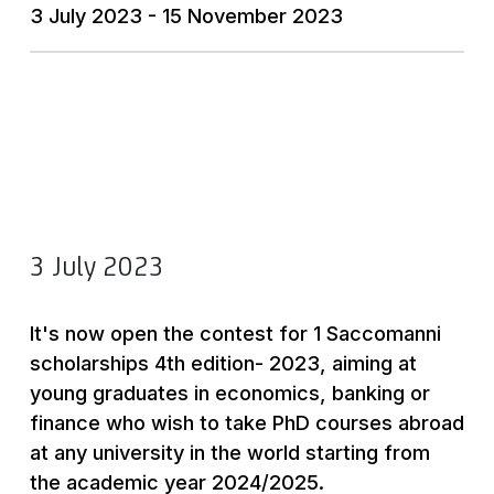
3 July 2023 - 15 November 2023
3 July 2023
It's now open the contest for 1 Saccomanni
scholarships 4th edition- 2023, aiming at
young graduates in economics, banking or
finance who wish to take PhD courses abroad
at any university in the world starting from
the academic year 2024/2025.