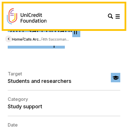
4th Saccomanni
Scholarships
/
/
Home
Calls Arc...
4th Saccoman...
Target
Students and researchers
Category
Study support
Date