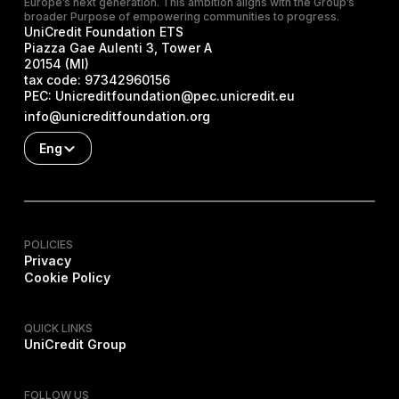
Europe’s next generation. This ambition aligns with the Group’s
broader Purpose of empowering communities to progress.
UniCredit Foundation ETS
Piazza Gae Aulenti 3, Tower A
20154 (MI)
tax code:
97342960156
PEC:
Unicreditfoundation@pec.unicredit.eu
info@unicreditfoundation.org
Eng
POLICIES
Privacy
Cookie Policy
QUICK LINKS
UniCredit Group
FOLLOW US