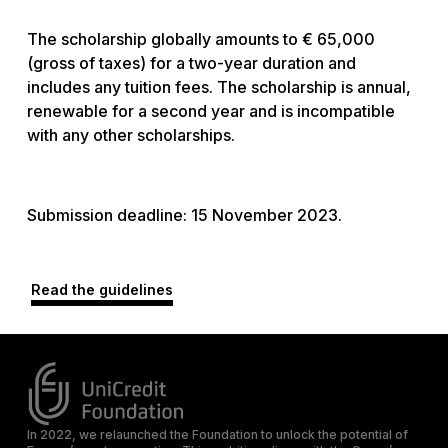
The scholarship globally amounts to € 65,000
(gross of taxes) for a two-year duration and
includes any tuition fees. The scholarship is annual,
renewable for a second year and is incompatible
with any other scholarships.
Submission deadline: 15 November 2023.
Read the guidelines
In 2022, we relaunched the Foundation to unlock the potential of