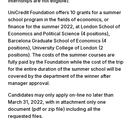
internships are not eligible).
UniCredit Foundation offers 10 grants for a summer
school program in the fields of economics, or
finance for the summer 2022, at London School of
Economics and Political Science (4 positions),
Barcelona Graduate School of Economics (4
positions), University College of London (2
positions). The costs of the summer courses are
fully paid by the Foundation while the cost of the trip
for the entire duration of the summer school will be
covered by the department of the winner after
manager approval.
Candidates may only apply on-line no later than
March 31, 2022, with in attachment only one
document (pdf or zip file) including all the
requested files.