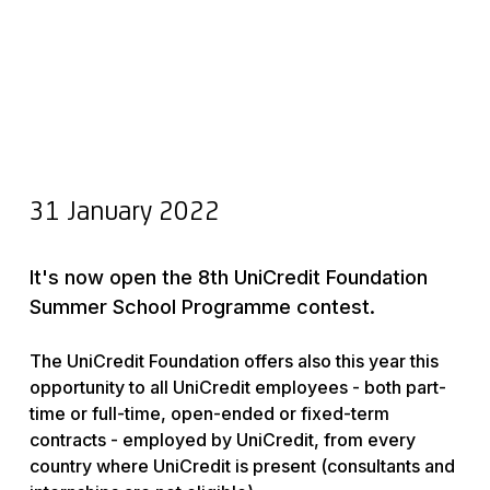
31 January 2022
It's now open the 8th UniCredit Foundation
Summer School Programme contest.
The UniCredit Foundation offers also this year this
opportunity to all UniCredit employees - both part-
time or full-time, open-ended or fixed-term
contracts - employed by UniCredit, from every
country where UniCredit is present (consultants and