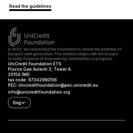
Read the guidelines
In 2022, we relaunched the Foundation to unlock the potential of
Europe’s next generation. This ambition aligns with the Group’s
broader Purpose of empowering communities to progress.
UniCredit Foundation ETS
Piazza Gae Aulenti 3, Tower A
20154 (MI)
tax code:
97342960156
PEC:
Unicreditfoundation@pec.unicredit.eu
info@unicreditfoundation.org
Eng