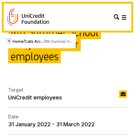
8th Summer School
Programme for
/
/
Home
Calls Arc...
8th Summer S...
employees
Target
UniCredit employees
Date
31 January 2022 - 31 March 2022