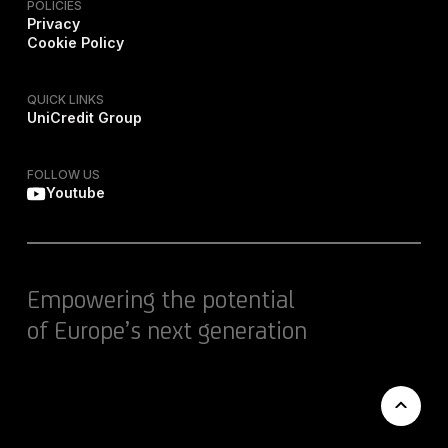
POLICIES
Privacy
Cookie Policy
QUICK LINKS
UniCredit Group
FOLLOW US
Youtube
Empowering the potential
of Europe’s next generation