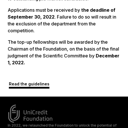
Applications must be received by
the deadline of
September 30, 2022
. Failure to do so will result in
the exclusion of the department from the
competition.
The top-up fellowships will be awarded by the
Chairman of the Foundation, on the basis of the final
judgment of the Scientific Committee by
December
1, 2022.
Read the guidelines
In 2022, we relaunched the Foundation to unlock the potential of