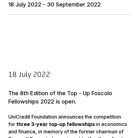
18 July 2022 - 30 September 2022
18 July 2022
The 8th Edition of the Top - Up Foscolo
Fellowships 2022 is open.
UniCredit Foundation announces the competition
for
three 3-year top-up fellowships
in economics
and finance, in memory of the former chairman of