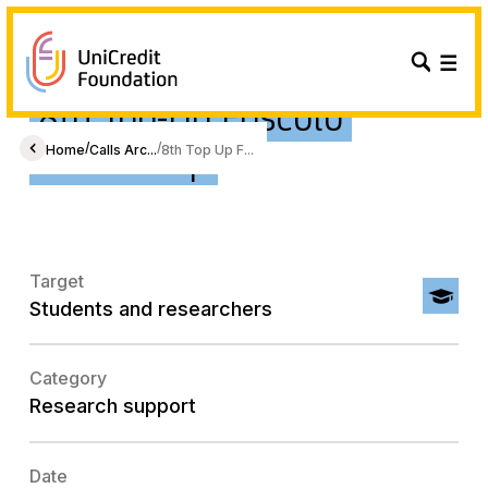
8th Top-Up Foscolo
Fellowship
/
/
Home
Calls Arc...
8th Top Up F...
Target
Students and researchers
Category
Research support
Date