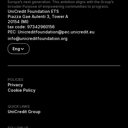
Europe’s next generation. This ambition aligns with the Group’s
broader Purpose of empowering communities to progress.
UniCredit Foundation ETS
Piazza Gae Aulenti 3, Tower A
20154 (MI)
tax code:
97342960156
PEC:
Unicreditfoundation@pec.unicredit.eu
info@unicreditfoundation.org
Eng
POLICIES
Privacy
Cookie Policy
QUICK LINKS
UniCredit Group
FOLLOW US