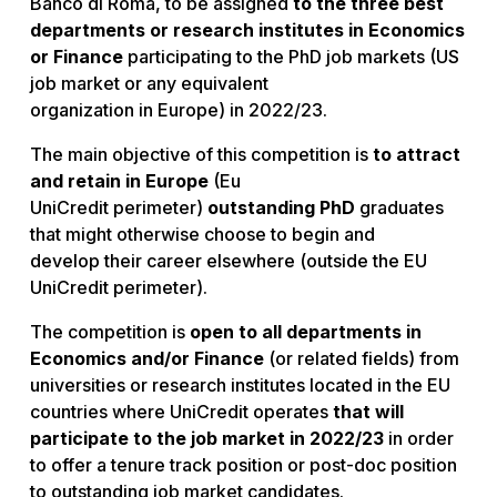
Banco di Roma, to be assigned
to the three best
departments or research institutes in Economics
or Finance
participating to the PhD job markets (US
job market or any equivalent
organization in Europe) in 2022/23.
The main objective of this competition is
to attract
and retain in Europe
(Eu
UniCredit perimeter)
outstanding PhD
graduates
that might otherwise choose to begin and
develop their career elsewhere (outside the EU
UniCredit perimeter).
The competition is
open to all departments in
Economics and/or Finance
(or related fields) from
universities or research institutes located in the EU
countries where UniCredit operates
that will
participate to the job market in 2022/23
in order
to offer a tenure track position or post-doc position
to outstanding job market candidates.