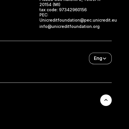
20154 (MI)
tax code:
97342960156
PEC:
Unicreditfoundation@pec.unicredit.eu
info@unicreditfoundation.org
Eng