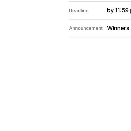
by 11:59
Deadline
Winners
Announcement