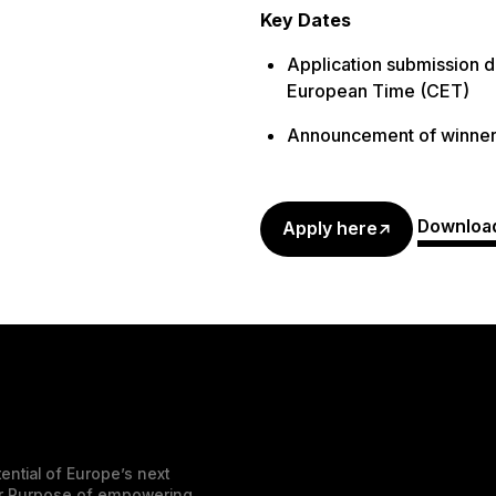
Key Dates
Application submission d
European Time (CET)
Announcement of winner
Download
Apply here
ential of Europe’s next
der Purpose of empowering