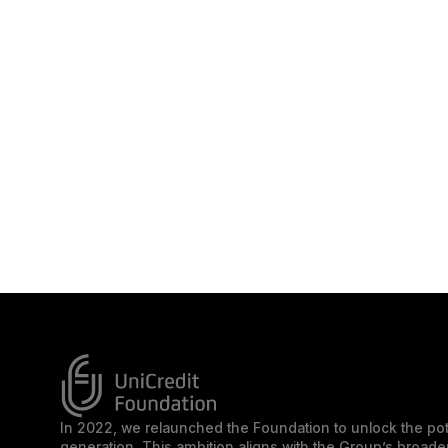
In 2022, we relaunched the Foundation to unlock the pot
generation. This ambition aligns with the Group’s broa