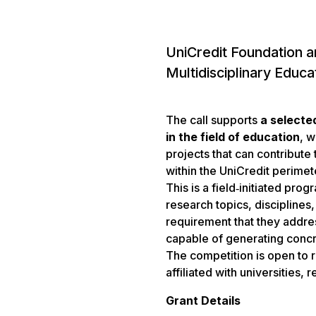
UniCredit Foundation a
Multidisciplinary Educa
The call supports
a selecte
in the field of education
, w
projects that can contribute
within the UniCredit perimet
This is a field‑initiated pro
research topics, discipline
requirement that they addre
capable of generating concr
The competition is open to r
affiliated with universities,
Grant Details