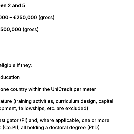
en 2 and 5
000 – €250,00
0 (gross)
€500,000
(gross)
ligible if they:
education
st one country within the UniCredit perimeter
nature (training activities, curriculum design, capital
opment, fellowships, etc. are excluded)
vestigator (PI) and, where applicable, one or more
s (Co‑PI), all holding a doctoral degree (PhD)