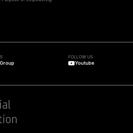
KS
FOLLOW US
 Group
Youtube
ial
tion