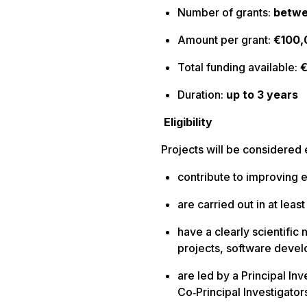
Number of grants:
betwe
Amount per grant:
€100,
Total funding available:
Duration:
up to 3 years
Eligibility
Projects will be considered e
contribute to improving 
are carried out in at lea
have a clearly scientific 
projects, software devel
are led by a Principal In
Co‑Principal Investigator