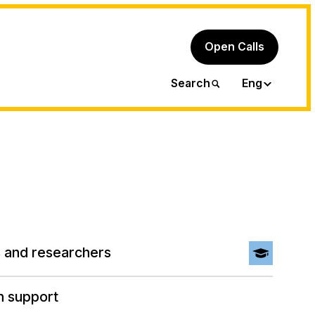
Open Calls
Ita
Search
Eng
 and researchers
h support