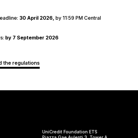
eadline:
30 April 2026,
by 11:59 PM Central
s:
by 7 September 2026
 the regulations
UniCredit Foundation ETS
Piazza Gae Aulenti 3, Tower A