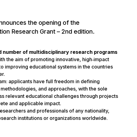
nnounces the opening of the
tion Research Grant – 2nd edition.
d number of multidisciplinary research programs
ith the aim of promoting innovative, high‑impact
 to improving educational systems in the countries
er.
gram: applicants have full freedom in defining
s, methodologies, and approaches, with the sole
ss relevant educational challenges through projects
ete and applicable impact.
esearchers and professionals of any nationality,
 research institutions or organizations worldwide.