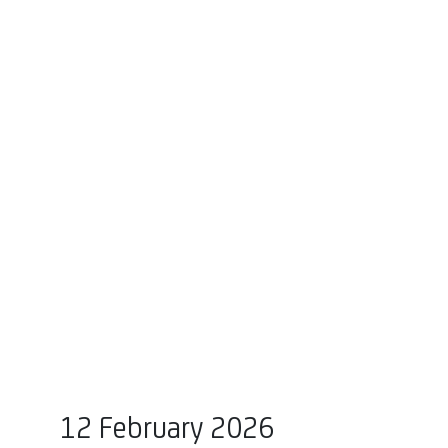
12 February 2026