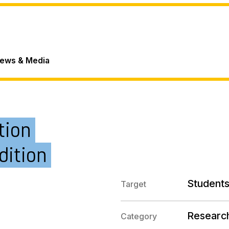
ews & Media
tion
dition
Students
Target
Researc
Category