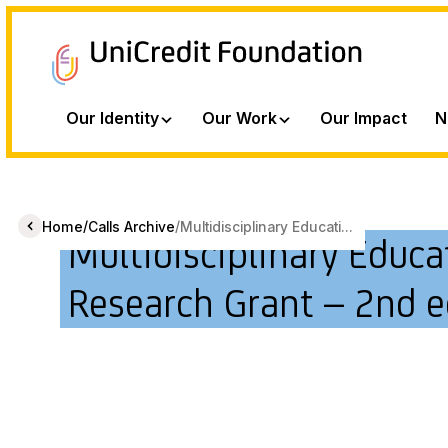
Our Identity
Our Work
Our Impact
N
/
/
Home
Calls Archive
Multidisciplinary Educati...
Multidisciplinary Educa
Research Grant – 2nd e