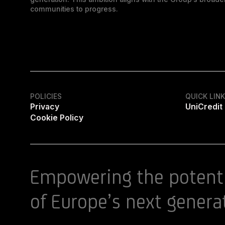
communities to progress.
POLICIES
QUICK LIN
Privacy
UniCredit
Cookie Policy
Empowering the potent
of Europe’s next genera