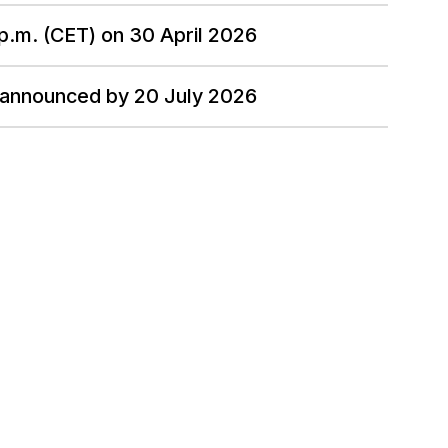
 p.m. (CET) on 30 April 2026
 announced by 20 July 2026