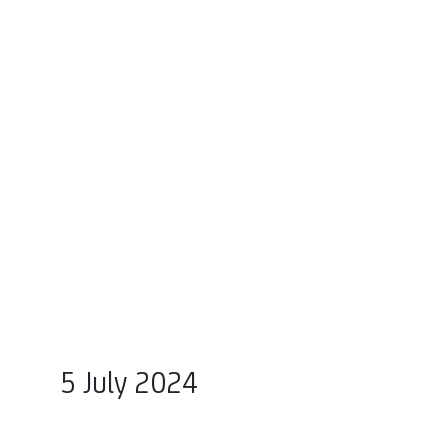
5 July 2024