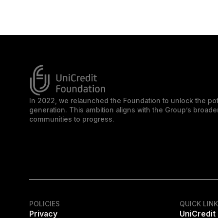
In 2022, we relaunched the Foundation to unlock the pot
generation. This ambition aligns with the Group’s broa
communities to progress.
POLICIES
QUICK LIN
Privacy
UniCredit