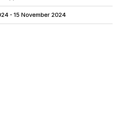
2024 - 15 November 2024