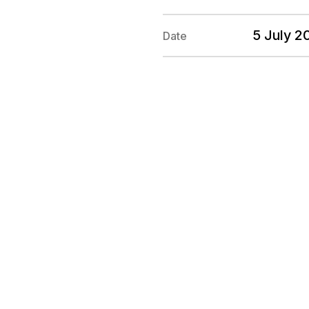
5 July 
Date