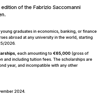
 edition of the Fabrizio Saccomanni
en.
t young graduates in economics, banking, or finance
es abroad at any university in the world, starting
25/2026.
larships
, each amounting to
€65,000
(gross of
on and including tuition fees. The scholarships are
ond year, and incompatible with any other
ovember 2024.