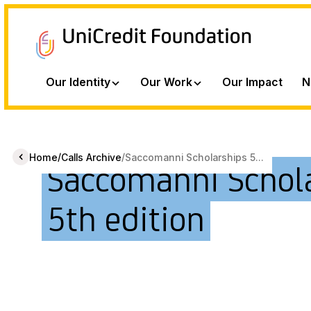
Our Identity
Our Work
Our Impact
N
/
/
Home
Calls Archive
Saccomanni Scholarships 5...
Saccomanni Schol
5th edition