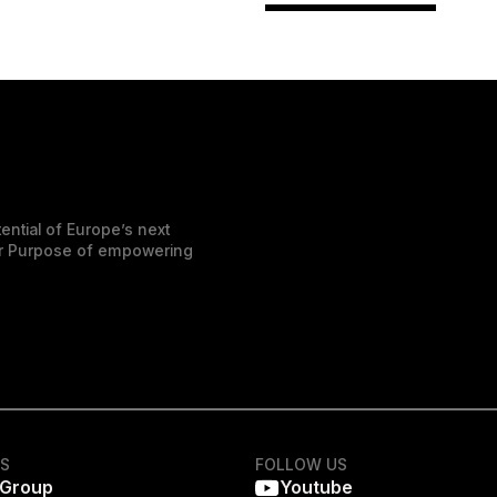
ential of Europe’s next
der Purpose of empowering
KS
FOLLOW US
 Group
Youtube