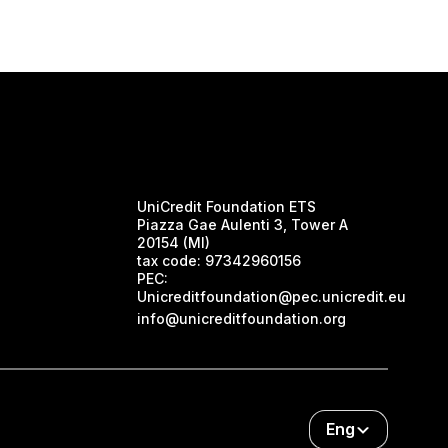
UniCredit Foundation ETS
Piazza Gae Aulenti 3, Tower A
20154 (MI)
tax code:
97342960156
PEC:
Unicreditfoundation@pec.unicredit.eu
info@unicreditfoundation.org
Eng