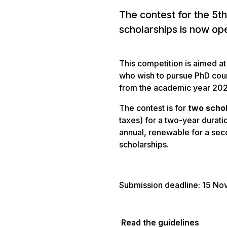
The contest for the 5th
scholarships is now op
This competition is aimed a
who wish to pursue PhD cours
from the academic year 20
The contest is for
two scho
taxes) for a two-year durati
annual, renewable for a sec
scholarships.
Submission deadline: 15 N
Read the guidelines