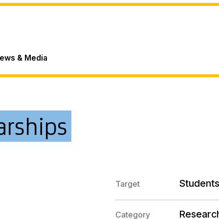
ews & Media
arships
Students
Target
Researc
Category