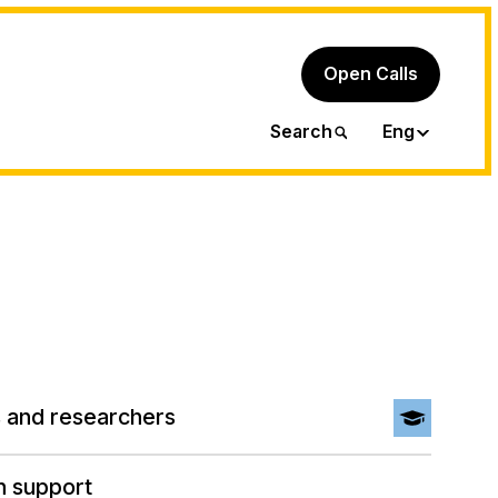
Open Calls
Ita
Search
Eng
 and researchers
h support