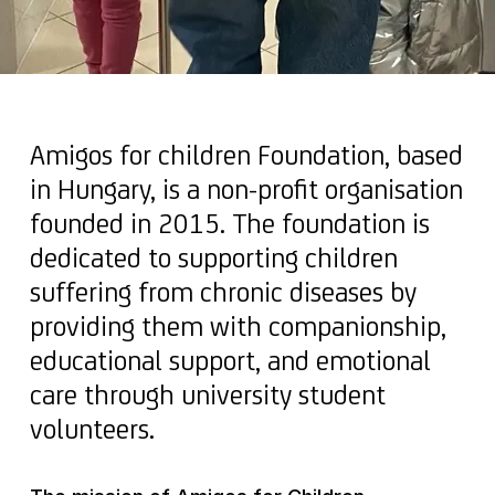
Amigos for children Foundation, based
in Hungary, is a non-profit organisation
founded in 2015. The foundation is
dedicated to supporting children
suffering from chronic diseases by
providing them with companionship,
educational support, and emotional
care through university student
volunteers.