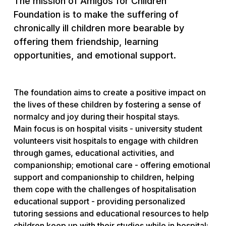
The mission of Amigos for Children
Foundation is to make the suffering of
chronically ill children more bearable by
offering them friendship, learning
opportunities, and emotional support.
The foundation aims to create a positive impact on
the lives of these children by fostering a sense of
normalcy and joy during their hospital stays.
Main focus is on hospital visits - university student
volunteers visit hospitals to engage with children
through games, educational activities, and
companionship; emotional care - offering emotional
support and companionship to children, helping
them cope with the challenges of hospitalisation
educational support - providing personalized
tutoring sessions and educational resources to help
children keep up with their studies while in hospital;