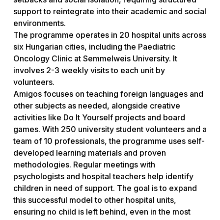
support to reintegrate into their academic and social
environments.
The programme operates in 20 hospital units across
six Hungarian cities, including the Paediatric
Oncology Clinic at Semmelweis University. It
involves 2-3 weekly visits to each unit by
volunteers.
Amigos focuses on teaching foreign languages and
other subjects as needed, alongside creative
activities like Do It Yourself projects and board
games. With 250 university student volunteers and a
team of 10 professionals, the programme uses self-
developed learning materials and proven
methodologies. Regular meetings with
psychologists and hospital teachers help identify
children in need of support. The goal is to expand
this successful model to other hospital units,
ensuring no child is left behind, even in the most