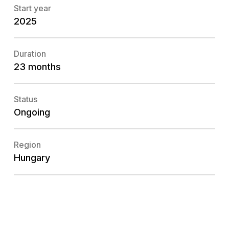
Start year
2025
Duration
23 months
Status
Ongoing
Region
Hungary