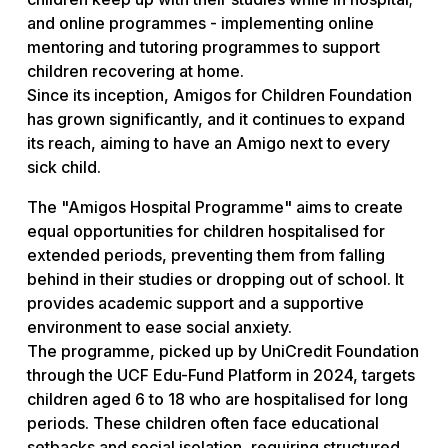
and online programmes - implementing online
mentoring and tutoring programmes to support
children recovering at home.
Since its inception, Amigos for Children Foundation
has grown significantly, and it continues to expand
its reach, aiming to have an Amigo next to every
sick child.
The "Amigos Hospital Programme" aims to create
equal opportunities for children hospitalised for
extended periods, preventing them from falling
behind in their studies or dropping out of school. It
provides academic support and a supportive
environment to ease social anxiety.
The programme, picked up by UniCredit Foundation
through the UCF Edu-Fund Platform in 2024, targets
children aged 6 to 18 who are hospitalised for long
periods. These children often face educational
setbacks and social isolation, requiring structured