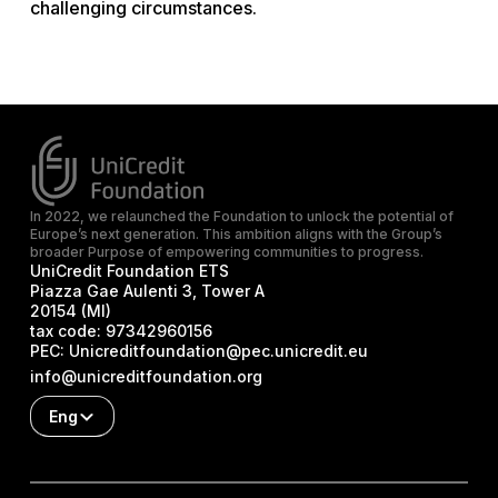
challenging circumstances.
In 2022, we relaunched the Foundation to unlock the potential of
Europe’s next generation. This ambition aligns with the Group’s
broader Purpose of empowering communities to progress.
UniCredit Foundation ETS
Piazza Gae Aulenti 3, Tower A
20154 (MI)
tax code:
97342960156
PEC:
Unicreditfoundation@pec.unicredit.eu
info@unicreditfoundation.org
Eng