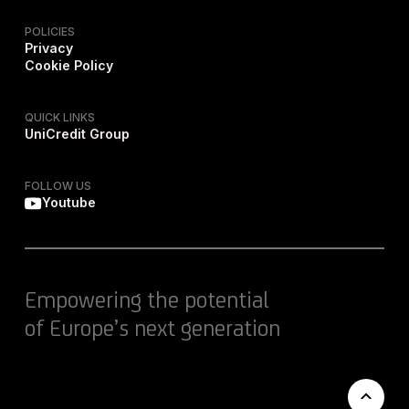
POLICIES
Privacy
Cookie Policy
QUICK LINKS
UniCredit Group
FOLLOW US
Youtube
Empowering the potential
of Europe’s next generation