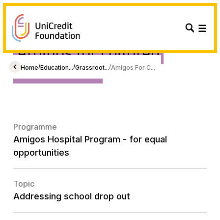
Amigos for children
Foundation
/
/
/
Home
Education...
Grassroot...
Amigos For C...
Programme
Amigos Hospital Program - for equal
opportunities
Topic
Addressing school drop out