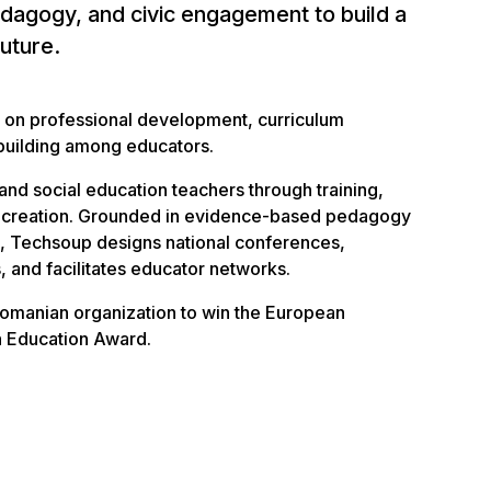
dagogy, and civic engagement to build a
future.
 on professional development, curriculum
building among educators.
 and social education teachers through training,
e creation. Grounded in evidence-based pedagogy
ts, Techsoup designs national conferences,
, and facilitates educator networks.
 Romanian organization to win the European
in Education Award.