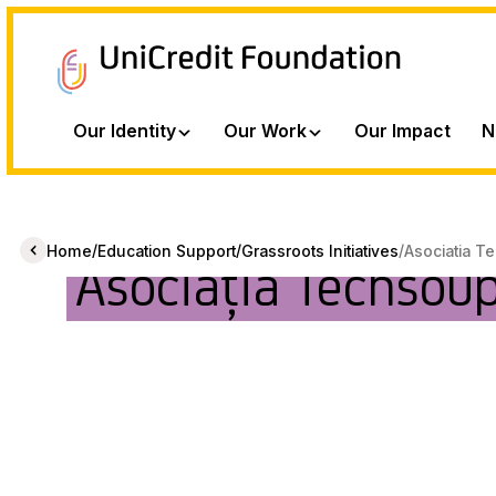
Our Identity
Our Work
Our Impact
N
/
/
/
Home
Education Support
Grassroots Initiatives
Asociatia T
Asociația Techsou