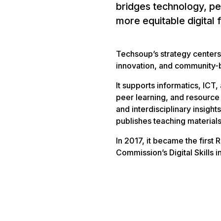
bridges technology, pe
more equitable digital 
Techsoup’s strategy centers
innovation, and community-
It supports informatics, ICT,
peer learning, and resourc
and interdisciplinary insigh
publishes teaching materials
In 2017, it became the first
Commission’s Digital Skills 