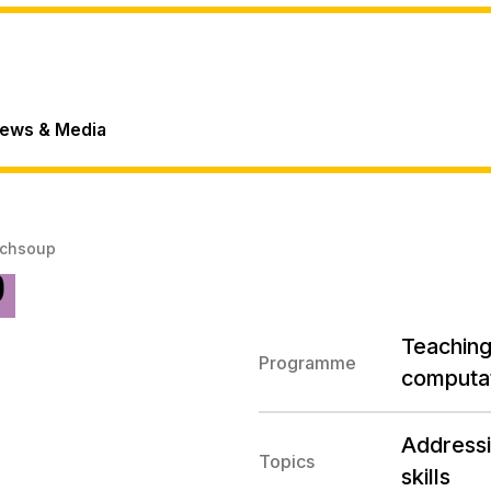
ews & Media
echsoup
p
Teaching 
Programme
computat
Addressi
Topics
skills