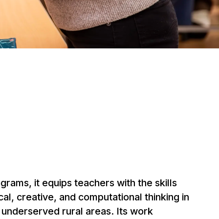
rams, it equips teachers with the skills
ical, creative, and computational thinking in
n underserved rural areas. Its work