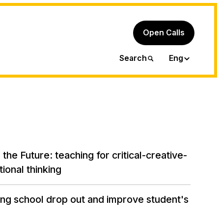
Open Calls
Ita
Search
Eng
the Future: teaching for critical-creative-
ional thinking
ng school drop out and improve student's