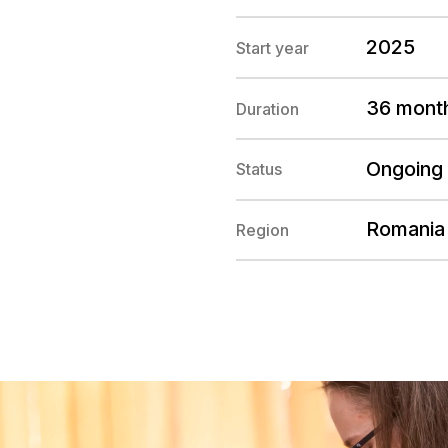
2025
Start year
36 mont
Duration
Ongoing
Status
Romania
Region