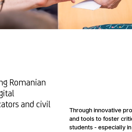
ring Romanian
gital
tors and civil
Through innovative prog
and tools to foster crit
students - especially i