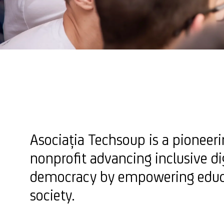
Asociația Techsoup is a pionee
nonprofit advancing inclusive di
democracy by empowering educa
society.