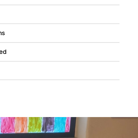
hs
ed