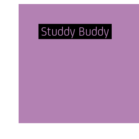
Studdy Buddy