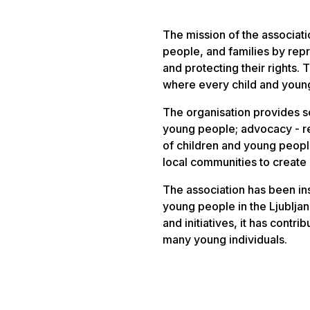
The mission of the association
people, and families by rep
and protecting their rights. 
where every child and young
The organisation provides s
young people; advocacy - r
of children and young peop
local communities to create 
The association has been ins
young people in the Ljublja
and initiatives, it has contr
many young individuals.