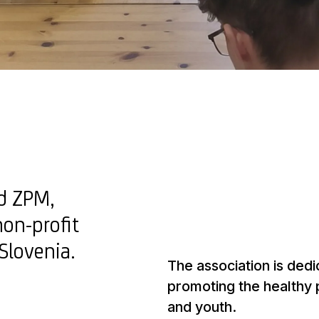
nd ZPM,
non-profit
 Slovenia.
The association is dedi
promoting the healthy
and youth.