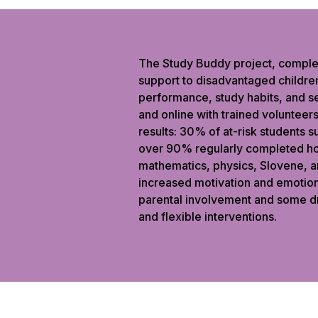
The Study Buddy project, comple
support to disadvantaged children
performance, study habits, and s
and online with trained volunteer
results: 30% of at-risk students 
over 90% regularly completed ho
mathematics, physics, Slovene, a
increased motivation and emotion
parental involvement and some d
and flexible interventions.