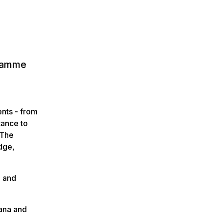
gramme
ents - from
tance to
 The
edge,
, and
.
ana and