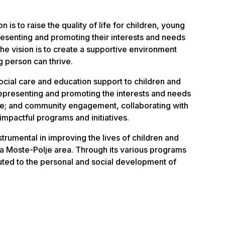
 is to raise the quality of life for children, young
resenting and promoting their interests and needs
The vision is to create a supportive environment
 person can thrive.
ocial care and education support to children and
epresenting and promoting the interests and needs
le; and community engagement, collaborating with
impactful programs and initiatives.
trumental in improving the lives of children and
na Moste-Polje area. Through its various programs
ibuted to the personal and social development of