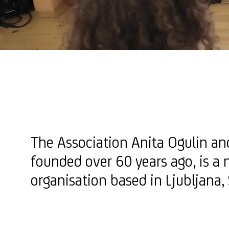
The Association Anita Ogulin a
founded over 60 years ago, is a 
organisation based in Ljubljana,