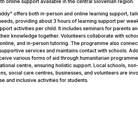
th online support available in the central Slovenian region.
ddy" offers both in-person and online learning support, tail
 needs, providing about 3 hours of learning support per wee
port activities per child. It includes seminars for parents a
their knowledge together. Volunteers collaborate with schoo
, online, and in-person tutoring. The programme also connect
supportive services and maintains contact with schools. Addi
eceive various forms of aid through humanitarian programme
tional centre, ensuring holistic support. Local schools, non-
ons, social care centres, businesses, and volunteers are inv
se and inclusive activities for students.