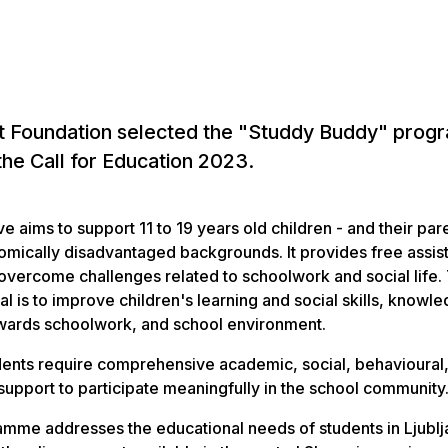
t Foundation selected the "Studdy Buddy" pro
the Call for Education 2023.
ive aims to support 11 to 19 years old children - and their par
mically disadvantaged backgrounds. It provides free assis
overcome challenges related to schoolwork and social life.
l is to improve children's learning and social skills, knowl
owards schoolwork, and school environment.
ents require comprehensive academic, social, behavioural
support to participate meaningfully in the school community
mme addresses the educational needs of students in Ljublj