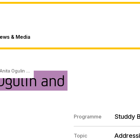
ews & Media
Anita Ogulin ...
Ogulin and
Studdy 
Programme
Addressi
Topic