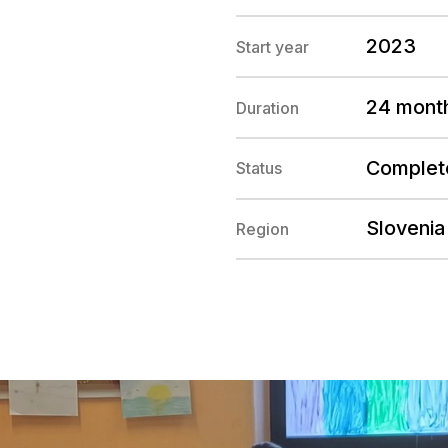
2023
Start year
24 mont
Duration
Complet
Status
Slovenia
Region