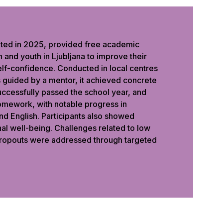
ted in 2025, provided free academic
 and youth in Ljubljana to improve their
elf-confidence. Conducted in local centres
s guided by a mentor, it achieved concrete
successfully passed the school year, and
mework, with notable progress in
nd English. Participants also showed
al well-being. Challenges related to low
ropouts were addressed through targeted