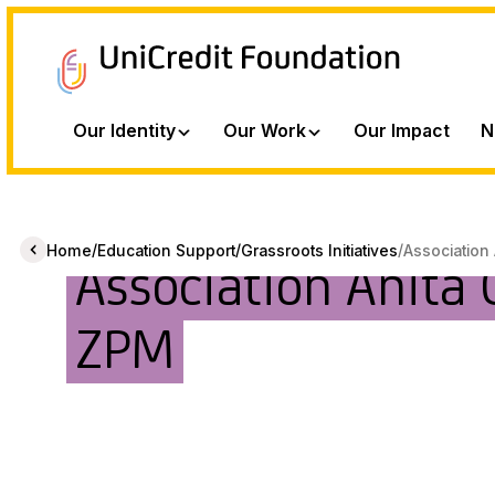
Our Identity
Our Work
Our Impact
N
/
/
/
Home
Education Support
Grassroots Initiatives
Association 
Association Anita 
ZPM