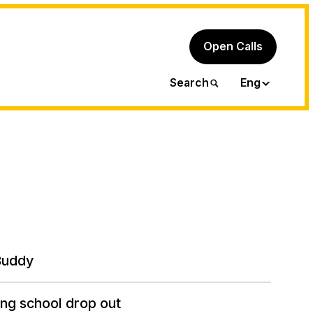
Open Calls
Ita
Search
Eng
Buddy
ng school drop out