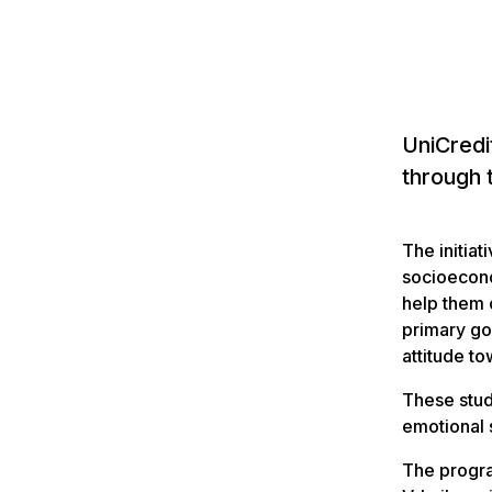
UniCredi
through 
The initiat
socioecono
help them 
primary goa
attitude t
These stud
emotional 
The progra