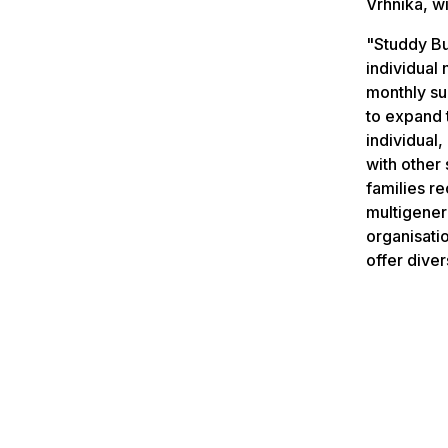
Vrhnika, wi
"Studdy Bu
individual
monthly sup
to expand 
individual
with other 
families r
multigenera
organisati
offer diver