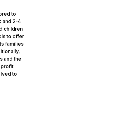
ored to
k and 2-4
nd children
ls to offer
s families
tionally,
s and the
profit
olved to