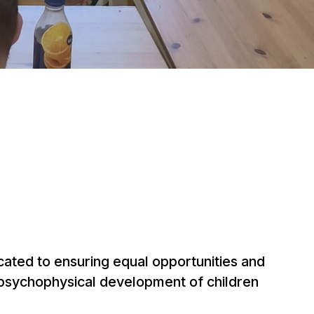
cated to ensuring equal opportunities and
 psychophysical development of children