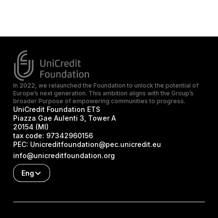
In 2022, we relaunched the Foundation to unlock the potential of
Europe’s next generation. This ambition aligns with the Group’s
broader Purpose of empowering communities to progress.
UniCredit Foundation ETS
Piazza Gae Aulenti 3, Tower A
20154 (MI)
tax code:
97342960156
PEC:
Unicreditfoundation@pec.unicredit.eu
info@unicreditfoundation.org
Eng