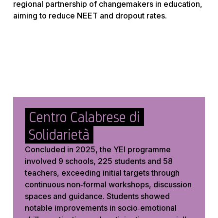
regional partnership of changemakers in education,
aiming to reduce NEET and dropout rates.
Centro Calabrese di
Solidarietà
Concluded in 2025, the YEI programme
involved 9 schools, 225 students and 58
teachers, exceeding initial targets through
continuous non‑formal workshops, discussion
spaces and guidance. Students showed
notable improvements in socio‑emotional