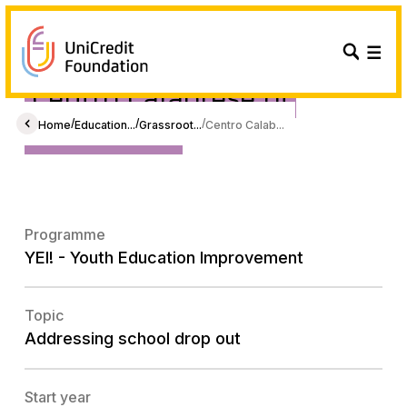
Centro Calabrese di
Solidarietà
/
/
/
Home
Education...
Grassroot...
Centro Calab...
Programme
YEI! - Youth Education Improvement
Topic
Addressing school drop out
Start year