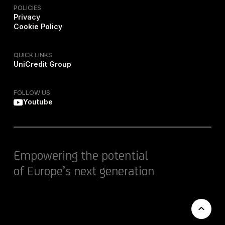
POLICIES
Privacy
Cookie Policy
QUICK LINKS
UniCredit Group
FOLLOW US
Youtube
Empowering the potential
of Europe’s next generation