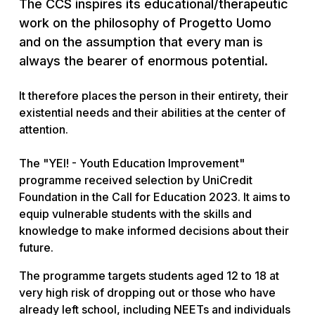
The CCS inspires its educational/therapeutic
work on the philosophy of Progetto Uomo
and on the assumption that every man is
always the bearer of enormous potential.
It therefore places the person in their entirety, their
existential needs and their abilities at the center of
attention.
The "YEI! - Youth Education Improvement"
programme received selection by UniCredit
Foundation in the Call for Education 2023. It aims to
equip vulnerable students with the skills and
knowledge to make informed decisions about their
future.
The programme targets students aged 12 to 18 at
very high risk of dropping out or those who have
already left school, including NEETs and individuals