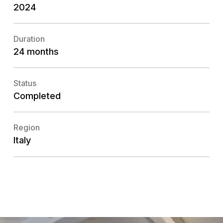
2024
Duration
24 months
Status
Completed
Region
Italy