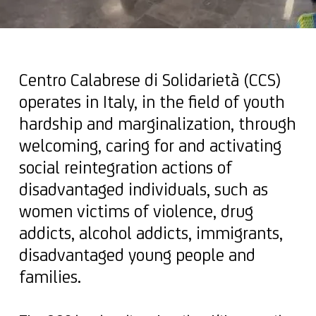
Centro Calabrese di Solidarietà (CCS)
operates in Italy, in the field of youth
hardship and marginalization, through
welcoming, caring for and activating
social reintegration actions of
disadvantaged individuals, such as
women victims of violence, drug
addicts, alcohol addicts, immigrants,
disadvantaged young people and
families.