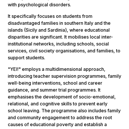
with psychological disorders.
It specifically focuses on students from
disadvantaged families in southern Italy and the
islands (Sicily and Sardinia), where educational
disparities are significant. It mobilises local inter-
institutional networks, including schools, social
services, civil society organisations, and families, to
support students.
"YEI!" employs a multidimensional approach,
introducing teacher supervision programmes, family
well-being interventions, school and career
guidance, and summer trial programmes. It
emphasises the development of socio-emotional,
relational, and cognitive skills to prevent early
school leaving. The programme also includes family
and community engagement to address the root
causes of educational poverty and establish a