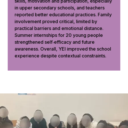
skills, motivation and participation, especially
in upper secondary schools, and teachers
reported better educational practices. Family
involvement proved critical, limited by
practical barriers and emotional distance.
Summer internships for 20 young people
strengthened self‑efficacy and future
awareness. Overall, YEI improved the school
experience despite contextual constraints.