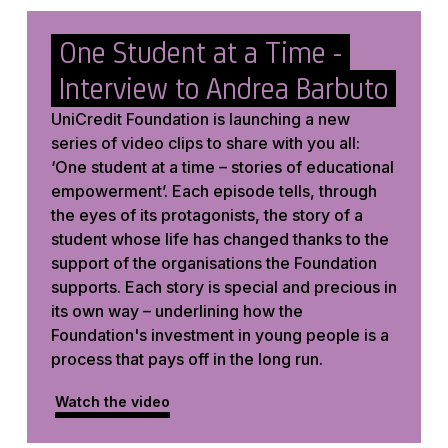
One Student at a Time -
Interview to Andrea Barbuto
UniCredit Foundation is launching a new
series of video clips to share with you all:
‘One student at a time – stories of educational
empowerment’. Each episode tells, through
the eyes of its protagonists, the story of a
student whose life has changed thanks to the
support of the organisations the Foundation
supports. Each story is special and precious in
its own way – underlining how the
Foundation's investment in young people is a
process that pays off in the long run.
Watch the video