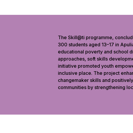
The Skill@ti programme, conclud
300 students aged 13–17 in Apulia
educational poverty and school d
approaches, soft skills developme
initiative promoted youth empowe
inclusive place. The project enhan
changemaker skills and positivel
communities by strengthening loc