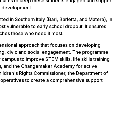
it aims to keep these students engaged and support
l development.
 in Southern Italy (Bari, Barletta, and Matera), in
t vulnerable to early school dropout. It ensures
aches those who need it most.
mensional approach that focuses on developing
ering, civic and social engagement. The programme
 campus to improve STEM skills, life skills training
ng, and the Changemaker Academy for active
 Children's Rights Commissioner, the Department of
cooperatives to create a comprehensive support