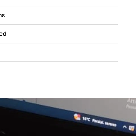
hs
ed