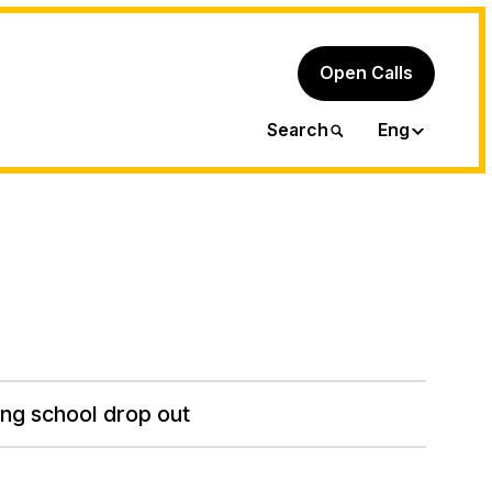
Open Calls
Ita
Search
Eng
ng school drop out