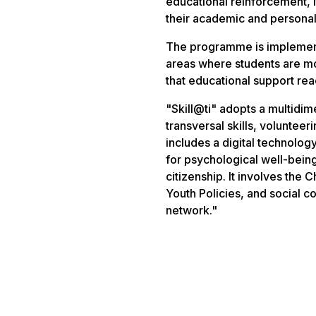
educational reinforcement, 
their academic and persona
The programme is implemented
areas where students are mos
that educational support re
"Skill@ti" adopts a multidi
transversal skills, volunte
includes a digital technology
for psychological well-bei
citizenship. It involves the
Youth Policies, and social 
network."