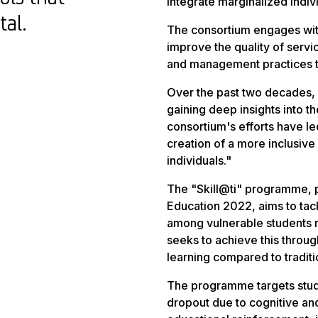
integrate marginalized indiv
tal.
The consortium engages wit
improve the quality of servic
and management practices to
Over the past two decades, M
gaining deep insights into th
consortium's efforts have le
creation of a more inclusiv
individuals."
The "Skill@ti" programme, p
Education 2022, aims to tac
among vulnerable students re
seeks to achieve this throu
learning compared to traditi
The programme targets stude
dropout due to cognitive and