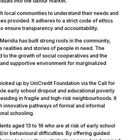
iduals into the labour market.
h local communities to understand their needs and
es provided. It adheres to a strict code of ethics
 ensure transparency and accountability.
eridia has built strong roots in the community,
e realities and stories of people in need. The
d to the growth of social cooperatives and the
e and supportive environment for marginalized
icked up by UniCredit Foundation via the Call for
kle early school dropout and educational poverty
siding in fragile and high-risk neighbourhoods. It
gh innovative pathways of formal and informal
onal schooling.
nts aged 13 to 16 who are at risk of early school
/or behavioural difficulties. By offering guided