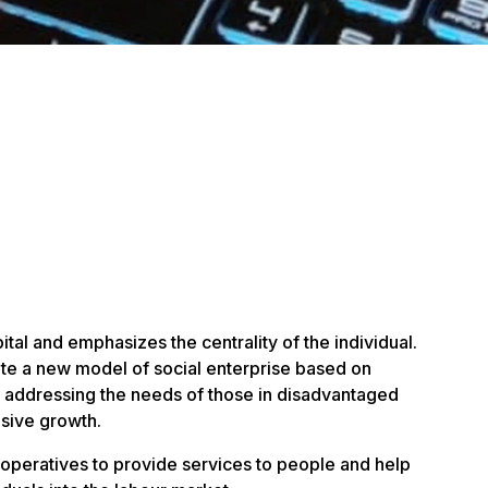
ital and emphasizes the centrality of the individual.
te a new model of social enterprise based on
 addressing the needs of those in disadvantaged
usive growth.
ooperatives to provide services to people and help