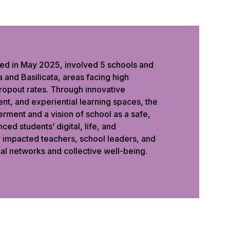
ed in May 2025, involved 5 schools and
 and Basilicata, areas facing high
ropout rates. Through innovative
nt, and experiential learning spaces, the
rment and a vision of school as a safe,
ced students’ digital, life, and
y impacted teachers, school leaders, and
al networks and collective well-being.