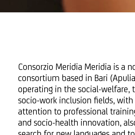
Consorzio Meridia Meridia is a n
consortium based in Bari (Apulia,
operating in the social-welfare, 
socio-work inclusion fields, with
attention to professional trainin
and socio-health innovation, al
search for new languages ​​and to