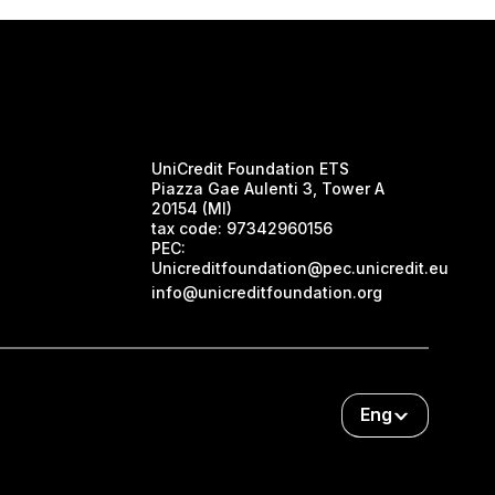
UniCredit Foundation ETS
Piazza Gae Aulenti 3, Tower A
20154 (MI)
tax code:
97342960156
PEC:
Unicreditfoundation@pec.unicredit.eu
info@unicreditfoundation.org
Eng