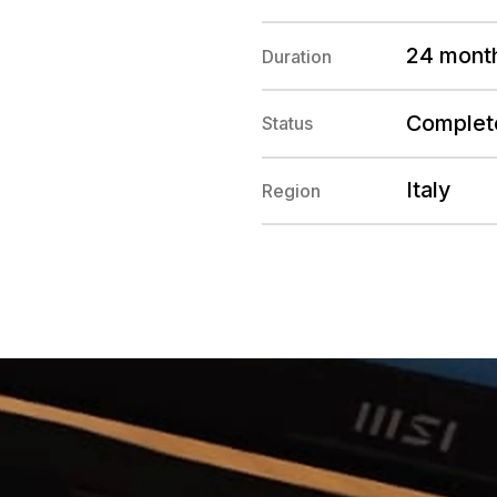
24 mont
Duration
Complet
Status
Italy
Region