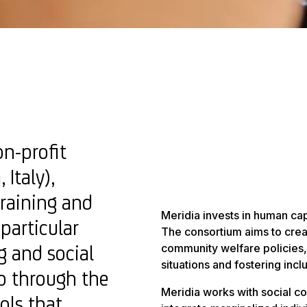
on-profit
 Italy),
training and
Meridia invests in human cap
 particular
The consortium aims to crea
g and social
community welfare policies,
situations and fostering incl
so through the
Meridia works with social c
ols that