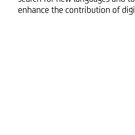
enhance the contribution of digi