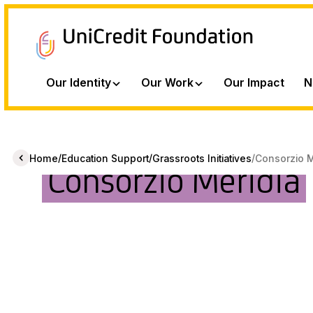
Our Identity
Our Work
Our Impact
N
/
/
/
Home
Education Support
Grassroots Initiatives
Consorzio M
Consorzio Meridia