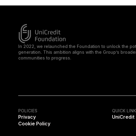
In 2022, we relaunched the Foundation to unlock the pot
generation. This ambition aligns with the Group’s broa
communities to progress.
POLICIES
QUICK LIN
Privacy
UniCredit
Cookie Policy