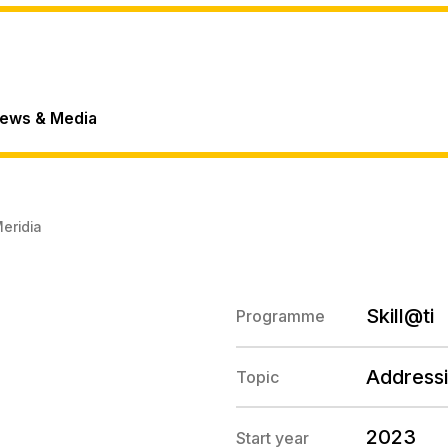
ews & Media
eridia
Skill@ti
Programme
Addressi
Topic
2023
Start year