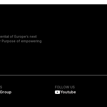
ential of Europe’s next
der Purpose of empowering
KS
FOLLOW US
 Group
Youtube