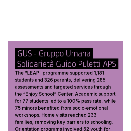
GUS - Gruppo Umana
Solidarietà Guido Puletti APS
The "LEAP" programme supported 1,181
students and 326 parents, delivering 285
assessments and targeted services through
the “Enjoy School” Center. Academic support
for 77 students led to a 100% pass rate, while
75 minors benefited from socio‑emotional
workshops. Home visits reached 233
families, removing key barriers to schooling.
Orientation programs involved 62 youth for