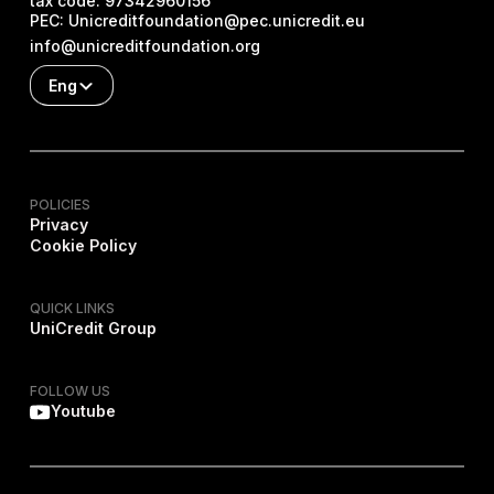
tax code:
97342960156
PEC:
Unicreditfoundation@pec.unicredit.eu
info@unicreditfoundation.org
Eng
POLICIES
Privacy
Cookie Policy
QUICK LINKS
UniCredit Group
FOLLOW US
Youtube