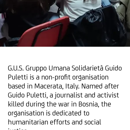
G.U.S. Gruppo Umana Solidarietà Guido
Puletti is a non-profit organisation
based in Macerata, Italy. Named after
Guido Puletti, a journalist and activist
killed during the war in Bosnia, the
organisation is dedicated to
humanitarian efforts and social