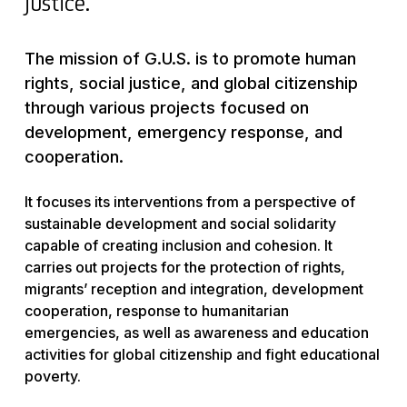
justice.
The mission of G.U.S. is to promote human
rights, social justice, and global citizenship
through various projects focused on
development, emergency response, and
cooperation.
It focuses its interventions from a perspective of
sustainable development and social solidarity
capable of creating inclusion and cohesion. It
carries out projects for the protection of rights,
migrants’ reception and integration, development
cooperation, response to humanitarian
emergencies, as well as awareness and education
activities for global citizenship and fight educational
poverty.