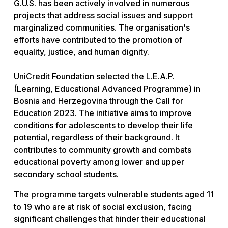
G.U.S. has been actively involved in numerous
projects that address social issues and support
marginalized communities. The organisation's
efforts have contributed to the promotion of
equality, justice, and human dignity.
UniCredit Foundation selected the L.E.A.P.
(Learning, Educational Advanced Programme) in
Bosnia and Herzegovina through the Call for
Education 2023. The initiative aims to improve
conditions for adolescents to develop their life
potential, regardless of their background. It
contributes to community growth and combats
educational poverty among lower and upper
secondary school students.
The programme targets vulnerable students aged 11
to 19 who are at risk of social exclusion, facing
significant challenges that hinder their educational