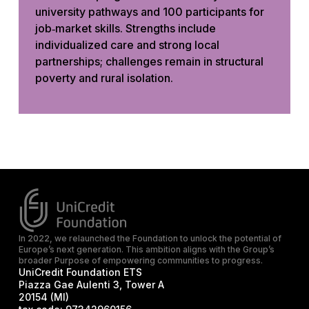
university pathways and 100 participants for
job‑market skills. Strengths include
individualized care and strong local
partnerships; challenges remain in structural
poverty and rural isolation.
In 2022, we relaunched the Foundation to unlock the potential of
Europe’s next generation. This ambition aligns with the Group’s
broader Purpose of empowering communities to progress.
UniCredit Foundation ETS
Piazza Gae Aulenti 3, Tower A
20154 (MI)