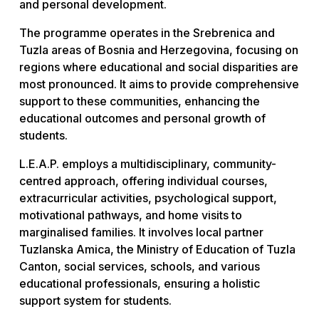
and personal development.
The programme operates in the Srebrenica and
Tuzla areas of Bosnia and Herzegovina, focusing on
regions where educational and social disparities are
most pronounced. It aims to provide comprehensive
support to these communities, enhancing the
educational outcomes and personal growth of
students.
L.E.A.P. employs a multidisciplinary, community-
centred approach, offering individual courses,
extracurricular activities, psychological support,
motivational pathways, and home visits to
marginalised families. It involves local partner
Tuzlanska Amica, the Ministry of Education of Tuzla
Canton, social services, schools, and various
educational professionals, ensuring a holistic
support system for students.