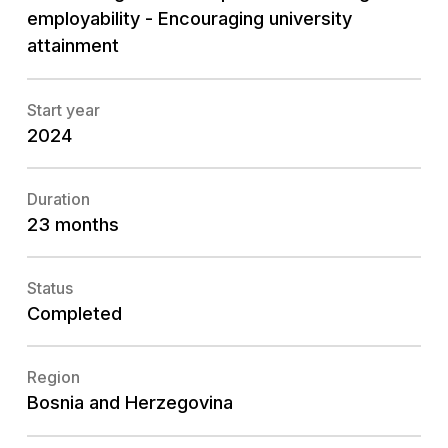
employability - Encouraging university
attainment
Start year
2024
Duration
23 months
Status
Completed
Region
Bosnia and Herzegovina