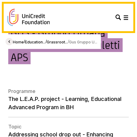
GUS - Gruppo Umana
Solidarietà Guido Puletti
/
/
/
Home
Education...
Grassroot...
Gus Gruppo U...
APS
Programme
The L.E.A.P. project - Learning, Educational
Advanced Program in BH
Topic
Addressing school drop out - Enhancing