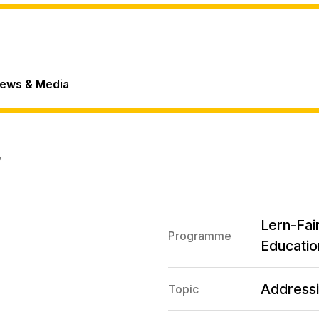
ews & Media
V
Lern-Fair
Programme
Educatio
Addressi
Topic