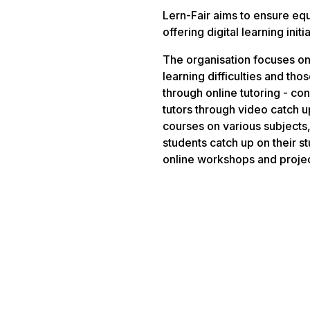
Lern-Fair aims to ensure equ
offering digital learning ini
The organisation focuses on
learning difficulties and th
through online tutoring - co
tutors through video catch u
courses on various subjects,
students catch up on their s
online workshops and project