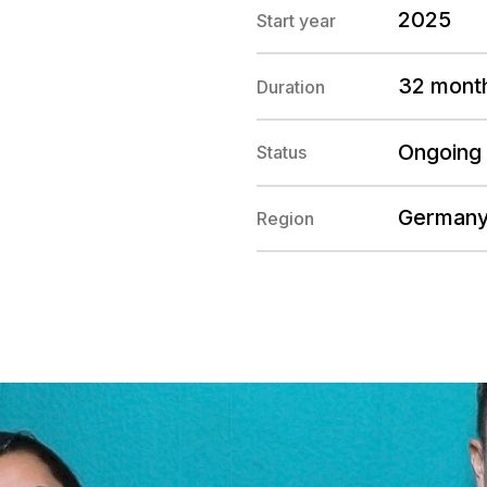
2025
Start year
32 mont
Duration
Ongoing
Status
German
Region