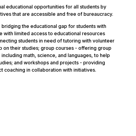
al educational opportunities for all students by
tiatives that are accessible and free of bureaucracy.
 bridging the educational gap for students with
ose with limited access to educational resources
nnecting students in need of tutoring with volunteer
p on their studies; group courses - offering group
 including math, science, and languages, to help
tudies; and workshops and projects - providing
 coaching in collaboration with initiatives.