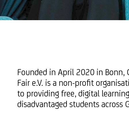
Founded in April 2020 in Bonn, 
Fair e.V. is a non-profit organisa
to providing free, digital learnin
disadvantaged students across 