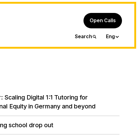
Open Calls
Ita
Search
Eng
: Scaling Digital 1:1 Tutoring for
nal Equity in Germany and beyond
ng school drop out