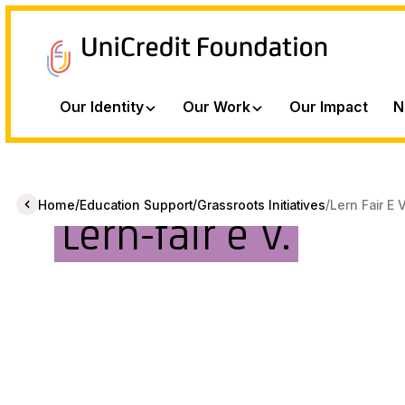
Our Identity
Our Work
Our Impact
N
/
/
/
Home
Education Support
Grassroots Initiatives
Lern Fair E 
Lern-fair e V.