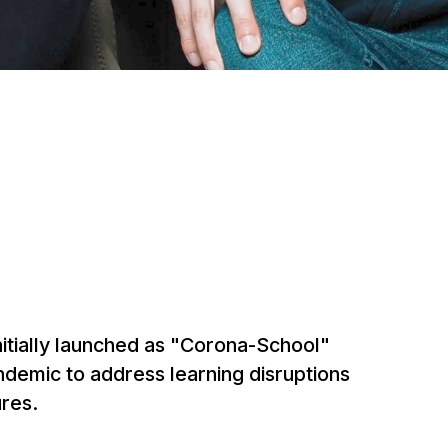
nitially launched as "Corona-School"
ndemic to address learning disruptions
res.