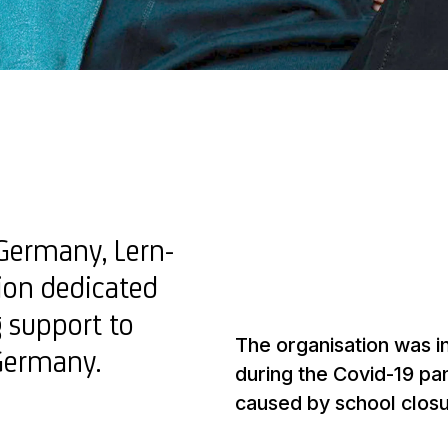
Germany, Lern-
tion dedicated
g support to
The organisation was i
Germany.
during the Covid-19 pa
caused by school closu