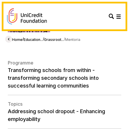
Mentória
/
/
/
Home
Education...
Grassroot...
Mentoria
Programme
Transforming schools from within -
transforming secondary schools into
successful learning communities
Topics
Addressing school dropout - Enhancing
employability