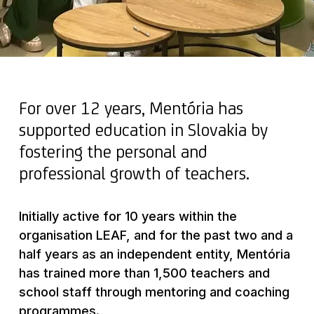
For over 12 years, Mentória has
supported education in Slovakia by
fostering the personal and
professional growth of teachers.
Initially active for 10 years within the
organisation LEAF, and for the past two and a
half years as an independent entity, Mentória
has trained more than 1,500 teachers and
school staff through mentoring and coaching
programmes.