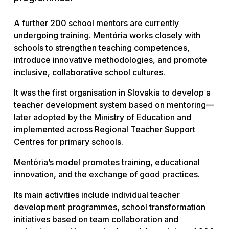
A further 200 school mentors are currently
undergoing training. Mentória works closely with
schools to strengthen teaching competences,
introduce innovative methodologies, and promote
inclusive, collaborative school cultures.
It was the first organisation in Slovakia to develop a
teacher development system based on mentoring—
later adopted by the Ministry of Education and
implemented across Regional Teacher Support
Centres for primary schools.
Mentória’s model promotes training, educational
innovation, and the exchange of good practices.
Its main activities include individual teacher
development programmes, school transformation
initiatives based on team collaboration and