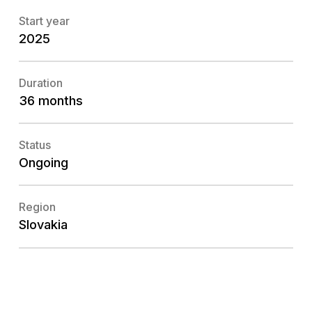
Start year
2025
Duration
36 months
Status
Ongoing
Region
Slovakia