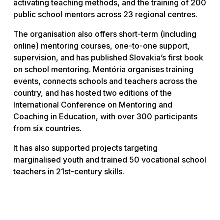
activating teaching methods, and the training of 200
public school mentors across 23 regional centres.
The organisation also offers short-term (including
online) mentoring courses, one-to-one support,
supervision, and has published Slovakia’s first book
on school mentoring. Mentória organises training
events, connects schools and teachers across the
country, and has hosted two editions of the
International Conference on Mentoring and
Coaching in Education, with over 300 participants
from six countries.
It has also supported projects targeting
marginalised youth and trained 50 vocational school
teachers in 21st-century skills.