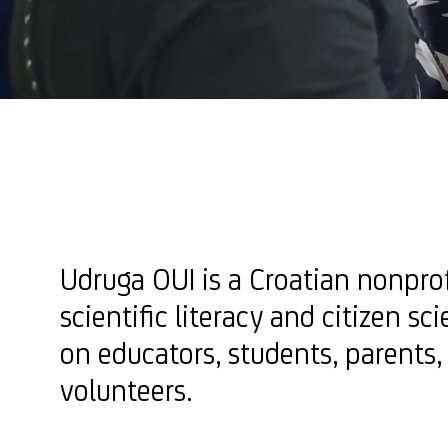
Udruga OUI is a Croatian nonpro
scientific literacy and citizen sc
on educators, students, parents,
volunteers.