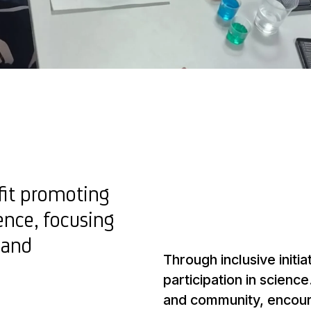
fit promoting
ience, focusing
 and
Through inclusive initiat
participation in scien
and community, encourag