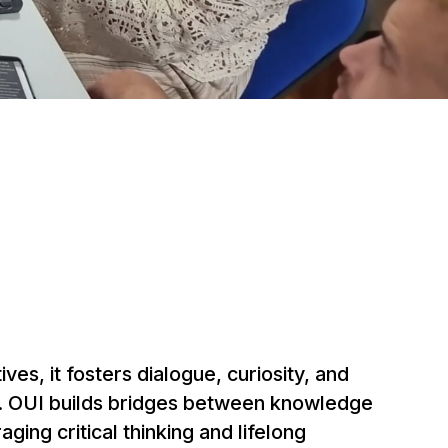
ives, it fosters dialogue, curiosity, and
ce. OUI builds bridges between knowledge
ing critical thinking and lifelong