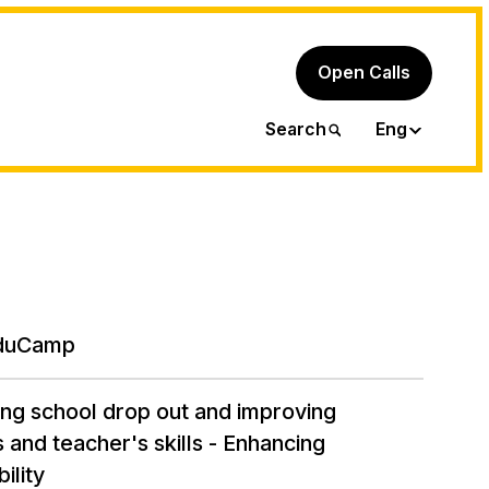
Open Calls
Ita
Search
Eng
duCamp
ng school drop out and improving
 and teacher's skills - Enhancing
ility