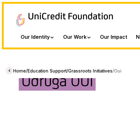
Our Identity
Our Work
Our Impact
N
/
/
/
Home
Education Support
Grassroots Initiatives
Oui
Udruga OUI