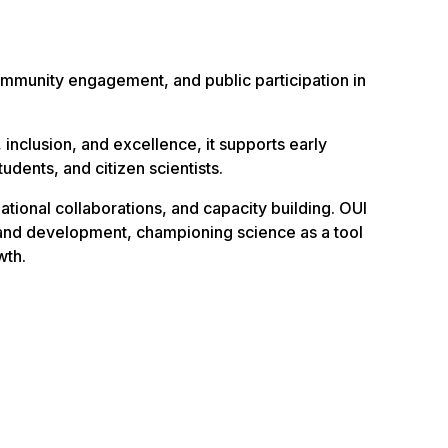
mmunity engagement, and public participation in
, inclusion, and excellence, it supports early
udents, and citizen scientists.
ational collaborations, and capacity building. OUI
 and development, championing science as a tool
wth.