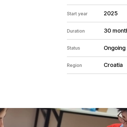
2025
Start year
30 mont
Duration
Ongoing
Status
Croatia
Region