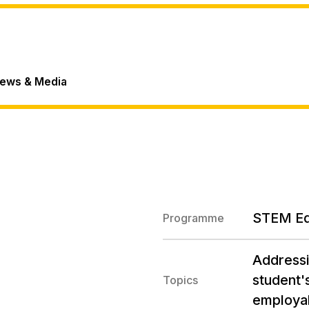
ews & Media
STEM E
Programme
Addressi
student's
Topics
employab