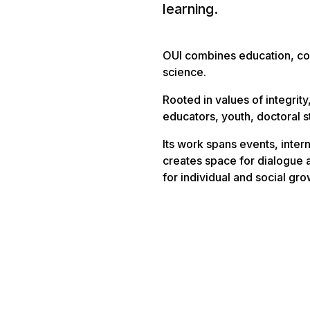
learning.
OUI combines education, co
science.
Rooted in values of integrity
educators, youth, doctoral st
Its work spans events, intern
creates space for dialogue
for individual and social gro