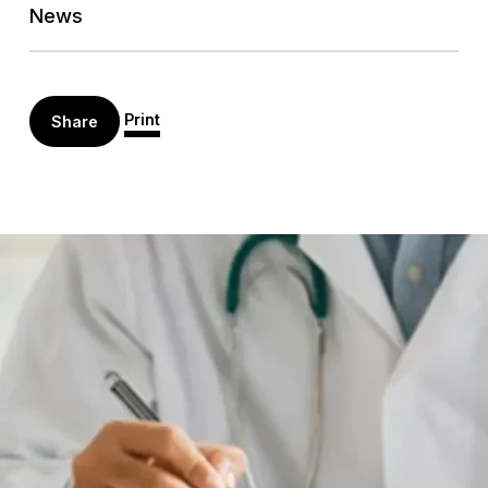
News
Print
Share