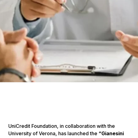
UniCredit Foundation, in collaboration with the
University of Verona, has launched the
“Gianesini