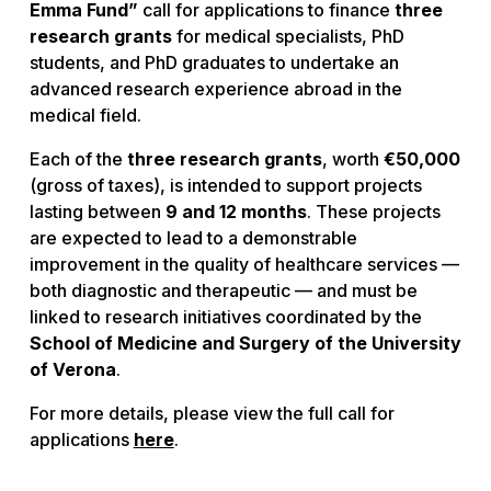
Emma Fund”
call for applications to finance
three
research grants
for medical specialists, PhD
students, and PhD graduates to undertake an
advanced research experience abroad in the
medical field.
Each of the
three research grants
, worth
€50,000
(gross of taxes), is intended to support projects
lasting between
9 and 12 months
. These projects
are expected to lead to a demonstrable
improvement in the quality of healthcare services —
both diagnostic and therapeutic — and must be
linked to research initiatives coordinated by the
School of Medicine and Surgery of the University
of Verona
.
For more details, please view the full call for
applications
here
.