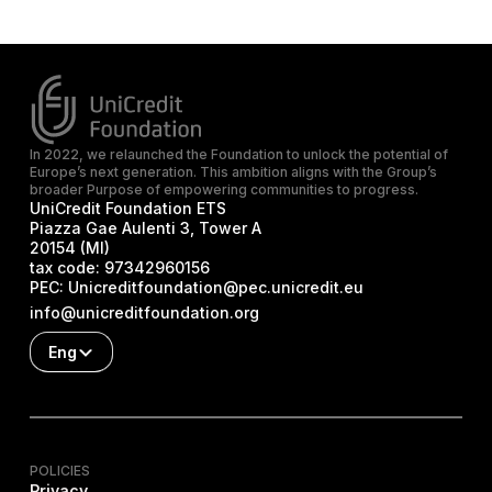
In 2022, we relaunched the Foundation to unlock the potential of
Europe’s next generation. This ambition aligns with the Group’s
broader Purpose of empowering communities to progress.
UniCredit Foundation ETS
Piazza Gae Aulenti 3, Tower A
20154 (MI)
tax code:
97342960156
PEC:
Unicreditfoundation@pec.unicredit.eu
info@unicreditfoundation.org
Eng
POLICIES
Privacy