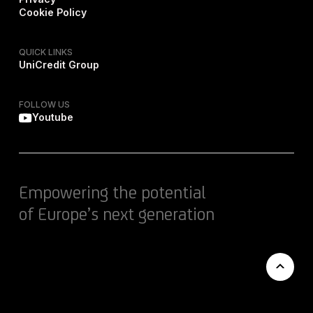
Cookie Policy
QUICK LINKS
UniCredit Group
FOLLOW US
Youtube
Empowering the potential
of Europe’s next generation