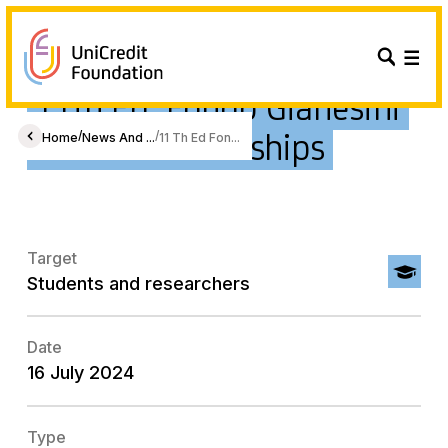
11th Ed. Fondo Gianesini
Emma Scholarships
/
/
Home
News And ...
11 Th Ed Fon...
Target
Students and researchers
Date
16 July 2024
Type