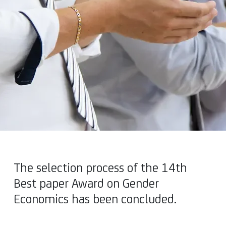
The selection process of the 14th
Best paper Award on Gender
Economics has been concluded.