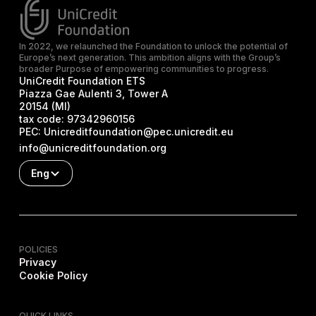
In 2022, we relaunched the Foundation to unlock the potential of
Europe’s next generation. This ambition aligns with the Group’s
broader Purpose of empowering communities to progress.
UniCredit Foundation ETS
Piazza Gae Aulenti 3, Tower A
20154 (MI)
tax code:
97342960156
PEC:
Unicreditfoundation@pec.unicredit.eu
info@unicreditfoundation.org
Eng
POLICIES
Privacy
Cookie Policy
QUICK LINKS