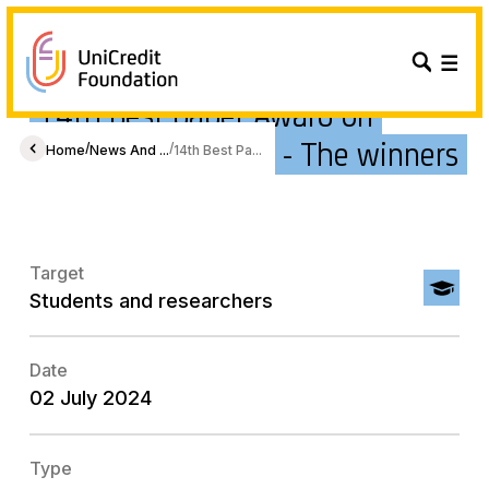
14th Best paper Award on
Gender Economics - The winners
/
/
Home
News And ...
14th Best Pa...
Target
Students and researchers
Date
02 July 2024
Type