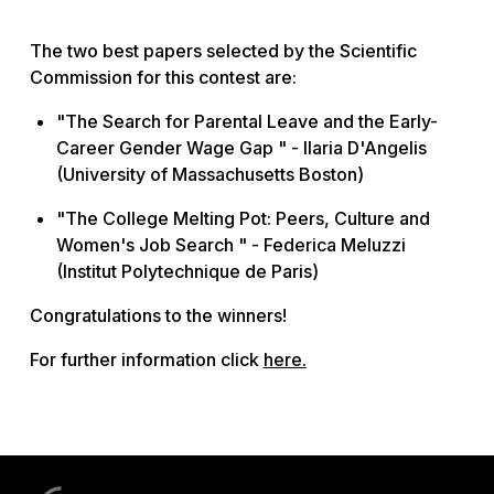
The two best papers selected by the Scientific
Commission for this contest are:
"The Search for Parental Leave and the Early-
Career Gender Wage Gap " - Ilaria D'Angelis
(University of Massachusetts Boston)
"The College Melting Pot: Peers, Culture and
Women's Job Search " - Federica Meluzzi
(Institut Polytechnique de Paris)
Congratulations to the winners!
For further information click
here
.