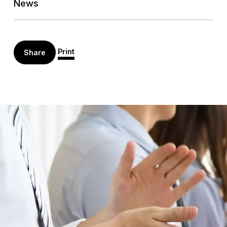
News
Print
Share