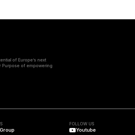
ential of Europe’s next
der Purpose of empowering
KS
FOLLOW US
 Group
Youtube