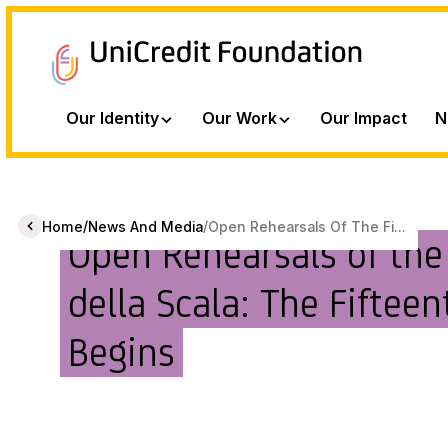
Our Identity
Our Work
Our Impact
N
/
/
Home
News And Media
Open Rehearsals Of The Fi...
Open Rehearsals of the
della Scala: The Fifteen
Begins