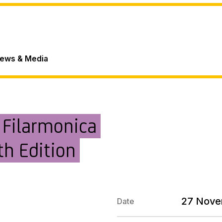
ews & Media
 Filarmonica
th Edition
27 Nove
Date