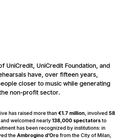
of UniCredit, UniCredit Foundation, and
hearsals have, over fifteen years,
eople closer to music while generating
the non-profit sector.
iative has raised more than
€1.7 million
, involved
58
, and welcomed nearly
138,000 spectators
to
itment has been recognized by institutions: in
ved the
Ambrogino d’Oro
from the City of Milan,