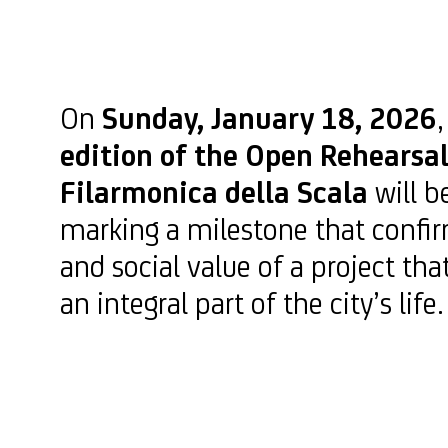
On
Sunday, January 18, 2026
edition of the Open Rehearsal
Filarmonica della Scala
will b
marking a milestone that confir
and social value of a project t
an integral part of the city’s life.