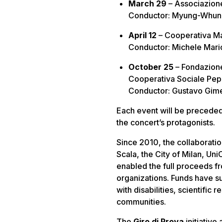
March 29
– Associazion
Conductor: Myung-Whun C
April 12
– Cooperativa M
Conductor: Michele Mario
October 25
– Fondazione
Cooperativa Sociale Pep
Conductor: Gustavo Gimen
Each event will be precede
the concert’s protagonists.
Since 2010, the collaboratio
Scala, the City of Milan, Un
enabled the full proceeds f
organizations. Funds have su
with disabilities, scientific 
communities.
The
Giro di Prova
initiative 