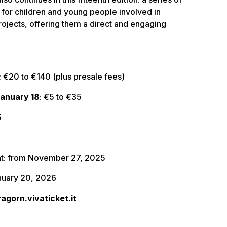
for children and young people involved in
rojects, offering them a direct and engaging
: €20 to €140 (plus presale fees)
January 18
: €5 to €35
5
nt: from November 27, 2025
anuary 20, 2026
ragorn.vivaticket.it