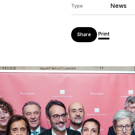
News
Type
Print
Share