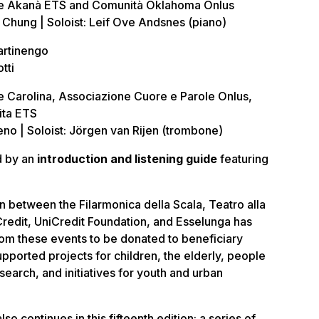
e Akanà ETS and Comunità Oklahoma Onlus
hung | Soloist: Leif Ove Andsnes (piano)
artinengo
tti
 Carolina, Associazione Cuore e Parole Onlus,
ita ETS
o | Soloist: Jörgen van Rijen (trombone)
d by an
introduction and listening guide
featuring
n between the Filarmonica della Scala, Teatro alla
iCredit, UniCredit Foundation, and Esselunga has
rom these events to be donated to beneficiary
pported projects for children, the elderly, people
research, and initiatives for youth and urban
also continues in this fifteenth edition: a series of