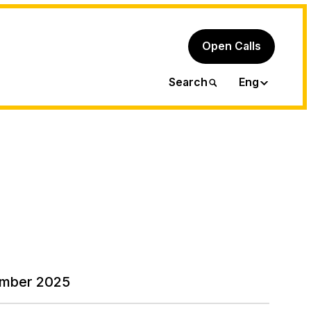
Open Calls
Ita
Search
Eng
mber 2025