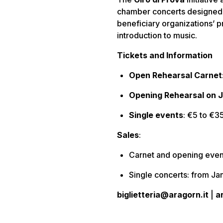
chamber concerts designed 
beneficiary organizations’ p
introduction to music.
Tickets and Information
Open Rehearsal Carnet
Opening Rehearsal on 
Single events
: €5 to €3
Sales
:
Carnet and opening eve
Single concerts: from J
biglietteria@aragorn.it
|
a