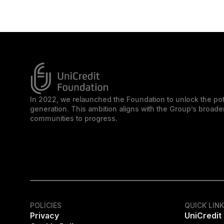
In 2022, we relaunched the Foundation to unlock the pot
generation. This ambition aligns with the Group’s broa
communities to progress.
POLICIES
QUICK LIN
Privacy
UniCredit