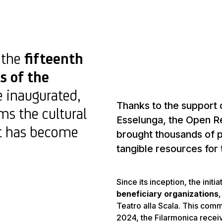
, the
fifteenth
s of the
e inaugurated,
Thanks to the support 
ms the cultural
Esselunga, the Open Re
hat has become
brought thousands of p
tangible resources for 
Since its inception, the init
beneficiary organizations
Teatro alla Scala. This comm
2024, the Filarmonica recei