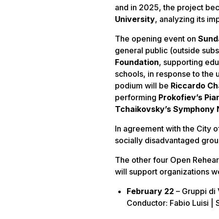
and in 2025, the project bec
University
, analyzing its i
The opening event on
Sund
general public (outside subs
Foundation
, supporting edu
schools, in response to the
podium will be
Riccardo Cha
performing
Prokofiev’s Pia
Tchaikovsky’s Symphony No
In agreement with the City of 
socially disadvantaged group
The other four Open Rehear
will support organizations w
February 22
– Gruppi di
Conductor: Fabio Luisi | S