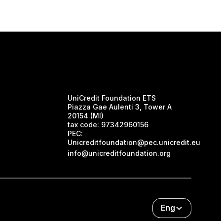
UniCredit Foundation ETS
Piazza Gae Aulenti 3, Tower A
20154 (MI)
tax code:
97342960156
PEC:
Unicreditfoundation@pec.unicredit.eu
info@unicreditfoundation.org
Eng