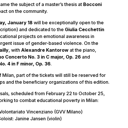
ame the subject of a master’s thesis at
Bocconi
mpact on the community.
ay, January 18
will be exceptionally open to the
cription) and dedicated to the
Giulia Cecchettin
cational projects on emotional awareness in
 urgent issue of gender-based violence. On the
illy
, with
Alexandre Kantorow
at the piano,
no Concerto No. 3 in C major, Op. 26
and
. 4 in F minor, Op. 36
.
Milan, part of the tickets will still be reserved for
s and the beneficiary organizations of this edition.
sals, scheduled from February 22 to October 25,
orking to combat educational poverty in Milan:
 Volontariato Vincenziano (GVV Milano)
oloist: Janine Jansen (violin)