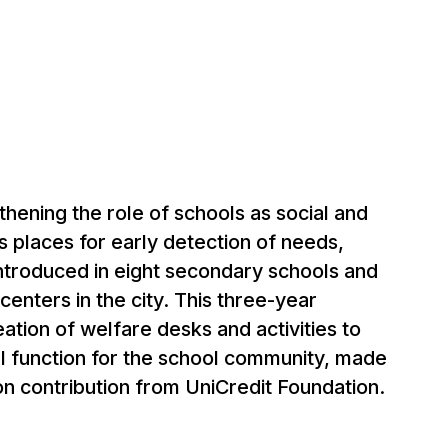
thening the role of schools as social and
s places for early detection of needs,
ntroduced in eight secondary schools and
centers in the city. This three-year
eation of welfare desks and activities to
l function for the school community, made
ion contribution from UniCredit Foundation.