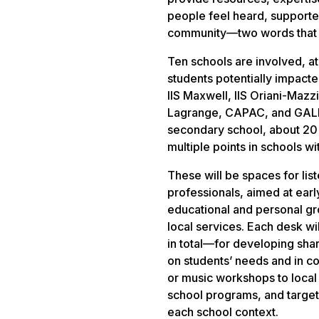
people feel heard, supported
community—two words that fo
Ten schools are involved, at 
students potentially impacte
IIS Maxwell, IIS Oriani-Mazzin
Lagrange, CAPAC, and GALDU
secondary school, about 20 d
multiple points in schools w
These will be spaces for li
professionals, aimed at earl
educational and personal gr
local services. Each desk 
in total—for developing shar
on students’ needs and in co
or music workshops to local 
school programs, and targete
each school context.