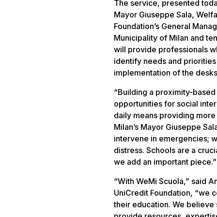
The service, presented today
Mayor Giuseppe Sala, Welfar
Foundation’s General Manage
Municipality of Milan and te
will provide professionals wh
identify needs and prioritie
implementation of the desks’ 
“Building a proximity-based
opportunities for social int
daily means providing more 
Milan’s Mayor Giuseppe Sala
intervene in emergencies; w
distress. Schools are a cruc
we add an important piece.”
“With WeMi Scuola,” said An
UniCredit Foundation, “we c
their education. We believe s
provide resources, experti