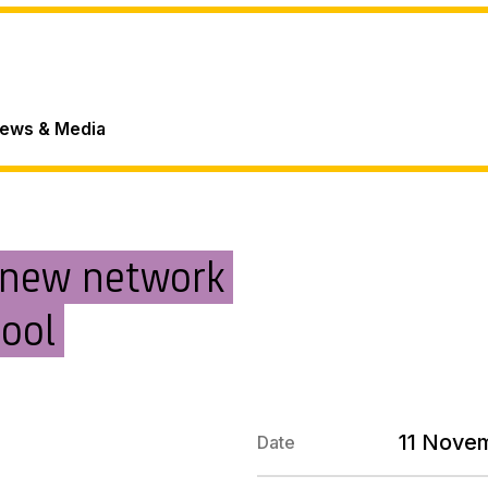
ews & Media
 new network
hool
11 Nove
Date