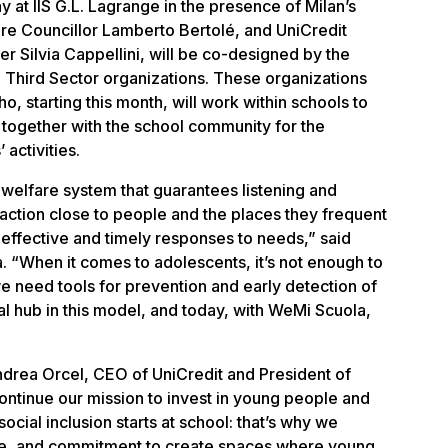
 at IIS G.L. Lagrange in the presence of Milan’s
e Councillor Lamberto Bertolé, and UniCredit
r Silvia Cappellini, will be co-designed by the
n Third Sector organizations. These organizations
o, starting this month, will work within schools to
s together with the school community for the
activities.
 welfare system that guarantees listening and
eraction close to people and the places they frequent
effective and timely responses to needs,” said
. “When it comes to adolescents, it’s not enough to
e need tools for prevention and early detection of
ial hub in this model, and today, with WeMi Scuola,
drea Orcel, CEO of UniCredit and President of
ontinue our mission to invest in young people and
ocial inclusion starts at school: that’s why we
se, and commitment to create spaces where young