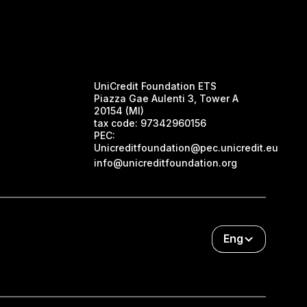
UniCredit Foundation ETS
Piazza Gae Aulenti 3, Tower A
20154 (MI)
tax code:
97342960156
PEC:
Unicreditfoundation@pec.unicredit.eu
info@unicreditfoundation.org
Eng