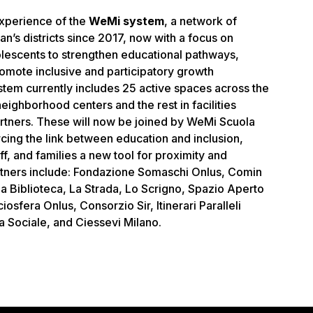
 experience of the
WeMi system
, a network of
an’s districts since 2017, now with a focus on
lescents to strengthen educational pathways,
romote inclusive and participatory growth
em currently includes 25 active spaces across the
 neighborhood centers and the rest in facilities
rtners. These will now be joined by WeMi Scuola
cing the link between education and inclusion,
ff, and families a new tool for proximity and
rtners include: Fondazione Somaschi Onlus, Comin
a Biblioteca, La Strada, Lo Scrigno, Spazio Aperto
iosfera Onlus, Consorzio Sir, Itinerari Paralleli
 Sociale, and Ciessevi Milano.