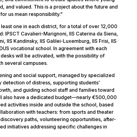
, and valued. This is a project about the future and
r us mean responsibility.”
least one in each district, for a total of over 12,000
d: IPSCT Cavalieri-Marignoni, IIS Caterina da Siena,
i, IIS Kandinsky, IIS Galilei-Luxemburg, IIS Frisi, IIS
S vocational school. In agreement with each
esks will be activated, with the possibility of
ith several campuses.
stening and social support, managed by specialized
y detection of distress, supporting students’
owth, and guiding school staff and families toward
will also have a dedicated budget—nearly €500,000
ed activities inside and outside the school, based
llaboration with teachers: from sports and theater
discovery paths, volunteering opportunities, after-
d initiatives addressing specific challenges in