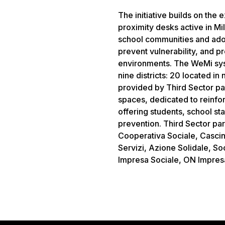
The initiative builds on the
proximity desks active in Mil
school communities and ado
prevent vulnerability, and p
environments. The WeMi syst
nine districts: 20 located in
provided by Third Sector pa
spaces, dedicated to reinfor
offering students, school sta
prevention. Third Sector pa
Cooperativa Sociale, Cascin
Servizi, Azione Solidale, Soc
Impresa Sociale, ON Impresa