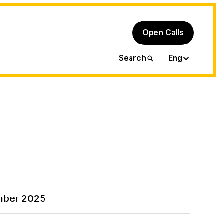
Open Calls
Ita
Search
Eng
mber 2025