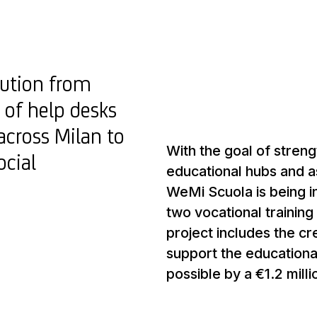
bution from
 of help desks
across Milan to
With the goal of streng
ocial
educational hubs and a
WeMi Scuola is being i
two vocational training 
project includes the cr
support the educationa
possible by a €1.2 mill