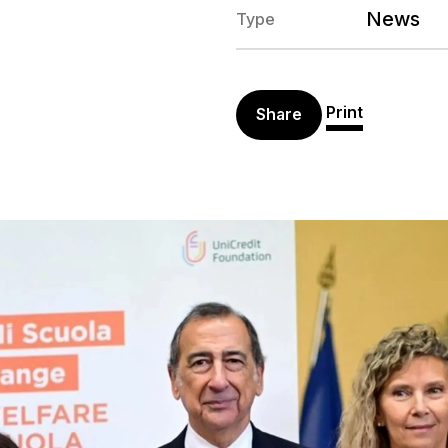
News
Type
Print
Share