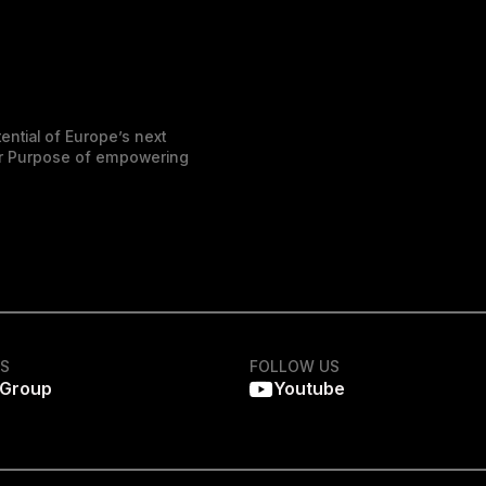
ential of Europe’s next
der Purpose of empowering
KS
FOLLOW US
 Group
Youtube