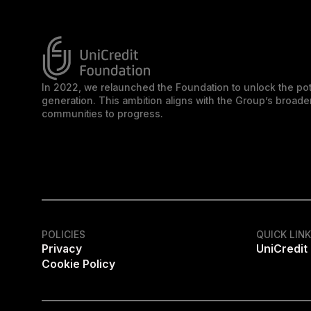
In 2022, we relaunched the Foundation to unlock the pot
generation. This ambition aligns with the Group’s broa
communities to progress.
POLICIES
QUICK LIN
Privacy
UniCredit
Cookie Policy