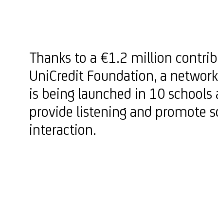
Thanks to a €1.2 million contri
UniCredit Foundation, a network
is being launched in 10 schools 
provide listening and promote s
interaction.