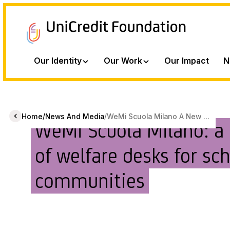
Our Identity
Our Work
Our Impact
N
/
/
Home
News And Media
WeMi Scuola Milano A New ...
WeMi Scuola Milano: a
of welfare desks for sc
communities