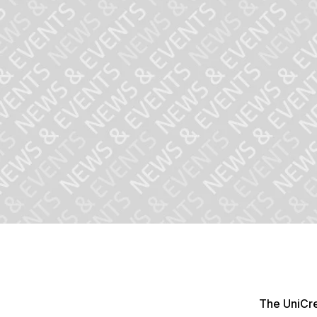
The UniCre