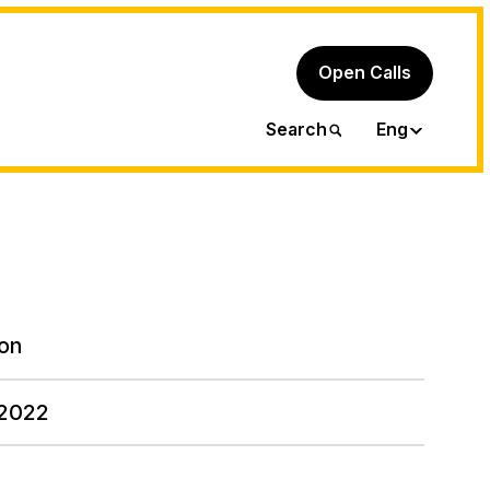
Open Calls
Ita
Search
Eng
on
 2022