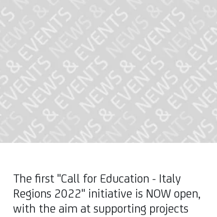
The first "Call for Education - Italy
Regions 2022" initiative is NOW open,
with the aim at supporting projects