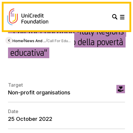
"Call for Education -Italy Regions
2022 - A contrasto della povertà
/
/
Home
News And ...
Call For Edu...
educativa"
Target
Non-profit organisations
Date
25 October 2022