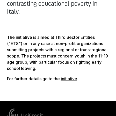
contrasting educational poverty in
Italy.
The initiative is aimed at Third Sector Entities
("ETS") or in any case at non-profit organizations
submitting projects with a regional or trans-regional
scope. The projects must concern youth in the 11-19
age group, with particular focus on fighting early
school leaving.
For further details go to the
initiative
.