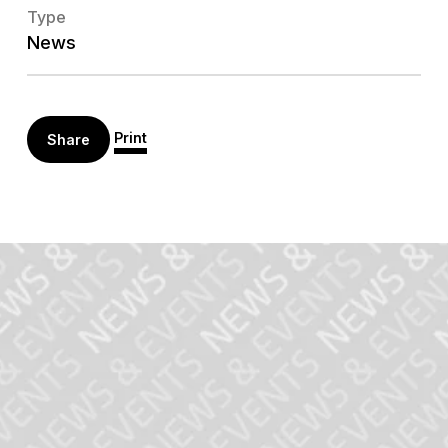
Type
News
Print
Share