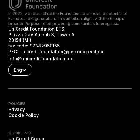
In 2022, we relaunched the Foundation to unlock the potential of
Europe’s next generation. This ambition aligns with the Group’s
broader Purpose of empowering communities to progress.
UniCredit Foundation ETS
Piazza Gae Aulenti 3, Tower A
20154 (MI)
tax code:
97342960156
PEC:
Unicreditfoundation@pec.unicredit.eu
info@unicreditfoundation.org
Eng
POLICIES
Privacy
Cookie Policy
QUICK LINKS
UniCredit Group