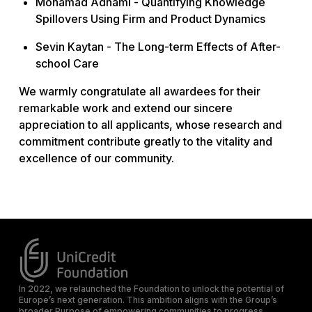
Mohamad Adhami -
Quantifying Knowledge
Spillovers Using Firm and Product Dynamics
Sevin Kaytan -
The Long-term Effects of After-
school Care
We warmly congratulate all awardees for their
remarkable work and extend our sincere
appreciation to all applicants, whose research and
commitment contribute greatly to the vitality and
excellence of our community.
In 2022, we relaunched the Foundation to unlock the potential of
Europe’s next generation. This ambition aligns with the Group’s
broader Purpose of empowering communities to progress.