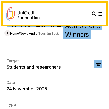
Econ JM Best Paper Award 2025
- Announcement of Winners
/
/
Home
News And ...
Econ Jm Best...
Target
Students and researchers
Date
24 November 2025
Type