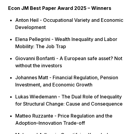
Econ JM Best Paper Award 2025 – Winners
Anton Heil -
Occupational Variety and Economic
Development
Elena Pellegrini -
Wealth Inequality and Labor
Mobility: The Job Trap
Giovanni Bonfanti -
A European safe asset? Not
without the investors
Johannes Matt -
Financial Regulation, Pension
Investment, and Economic Growth
Lukas Wiedemann -
The Dual Role of Inequality
for Structural Change: Cause and Consequence
Matteo Ruzzante -
Price Regulation and the
Adoption–Innovation Trade-off