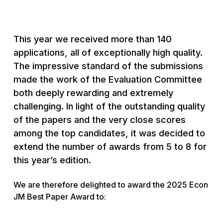
This year we received more than 140
applications, all of exceptionally high quality.
The impressive standard of the submissions
made the work of the Evaluation Committee
both deeply rewarding and extremely
challenging. In light of the outstanding quality
of the papers and the very close scores
among the top candidates, it was decided to
extend the number of awards from 5 to 8 for
this year’s edition.
We are therefore delighted to award the 2025 Econ
JM Best Paper Award to: