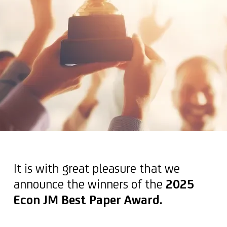
It is with great pleasure that we
announce the winners of the
2025
Econ JM Best Paper Award.