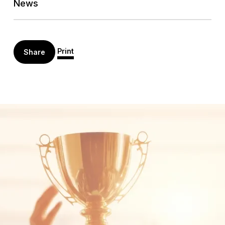
News
Print
Share