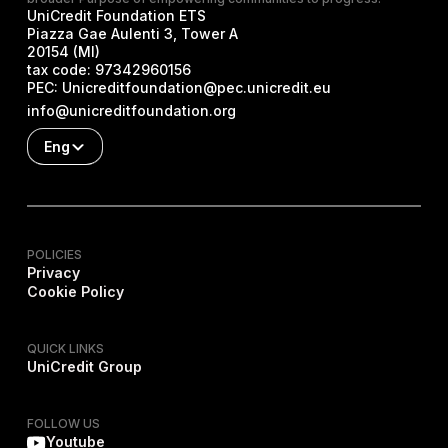
UniCredit Foundation ETS
Piazza Gae Aulenti 3, Tower A
20154 (MI)
tax code:
97342960156
PEC:
Unicreditfoundation@pec.unicredit.eu
info@unicreditfoundation.org
Eng
POLICIES
Privacy
Cookie Policy
QUICK LINKS
UniCredit Group
FOLLOW US
Youtube