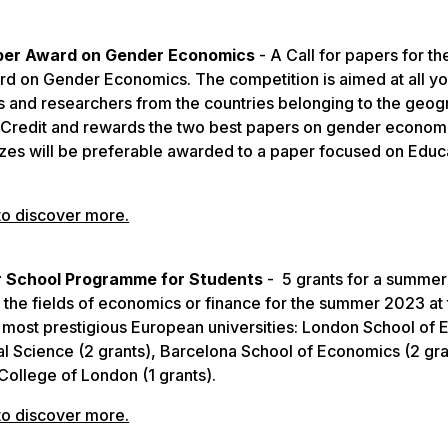
per Award on Gender Economics
- A Call for papers for th
d on Gender Economics. The competition is aimed at all y
 and researchers from the countries belonging to the geog
iCredit and rewards the two best papers on gender econom
izes will be preferable awarded to a paper focused on Educ
to discover more
.
School Programme for Students
- 5 grants for a summer
 the fields of economics or finance for the summer 2023 at
most prestigious European universities: London School of
cal Science (2 grants), Barcelona School of Economics (2 gra
 College of London (1 grants).
to discover more
.