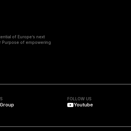
ential of Europe’s next
der Purpose of empowering
KS
FOLLOW US
 Group
Youtube