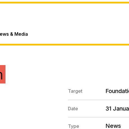
ews & Media
n
Foundati
Target
31 Janu
Date
News
Type