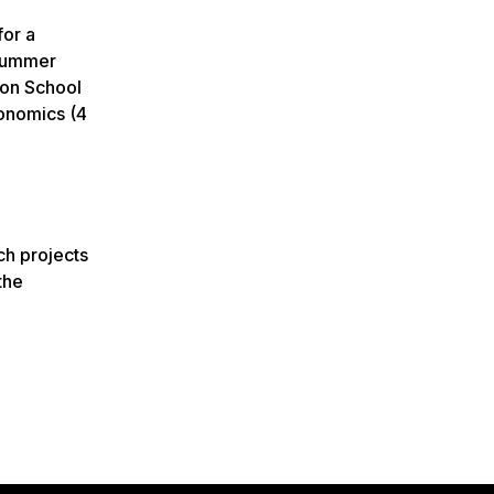
for a
 summer
don School
conomics (4
ch projects
the