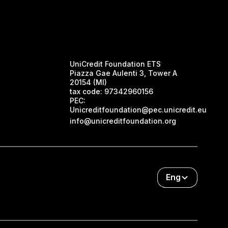
UniCredit Foundation ETS
Piazza Gae Aulenti 3, Tower A
20154 (MI)
tax code:
97342960156
PEC:
Unicreditfoundation@pec.unicredit.eu
info@unicreditfoundation.org
Eng