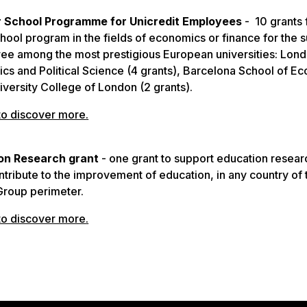
School Programme for Unicredit Employees
- 10 grants 
ool program in the fields of economics or finance for the
ree among the most prestigious European universities: Lon
cs and Political Science (4 grants), Barcelona School of E
iversity College of London (2 grants).
to discover more
.
on Research grant
- one grant to support education resear
ontribute to the improvement of education, in any country of 
Group perimeter.
to discover more
.