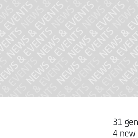
31 gen
4 new 