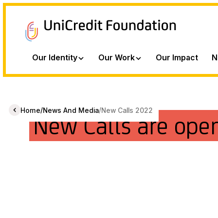
Our Identity
Our Work
Our Impact
N
/
/
Home
News And Media
New Calls 2022
New Calls are ope