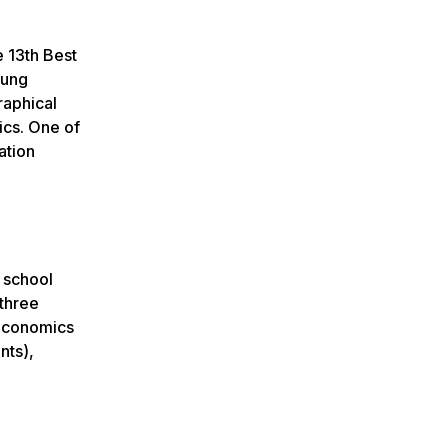
e 13th Best
oung
raphical
ics. One of
ation
 school
 three
 Economics
nts),