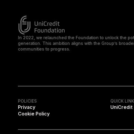
In 2022, we relaunched the Foundation to unlock the pot
generation. This ambition aligns with the Group’s broa
communities to progress.
POLICIES
QUICK LIN
Privacy
UniCredit
Cookie Policy