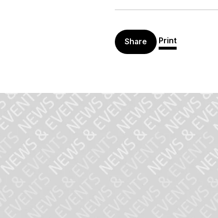
Print
Share