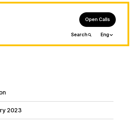
Open Calls
Ita
Search
Eng
on
ary 2023