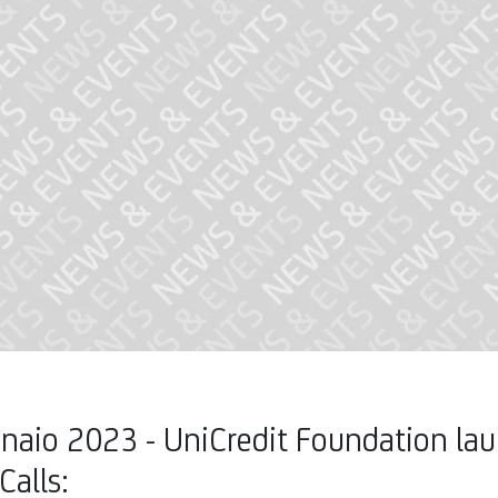
naio 2023 - UniCredit Foundation la
Calls: