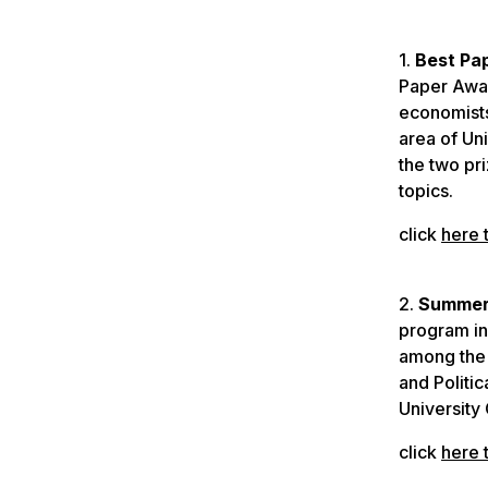
1.
Best Pa
Paper Awar
economists
area of Un
the two pr
topics.
click
here 
2.
Summer 
program in
among the 
and Politi
University
click
here 