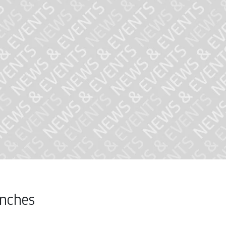
unches