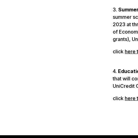
3.
Summer 
summer sch
2023 at th
of Economi
grants), Un
click
here 
4.
Educati
that will c
UniCredit 
click
here 