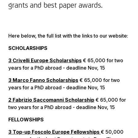
grants and best paper awards.
Here below, the full list with the links to our website:
SCHOLARSHIPS
3 Crivelli Europe Scholarships
€ 65,000 for two
years for a PhD abroad - deadline Nov, 15
3 Marco Fanno Scholarships
€ 65,000 for two
years for a PhD abroad - deadline Nov, 15
2 Fabrizio Saccomanni Scholarship
€ 65,000 for
two years for a PhD abroad - deadline Nov, 15
FELLOWSHIPS
3 Top-up Foscolo Europe Fellowships
€ 50,000