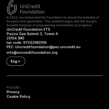
In 2022, we relaunched the Foundation to unlock the potential of
Europe’s next generation. This ambition aligns with the Group’s
broader Purpose of empowering communities to progress.
UniCredit Foundation ETS
Piazza Gae Aulenti 3, Tower A
20154 (MI)
tax code:
97342960156
PEC:
Unicreditfoundation@pec.unicredit.eu
info@unicreditfoundation.org
Eng
POLICIES
Privacy
Cookie Policy