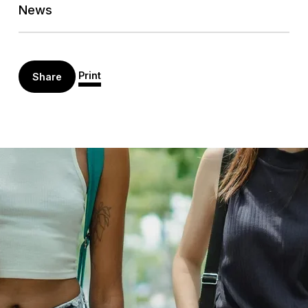
News
Print
Share