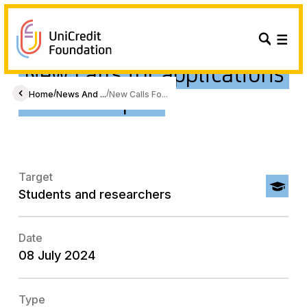
New calls for applications
are now open
/
/
Home
News And ...
New Calls Fo...
Target
Students and researchers
Date
08 July 2024
Type