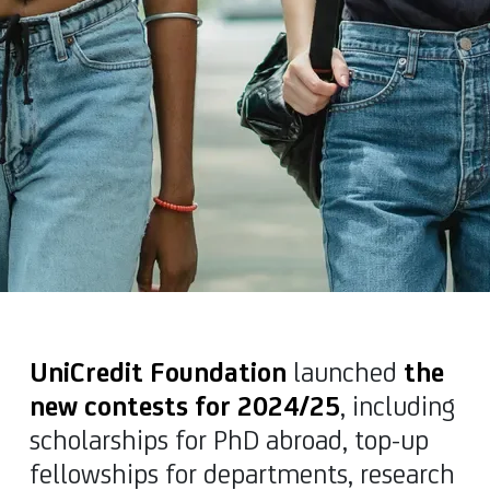
UniCredit Foundation
launched
the
new contests for 2024/25
, including
scholarships for PhD abroad, top-up
fellowships for departments, research