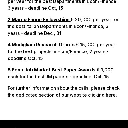
per year for the best Departments in Econ/Finance,
3 years - deadline Oct, 15
2 Marco Fanno Fellowships
€ 20,000 per year for
the best Italian Departments in Econ/Finance, 3
years - deadline Dec , 31
4 Modigliani Research Grants
€ 15,000 per year
for the best projects in Econ/Finance, 2 years -
deadline Oct, 15
5 Econ Job Market Best Paper Awards
€ 1,000
each for the best JM papers - deadline: Oct, 15
For further information about the calls, please check
the dedicated section of our website clicking
here
.