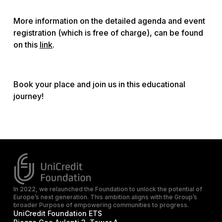
More information on the detailed agenda and event
registration (which is free of charge), can be found
on this
link
.
Book your place and join us in this educational
journey!
In 2022, we relaunched the Foundation to unlock the potential of
Europe’s next generation. This ambition aligns with the Group’s
broader Purpose of empowering communities to progress.
UniCredit Foundation ETS