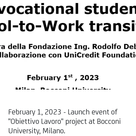
February 1, 2023 - Launch event of
"Obiettivo Lavoro" project at Bocconi
University, Milano.