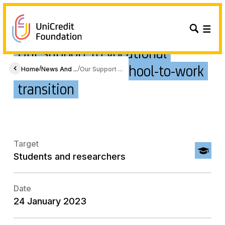
Our support to vocational
students for the school-to-work
/
/
Home
News And ...
Our Support ...
transition
Target
Students and researchers
Date
24 January 2023