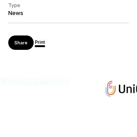
Type
News
Print
Share