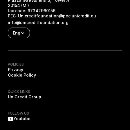
Piazza Gae Aulenti 3, Tower A
20154 (MI)
tax code:
97342960156
PEC:
Unicreditfoundation@pec.unicredit.eu
info@unicreditfoundation.org
Eng
POLICIES
Privacy
Cookie Policy
QUICK LINKS
UniCredit Group
FOLLOW US
Youtube