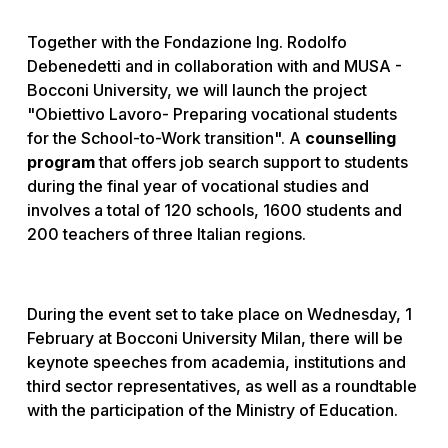
Together with the Fondazione Ing. Rodolfo
Debenedetti and in collaboration with and MUSA -
Bocconi University, we will launch the project
"Obiettivo Lavoro- Preparing vocational students
for the School-to-Work transition". A
counselling
program
that offers job search support to students
during the final year of vocational studies and
involves a total of 120 schools, 1600 students and
200 teachers of three Italian regions.
During the event set to take place on Wednesday, 1
February at Bocconi University Milan, there will be
keynote speeches from academia, institutions and
third sector representatives, as well as a roundtable
with the participation of the Ministry of Education.