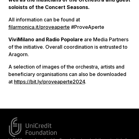
soloists of the Concert Seasons.
All information can be found at
filarmonica.it/proveaperte
#ProveAperte
ViviMilano and Radio Popolare
are Media Partners
of the initiative. Overall coordination is entrusted to
Aragorn.
A selection of images of the orchestra, artists and
beneficiary organisations can also be downloaded
at
https://bit.ly/proveaperte2024
.