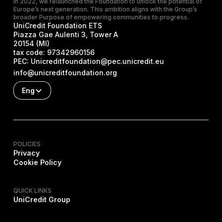
In 2022, we relaunched the Foundation to unlock the potential of
Europe’s next generation. This ambition aligns with the Group’s
broader Purpose of empowering communities to progress.
UniCredit Foundation ETS
Piazza Gae Aulenti 3, Tower A
20154 (MI)
tax code:
97342960156
PEC:
Unicreditfoundation@pec.unicredit.eu
info@unicreditfoundation.org
Eng
POLICIES
Privacy
Cookie Policy
QUICK LINKS
UniCredit Group