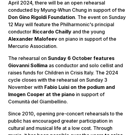
April 2024, there will be an open rehearsal
conducted by Myung-Whun Chung in support of the
Don Gino Rigoldi Foundation
. The event on Sunday
12 May will feature the Philharmonic's principal
conductor
Riccardo Chailly
and the young
Alexander Malofeev
on piano in support of the
Mercurio Association.
The rehearsal on
Sunday 6 October features
Giovanni Sollima
as conductor and solo cellist and
raises funds for Children in Crisis Italy. The 2024
cycle closes with the rehearsal on Sunday 3
November with
Fabio Luisi on the podium and
Imogen Cooper at the piano
in support of
Comunità del Giambellino.
Since 2010, opening pre-concert rehearsals to the
public has encouraged greater participation in
cultural and musical life at a low cost. Through