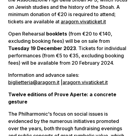
on Jewish studies and the history of the Shoah. A
minimum donation of €20 is required to attend;
tickets are available at
aragorn.vivaticket.it
Open Rehearsal
booklets
(from €20 to €140,
excluding booking fees) will be on sale from
Tuesday 19 December 2023
. Tickets for individual
performances (from €5 to €35, excluding booking
fees) will be available from 20 February 2024.
Information and advance sales:
biglietteria@aragorn.it
|
aragorn.vivaticket.it
Twelve editions of Prove Aperte: a concrete
gesture
The Philharmonic's focus on social issues is
evidenced by the numerous initiatives promoted
over the years, both through fundraising evenings
and public concerts of great symbolic value, which