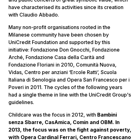
have characterised its activities since its creation
with Claudio Abbado.
Many non-profit organisations rooted in the
Milanese community have been chosen by
UniCredit Foundation and supported by this
initiative: Fondazione Don Gnocchi, Fondazione
Arché, Fondazione Casa della Carità and
Fondazione Floriani in 2010, Comunità Nuova,
Vidas, Centro per anziani ‘Ercole Ratti’, Scuola
Italiana di Senologia and Opera San Francesco per i
Poveri in 2011. The cycles of the following years
had a single theme in line with the UniCredit Group's
guidelines.
Childcare was the focus in 2012, with
Bambini
senza Sbarre, CasAmica, Comin and OBM. In
2013, the focus was on the fight against poverty,
with Opera Cardinal Ferrari, Centro Francescano