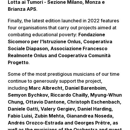
Lotta ai Tumori - Sezione Milano, Monza e
Brianza APS
.
Finally, the latest edition launched in 2022 features
four organisations that carry out projects aimed at
combating educational poverty:
Fondazione
Sicomoro per l'Istruzione Onlus, Cooperativa
Sociale Diapason, Associazione Francesco
Realmonte Onlus and Cooperativa Comunità
Progetto
.
Some of the most prestigious musicians of our time
continue to generously support the project,
including
Marc Albrecht, Daniel Barenboim,
Semyon Bychkov, Riccardo Chailly, Myung-Whun
Chung, Ottavio Dantone, Christoph Eschenbach,
Daniele Gatti, Valery Gergiev, Daniel Harding,
Fabio Luisi, Zubin Mehta, Gianandrea Noseda,
Andrés Orozco-Estrada and Georges Prêtre, as
well as the musicians of the Orchestra and guest