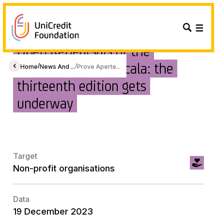
Open Rehearsals of the
Filarmonica della Scala: the
/
/
Home
News And ...
Prove Aperte...
thirteenth edition gets
underway
Target
Non-profit organisations
Data
19 December 2023