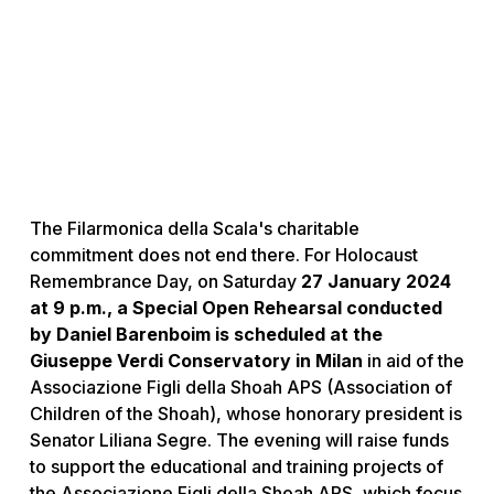
The Filarmonica della Scala's charitable
commitment does not end there. For Holocaust
Remembrance Day, on Saturday
27 January 2024
at 9 p.m., a Special Open Rehearsal conducted
by Daniel Barenboim is scheduled at the
Giuseppe Verdi Conservatory in Milan
in aid of the
Associazione Figli della Shoah APS (Association of
Children of the Shoah), whose honorary president is
Senator Liliana Segre. The evening will raise funds
to support the educational and training projects of
the Associazione Figli della Shoah APS, which focus