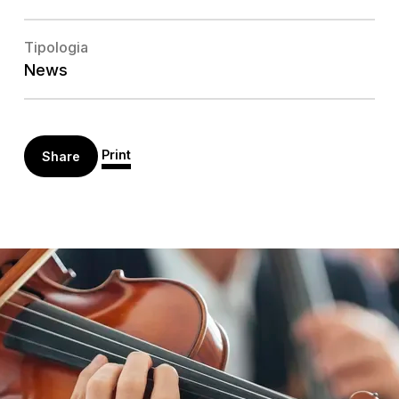
Tipologia
News
Print
Share