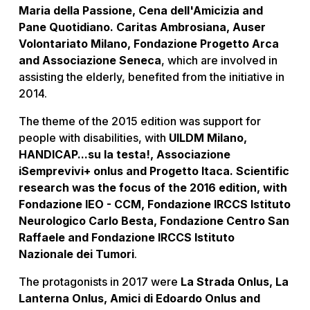
Maria della Passione, Cena dell'Amicizia and
Pane Quotidiano. Caritas Ambrosiana, Auser
Volontariato Milano, Fondazione Progetto Arca
and Associazione Seneca
, which are involved in
assisting the elderly, benefited from the initiative in
2014.
The theme of the 2015 edition was support for
people with disabilities, with
UILDM Milano,
HANDICAP...su la testa!, Associazione
iSemprevivi+ onlus and Progetto Itaca. Scientific
research was the focus of the 2016 edition, with
Fondazione IEO - CCM, Fondazione IRCCS Istituto
Neurologico Carlo Besta, Fondazione Centro San
Raffaele and Fondazione IRCCS Istituto
Nazionale dei Tumori
.
The protagonists in 2017 were
La Strada Onlus, La
Lanterna Onlus, Amici di Edoardo Onlus and