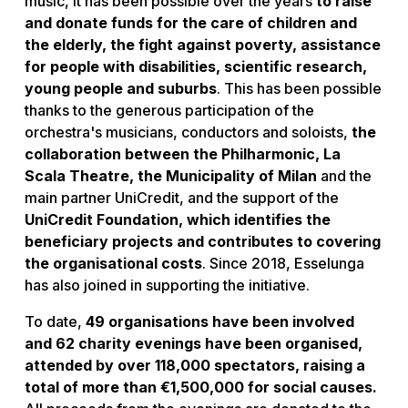
music, it has been possible over the years
to raise
and donate funds for the care of children and
the elderly, the fight against poverty, assistance
for people with disabilities, scientific research,
young people and suburbs
. This has been possible
thanks to the generous participation of the
orchestra's musicians, conductors and soloists,
the
collaboration between the Philharmonic, La
Scala Theatre, the Municipality of Milan
and the
main partner UniCredit, and the support of the
UniCredit Foundation, which identifies the
beneficiary projects and contributes to covering
the organisational costs
. Since 2018, Esselunga
has also joined in supporting the initiative.
To date,
49 organisations have been involved
and 62 charity evenings have been organised,
attended by over 118,000 spectators, raising a
total of more than €1,500,000 for social causes.