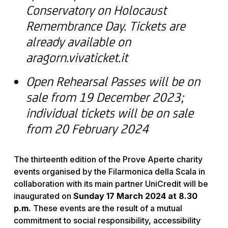
Conservatory on Holocaust
Remembrance Day. Tickets are
already available on
aragorn.vivaticket.it
Open Rehearsal Passes will be on
sale from 19 December 2023;
individual tickets will be on sale
from 20 February 2024
The thirteenth edition of the Prove Aperte charity
events organised by the Filarmonica della Scala in
collaboration with its main partner UniCredit will be
inaugurated on
Sunday 17 March 2024 at 8.30
p.m.
These events are the result of a mutual
commitment to social responsibility, accessibility