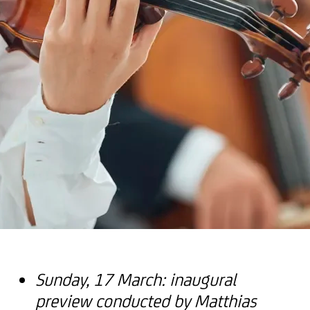
Sunday, 17 March: inaugural
preview conducted by Matthias