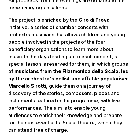
All proceeds from the evenings are donated to the
beneficiary organisations.
The project is enriched by the
Giro di Prova
initiative, a series of chamber concerts with
orchestra musicians that allows children and young
people involved in the projects of the four
beneficiary organisations to learn more about
music. In the days leading up to each concert, a
special lesson is reserved for them, in which groups
of
musicians from the Filarmonica della Scala, led
by the orchestra's cellist and affable populariser
Marcello Sirotti
, guide them on a journey of
discovery of the stories, composers, pieces and
instruments featured in the programme, with live
performances. The aim is to enable young
audiences to enrich their knowledge and prepare
for the next event at La Scala Theatre, which they
can attend free of charge.