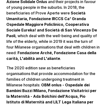
Azione Solidale Onlus
and their projects in favour
of young people in the suburbs. In 2018, the
beneficiaries of Prove Aperte were
Società
Umanitaria, Fondazione IRCCS Ca' Granda
Ospedale Maggiore Policlinico, Cooperativa
Sociale Eureka! and Società di San Vincenzo De
Paoli
, which deal with the well-being and quality of
life of the elderly, while in 2019 it was the turn of
four Milanese organisations that deal with children in
need:
Fondazione Arché, Fondazione Casa della
carità, L'abilità and L'aliante
.
The 2020 edition saw as beneficiaries
organisations that provide accommodation for the
families of children undergoing treatment in
Milanese hospitals:
OBM onlus - Ospedale dei
Bambini Buzzi Milano, Fondazione Visitatrici per
la Maternità - Ada Bolchini dell'Acqua, Pio
Istituto di Maternità and LILT Lega Italiana per