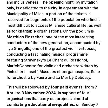
and inclusiveness. The opening night, by invitation
only, is dedicated to the city. In agreement with the
Municipality of Milan, a portion of the tickets is
reserved for segments of the population who find it
most difficult to access Milanese cultural life, as well
as for charitable organisations. On the podium is
Matthias Pintscher
, one of the most interesting
conductors of the new generation, accompanied by
Ilya Gringolts, one of the greatest violin virtuosos,
conducting a fascinating musical programme
featuring Stravinsky's Le Chant du Rossignol,
Mar'ehConcerto for violin and orchestra written by
Pintscher himself, Masques et bergamasques, Suite
for orchestra by Fauré and La Mer by Debussy.
This will be followed by
four paid events, from 7
April to 3 November 2024
, in support of four
organisations that carry out projects aimed at
combating educational inequalities
: on Sunday 7