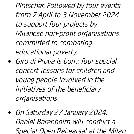
Pintscher. Followed by four events
from 7 April to 3 November 2024
to support four projects by
Milanese non-profit organisations
committed to combating
educational poverty.
Giro di Prova is born: four special
concert-lessons for children and
young people involved in the
initiatives of the beneficiary
organisations
On Saturday 27 January 2024,
Daniel Barenboim will conduct a
Special Open Rehearsal at the Milan