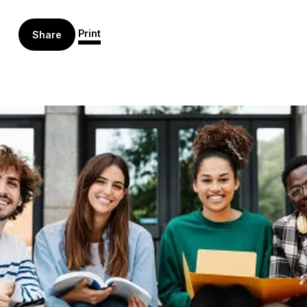
Print
Share