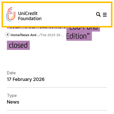
The “2025–26 UCF Edu-Fund
Platform – Second Edition”
/
/
Home
News And ...
The 2025 26 ...
closed
Date
17 February 2026
Type
News