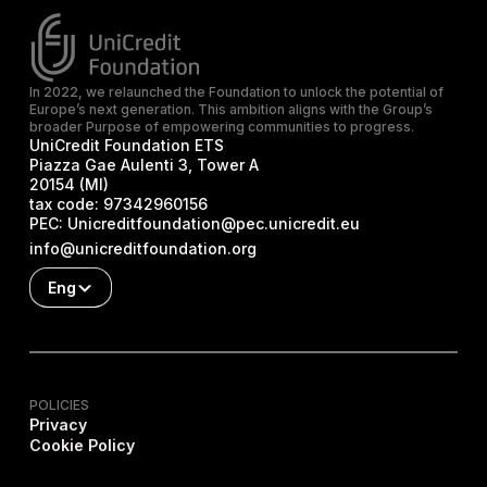
In 2022, we relaunched the Foundation to unlock the potential of
Europe’s next generation. This ambition aligns with the Group’s
broader Purpose of empowering communities to progress.
UniCredit Foundation ETS
Piazza Gae Aulenti 3, Tower A
20154 (MI)
tax code:
97342960156
PEC:
Unicreditfoundation@pec.unicredit.eu
info@unicreditfoundation.org
Eng
POLICIES
Privacy
Cookie Policy