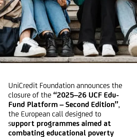
UniCredit Foundation announces the
closure of the
“2025–26 UCF Edu-
Fund Platform – Second Edition”
,
the European call designed to
s
upport programmes aimed at
combating educational poverty