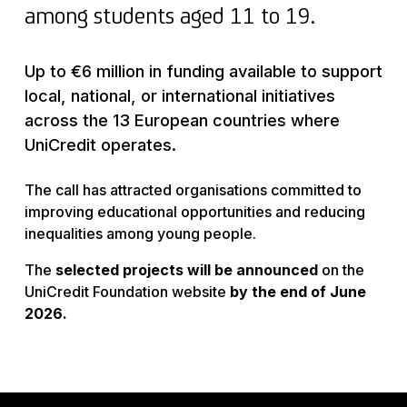
among students aged 11 to 19.
Up to €6 million in funding available to support
local, national, or international initiatives
across the 13 European countries where
UniCredit operates.
The call has attracted organisations committed to
improving educational opportunities and reducing
inequalities among young people.
The
selected projects will be announced
on the
UniCredit Foundation website
by the end of June
2026.