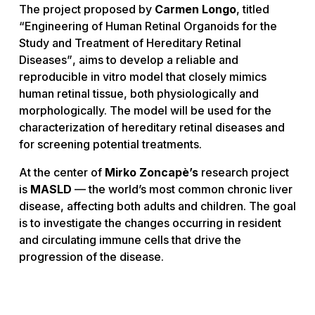
The project proposed by
Carmen Longo
, titled
“Engineering of Human Retinal Organoids for the
Study and Treatment of Hereditary Retinal
Diseases”
, aims to develop a reliable and
reproducible
in vitro
model that closely mimics
human retinal tissue, both physiologically and
morphologically. The model will be used for the
characterization of hereditary retinal diseases and
for screening potential treatments.
At the center of
Mirko Zoncapè’s
research project
is
MASLD
— the world’s most common chronic liver
disease, affecting both adults and children. The goal
is to investigate the changes occurring in resident
and circulating immune cells that drive the
progression of the disease.