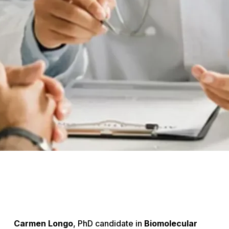
Carmen Longo
, PhD candidate in
Biomolecular