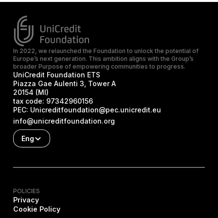
In 2022, we relaunched the Foundation to unlock the potential of
Europe’s next generation. This ambition aligns with the Group’s
broader Purpose of empowering communities to progress.
UniCredit Foundation ETS
Piazza Gae Aulenti 3, Tower A
20154 (MI)
tax code:
97342960156
PEC:
Unicreditfoundation@pec.unicredit.eu
info@unicreditfoundation.org
Eng
POLICIES
Privacy
Cookie Policy