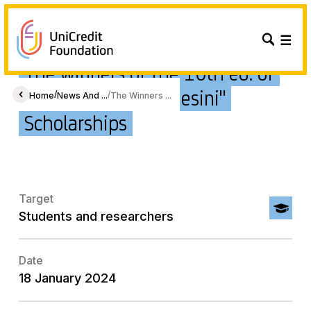
The winners of the 10th ed. of
"Fondo Emma Gianesini"
/
/
Home
News And ...
The Winners ...
Scholarships
Target
Students and researchers
Date
18 January 2024