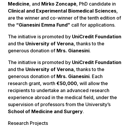
Medicine
, and
Mirko Zoncapè
, PhD candidate in
Clinical and Experimental Biomedical Sciences
,
are the winner and co-winner of the tenth edition of
the
“Gianesini Emma Fund”
call for applications.
The initiative is promoted by
UniCredit Foundation
and the
University of Verona
, thanks to the
generous donation of
Mrs. Gianesini
.
The initiative is promoted by
UniCredit Foundation
and the
University of Verona
, thanks to the
generous donation of
Mrs. Gianesini
. Each
research grant, worth
€50,000
, will allow the
recipients to undertake an advanced research
experience abroad in the medical field, under the
supervision of professors from the University’s
School of Medicine and Surgery
.
Research Projects