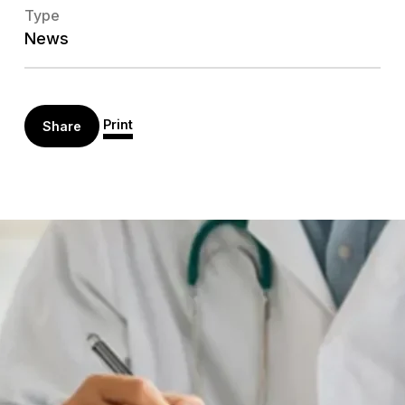
Type
News
Print
Share