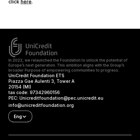
click
here
.
In 2022, we relaunched the Foundation to unlock the potential of
Europe’s next generation. This ambition aligns with the Group’s
broader Purpose of empowering communities to progress.
UniCredit Foundation ETS
Piazza Gae Aulenti 3, Tower A
20154 (MI)
tax code:
97342960156
PEC:
Unicreditfoundation@pec.unicredit.eu
info@unicreditfoundation.org
Eng