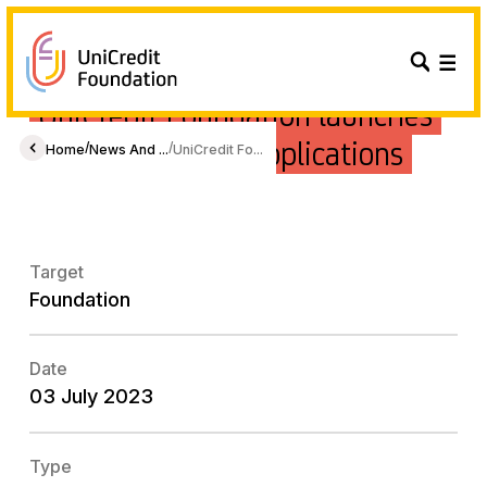
UniCredit Foundation launches
its 2023 call for applications
/
/
Home
News And ...
UniCredit Fo...
Target
Foundation
Date
03 July 2023
Type