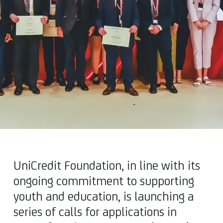
UniCredit Foundation, in line with its
ongoing commitment to supporting
youth and education, is launching a
series of calls for applications in