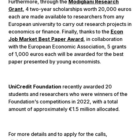
Furthermore, through the
Modigliani Research
Grant
, 4 two-year scholarships worth 20,000 euros
each are made available to researchers from any
European university to carry out research projects in
economics or finance. Finally, thanks to the
Econ
Job Market Best Paper Award
, in collaboration
with the European Economic Association, 5 grants
of 1,000 euros each will be awarded for the best
paper presented by young economists.
UniCredit Foundation
recently awarded 20
students and researchers who were winners of the
Foundation's competitions in 2022, with a total
amount of approximately €1.5 million allocated.
For more details and to apply for the calls,