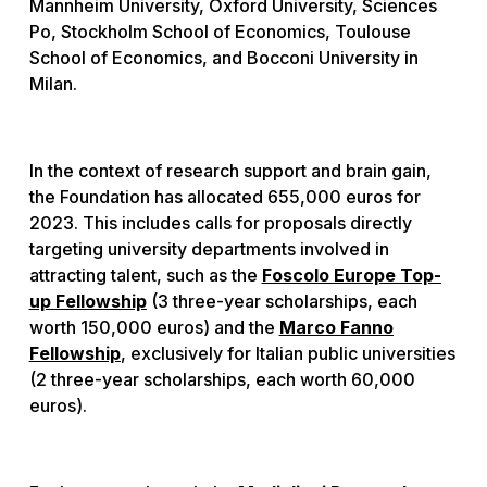
Mannheim University, Oxford University, Sciences
Po, Stockholm School of Economics, Toulouse
School of Economics, and Bocconi University in
Milan.
In the context of research support and brain gain,
the Foundation has allocated 655,000 euros for
2023. This includes calls for proposals directly
targeting university departments involved in
attracting talent, such as the
Foscolo Europe Top-
up Fellowship
(3 three-year scholarships, each
worth 150,000 euros) and the
Marco Fanno
Fellowship
, exclusively for Italian public universities
(2 three-year scholarships, each worth 60,000
euros).