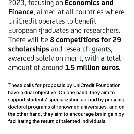
2023, focusing on
Economics and
Finance
, aimed at all countries where
UniCredit operates to benefit
European graduates and researchers.
There will be
8 competitions for 29
scholarships
and research grants,
awarded solely on merit, with a total
amount of around
1.5 million euros
.
These calls for proposals by UniCredit Foundation
have a dual objective. On one hand, they aim to
support students' specialization abroad by pursuing
doctoral programs at renowned universities, and on
the other hand, they aim to encourage brain gain by
facilitating the return of talented individuals.