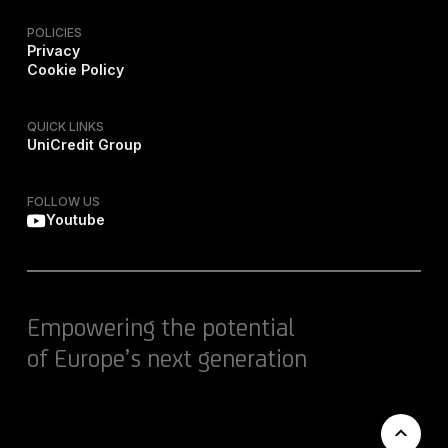
POLICIES
Privacy
Cookie Policy
QUICK LINKS
UniCredit Group
FOLLOW US
Youtube
Empowering the potential
of Europe’s next generation