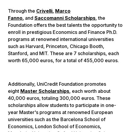
Through the
Crivelli
,
Marco
Fanno
,
and
Saccomanni Scholarships
, the
Foundation offers the best talents the opportunity to
enroll in prestigious Economics and Finance Ph.D.
programs at renowned international universities
such as Harvard, Princeton, Chicago Booth,
Stanford, and MIT. These are 7 scholarships, each
worth 65,000 euros, for a total of 455,000 euros.
Additionally, UniCredit Foundation promotes
eight
Master Scholarships
, each worth about
40,000 euros, totaling 300,000 euros. These
scholarships allow students to participate in one-
year Master's programs at renowned European
universities such as the Barcelona School of
Economics, London School of Economics,