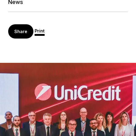
News
Print
Share