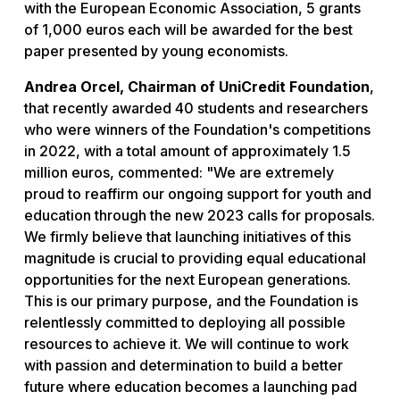
with the European Economic Association, 5 grants
of 1,000 euros each will be awarded for the best
paper presented by young economists.
Andrea Orcel, Chairman of UniCredit Foundation
,
that recently awarded 40 students and researchers
who were winners of the Foundation's competitions
in 2022, with a total amount of approximately 1.5
million euros, commented: "
We are extremely
proud to reaffirm our ongoing support for youth and
education through the new 2023 calls for proposals.
We firmly believe that launching initiatives of this
magnitude is crucial to providing equal educational
opportunities for the next European generations.
This is our primary purpose, and the Foundation is
relentlessly committed to deploying all possible
resources to achieve it. We will continue to work
with passion and determination to build a better
future where education becomes a launching pad