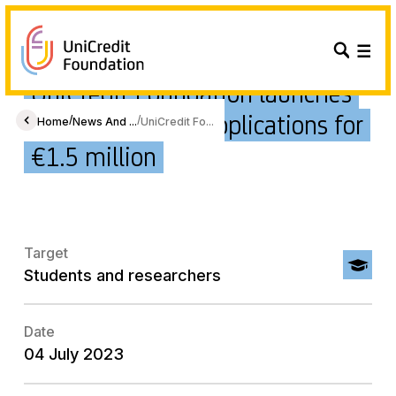
UniCredit Foundation launches
its 2023 call for applications for
/
/
Home
News And ...
UniCredit Fo...
€1.5 million
Target
Students and researchers
Date
04 July 2023