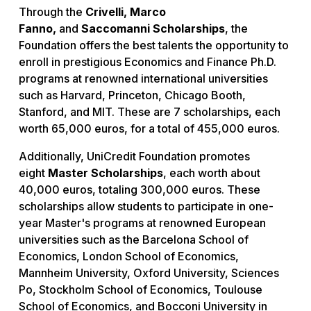
Through the
Crivelli, Marco
Fanno,
and
Saccomanni Scholarships
, the
Foundation offers the best talents the opportunity to
enroll in prestigious Economics and Finance Ph.D.
programs at renowned international universities
such as Harvard, Princeton, Chicago Booth,
Stanford, and MIT. These are 7 scholarships, each
worth 65,000 euros, for a total of 455,000 euros.
Additionally, UniCredit Foundation promotes
eight
Master Scholarships
, each worth about
40,000 euros, totaling 300,000 euros. These
scholarships allow students to participate in one-
year Master's programs at renowned European
universities such as the Barcelona School of
Economics, London School of Economics,
Mannheim University, Oxford University, Sciences
Po, Stockholm School of Economics, Toulouse
School of Economics, and Bocconi University in