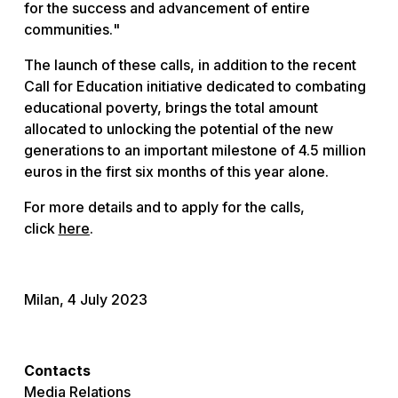
for the success and advancement of entire
communities.
"
The launch of these calls, in addition to the recent
Call for Education initiative dedicated to combating
educational poverty, brings the total amount
allocated to unlocking the potential of the new
generations to an important milestone of 4.5 million
euros in the first six months of this year alone.
For more details and to apply for the calls,
click
here
.
Milan, 4 July 2023
Contacts
Media Relations