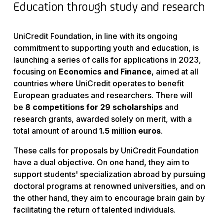
Education through study and research
UniCredit Foundation, in line with its ongoing
commitment to supporting youth and education, is
launching a series of calls for applications in 2023,
focusing on
Economics and Finance
, aimed at all
countries where UniCredit operates to benefit
European graduates and researchers. There will
be
8 competitions for 29 scholarships
and
research grants, awarded solely on merit, with a
total amount of around
1.5 million euros
.
These calls for proposals by UniCredit Foundation
have a dual objective. On one hand, they aim to
support students' specialization abroad by pursuing
doctoral programs at renowned universities, and on
the other hand, they aim to encourage brain gain by
facilitating the return of talented individuals.