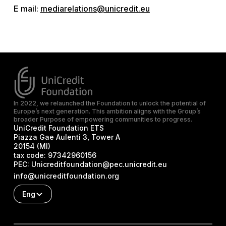
E mail:
mediarelations@unicredit.eu
In 2022, we relaunched the Foundation to unlock the potential of
Europe’s next generation. This ambition aligns with the Group’s
broader Purpose of empowering communities to progress.
UniCredit Foundation ETS
Piazza Gae Aulenti 3, Tower A
20154 (MI)
tax code:
97342960156
PEC:
Unicreditfoundation@pec.unicredit.eu
info@unicreditfoundation.org
Eng