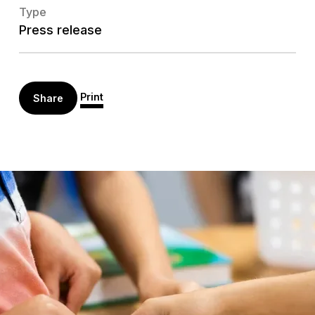
Type
Press release
Print
Share