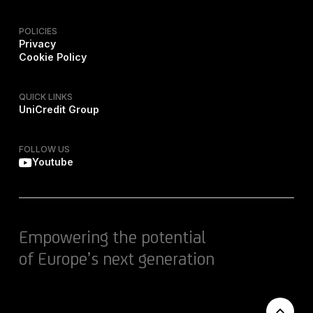
POLICIES
Privacy
Cookie Policy
QUICK LINKS
UniCredit Group
FOLLOW US
Youtube
Empowering the potential
of Europe’s next generation