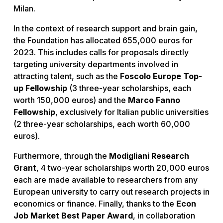
Milan.
In the context of research support and brain gain,
the Foundation has allocated 655,000 euros for
2023. This includes calls for proposals directly
targeting university departments involved in
attracting talent, such as the
Foscolo Europe Top-
up Fellowship
(3 three-year scholarships, each
worth 150,000 euros) and the
Marco Fanno
Fellowship
, exclusively for Italian public universities
(2 three-year scholarships, each worth 60,000
euros).
Furthermore, through the
Modigliani Research
Grant
, 4 two-year scholarships worth 20,000 euros
each are made available to researchers from any
European university to carry out research projects in
economics or finance. Finally, thanks to the
Econ
Job Market Best Paper Award
, in collaboration