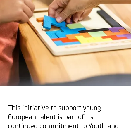
This initiative to support young
European talent is part of its
continued commitment to Youth and