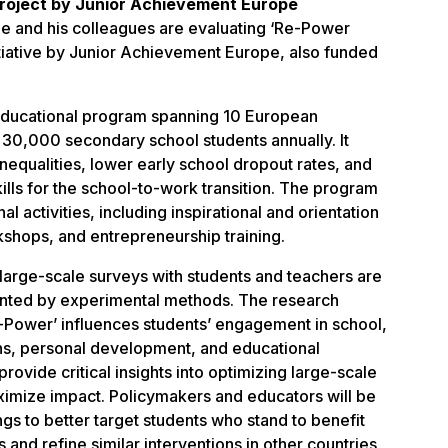
roject by Junior Achievement Europe
e and his colleagues are evaluating ‘Re-Power
itiative by Junior Achievement Europe, also funded
 educational program spanning 10 European
 30,000 secondary school students annually. It
nequalities, lower early school dropout rates, and
kills for the school-to-work transition. The program
al activities, including inspirational and orientation
shops, and entrepreneurship training.
 large-scale surveys with students and teachers are
nted by experimental methods. The research
-Power’ influences students’ engagement in school,
ons, personal development, and educational
 provide critical insights into optimizing large-scale
aximize impact. Policymakers and educators will be
ngs to better target students who stand to benefit
s and refine similar interventions in other countries