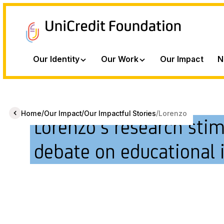
Our Identity
Our Work
Our Impact
N
/
/
/
Home
Our Impact
Our Impactful Stories
Lorenzo
Lorenzo’s research sti
debate on educational 