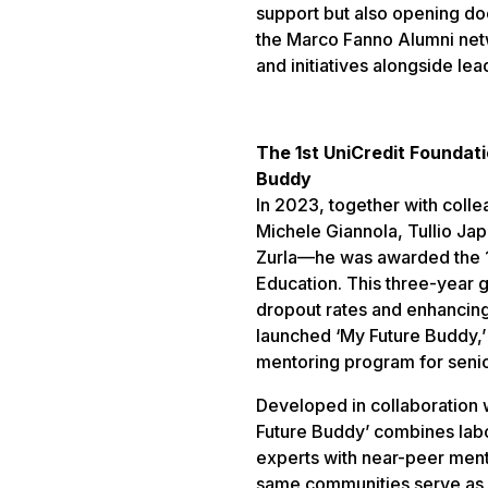
support but also opening do
the Marco Fanno Alumni net
and initiatives alongside le
The 1st UniCredit Foundat
Buddy
In 2023, together with coll
Michele Giannola, Tullio Jap
Zurla—he was awarded the 1
Education. This three-year 
dropout rates and enhancing 
launched ‘My Future Buddy,’ 
mentoring program for senior
Developed in collaboration 
Future Buddy’ combines labo
experts with near-peer ment
same communities serve as 