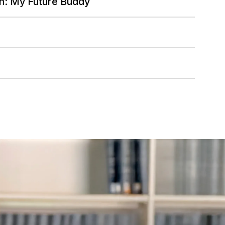
n: My Future Buddy