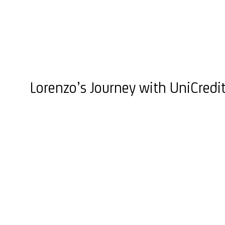
Lorenzo’s Journey with UniCredi