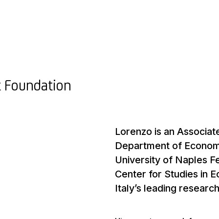
t Foundation
Lorenzo is an Associat
Department of Economic
University of Naples F
Center for Studies in 
Italy’s leading researc