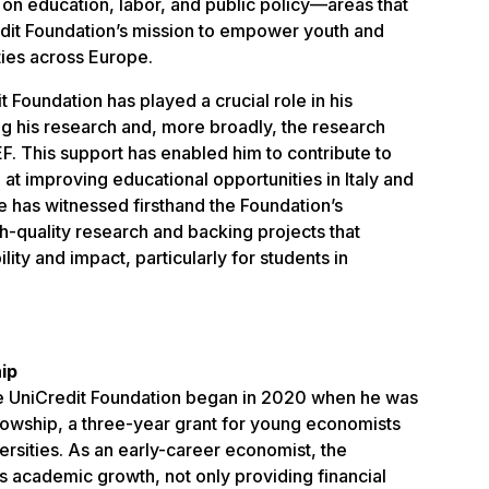
 on education, labor, and public policy—areas that
redit Foundation’s mission to empower youth and
ties across Europe.
 Foundation has played a crucial role in his
g his research and, more broadly, the research
. This support has enabled him to contribute to
t improving educational opportunities in Italy and
e has witnessed firsthand the Foundation’s
h-quality research and backing projects that
ity and impact, particularly for students in
ip
he UniCredit Foundation began in 2020 when he was
owship, a three-year grant for young economists
versities. As an early-career economist, the
is academic growth, not only providing financial