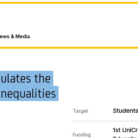
ews & Media
mulates the
inequalities
Students
Target
1st UniC
Funding