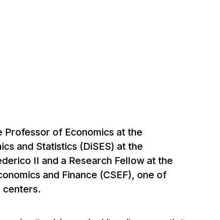
e Professor of Economics at the
s and Statistics (DiSES) at the
ederico II and a Research Fellow at the
Economics and Finance (CSEF), one of
h centers.