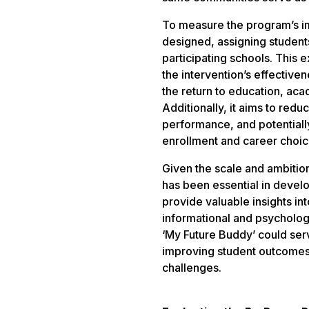
To measure the program’s im
designed, assigning students
participating schools. This 
the intervention’s effectiven
the return to education, ac
Additionally, it aims to red
performance, and potentiall
enrollment and career choic
Given the scale and ambition
has been essential in develo
provide valuable insights in
informational and psychologi
‘My Future Buddy’ could ser
improving student outcomes, 
challenges.