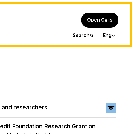
Open Calls
Ita
Search
Eng
 and researchers
redit Foundation Research Grant on