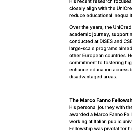
His recent research focuses
closely align with the UniC
reduce educational inequali
Over the years, the UniCredit
academic journey, supportin
conducted at DiSES and CSEF
large-scale programs aimed a
other European countries. H
commitment to fostering hig
enhance education accessibil
disadvantaged areas.
The Marco Fanno Fellowsh
His personal journey with t
awarded a Marco Fanno Fell
working at Italian public uni
Fellowship was pivotal for h