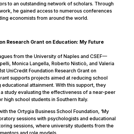
ors to an outstanding network of scholars. Through
work, he gained access to numerous conferences
ading economists from around the world.
ion Research Grant on Education: My Future
eagues from the University of Naples and CSEF—
pelli, Monica Langella, Roberto Nisticò, and Valeria
st UniCredit Foundation Research Grant on
grant supports projects aimed at reducing school
educational attainment. With this support, they
a study evaluating the effectiveness of a near-peer
 high school students in Southern Italy.
with the Ortygia Business School Foundation, ‘My
ratory sessions with psychologists and educational
oring sessions, where university students from the
mentors and role models.