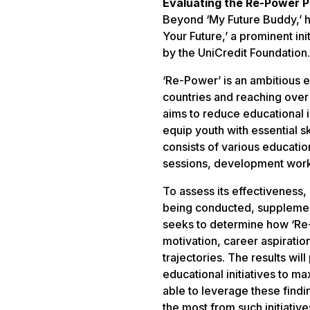
Evaluating the Re-Power P
Beyond ‘My Future Buddy,’ h
Your Future,’ a prominent in
by the UniCredit Foundation.
‘Re-Power’ is an ambitious
countries and reaching over
aims to reduce educational i
equip youth with essential s
consists of various education
sessions, development work
To assess its effectiveness,
being conducted, suppleme
seeks to determine how ‘Re
motivation, career aspirati
trajectories. The results will
educational initiatives to m
able to leverage these findi
the most from such initiative