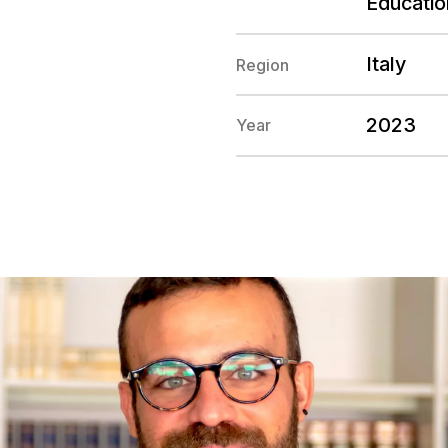
Educatio
Italy
Region
2023
Year