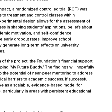
pact, a randomized controlled trial (RCT) was
 to treatment and control classes within
experimental design allows for the assessment of
ess in shaping students’ aspirations, beliefs about
ademic motivation, and self-confidence.
uce early dropout rates, improve school
y generate long-term effects on university
es.
 of the project, the Foundation’s financial support
ping ‘My Future Buddy.’ The findings will hopefully
to the potential of near-peer mentoring to address
cal barriers to academic success. If successful,
ve as a scalable, evidence-based model for
particularly in areas with persistent educational