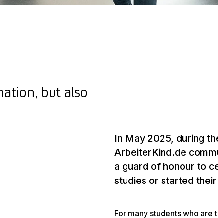
mation, but also
In May 2025, during the
ArbeiterKind.de commun
a guard of honour to c
studies or started thei
For many students who are the