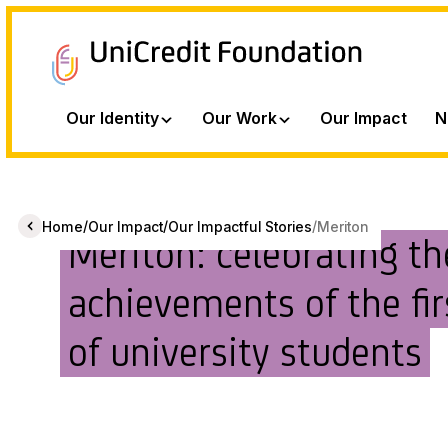
Our Identity
Our Work
Our Impact
N
/
/
/
Home
Our Impact
Our Impactful Stories
Meriton
Meriton: celebrating th
achievements of the fir
of university students