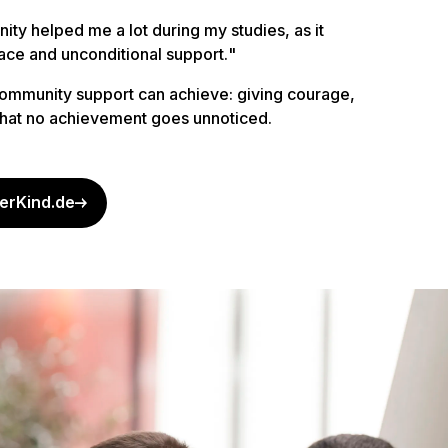
ty helped me a lot during my studies, as it
ace and unconditional support.
"
ommunity support can achieve: giving courage,
 that no achievement goes unnoticed.
erKind.de