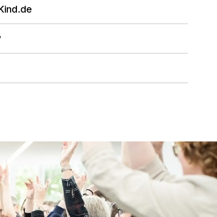
Kind.de
y