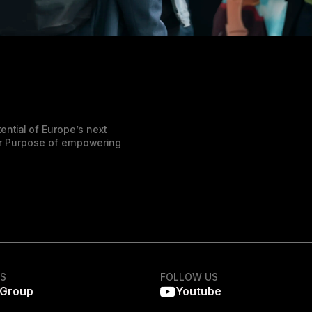
ential of Europe’s next
der Purpose of empowering
KS
FOLLOW US
 Group
Youtube