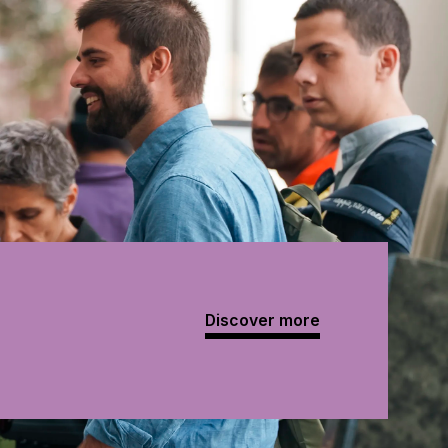
Discover more