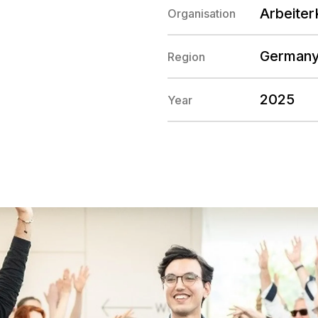
Arbeiter
Organisation
German
Region
2025
Year