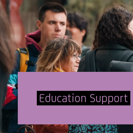
Education Support