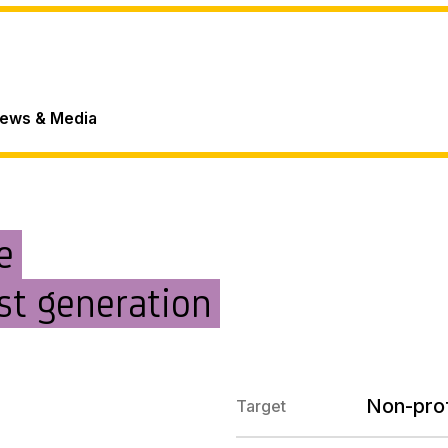
ews & Media
e
st generation
Non-prof
Target