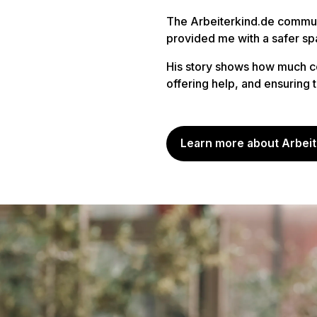
The Arbeiterkind.de communi
provided me with a safer sp
His story shows how much c
offering help, and ensuring
Learn more about Arbeit