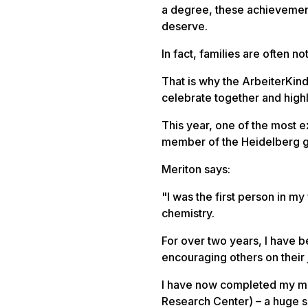
a degree, these achievement
deserve.
In fact, families are often n
That is why the ArbeiterKin
celebrate together and high
This year, one of the most 
member of the Heidelberg 
Meriton says:
"
I was the first person in my
chemistry.
For over two years, I have 
encouraging others on their 
I have now completed my ma
Research Center) – a huge s