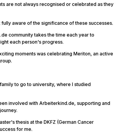
s are not always recognised or celebrated as they
ot fully aware of the significance of these successes.
d.de community takes the time each year to
light each person's progress.
exciting moments was celebrating Meriton, an active
group.
 family to go to university, where I studied
been involved with Arbeiterkind.de, supporting and
journey.
ster's thesis at the DKFZ (German Cancer
uccess for me.