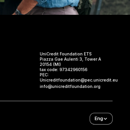
UniCredit Foundation ETS
Piazza Gae Aulenti 3, Tower A
20154 (MI)
tax code:
97342960156
PEC:
Unicreditfoundation@pec.unicredit.eu
info@unicreditfoundation.org
Eng