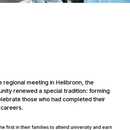
 regional meeting in Heilbronn, the
ity renewed a special tradition: forming
elebrate those who had completed their
r careers.
 first in their families to attend university and earn