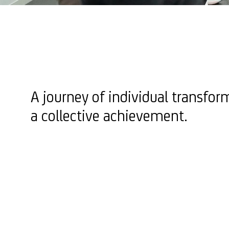
A journey of individual transfor
a collective achievement.