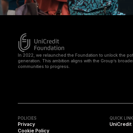
In 2022, we relaunched the Foundation to unlock the pot
generation. This ambition aligns with the Group’s broa
communities to progress.
POLICIES
QUICK LIN
Privacy
UniCredit
Cookie Policy