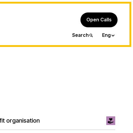
Open Calls
Ita
Search
Eng
it organisation