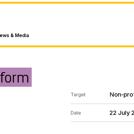
ews & Media
tform
Non-prof
Target
22 July 
Date