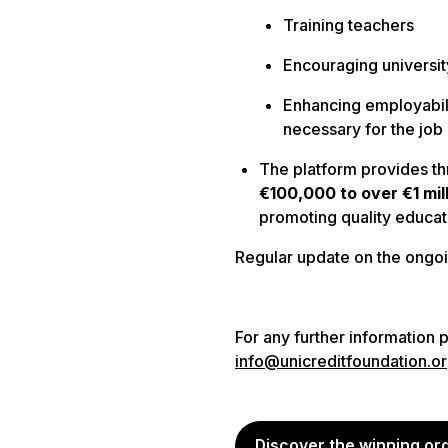
Training teachers
Encouraging universit
Enhancing employabili
necessary for the job
The platform provides
th
€100,000 to over €1 mil
promoting quality educat
Regular update on the ongoi
For any further information 
info@unicreditfoundation.o
Discover the winning or