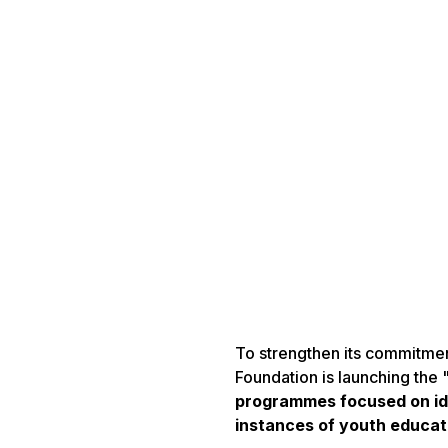
To strengthen its commitmen
Foundation is launching the
programmes focused on ide
instances of youth educat