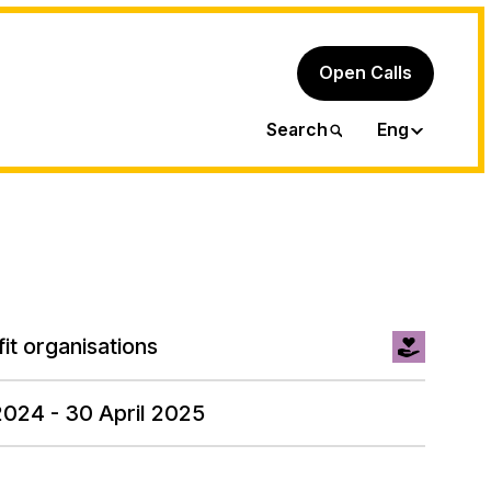
Open Calls
Ita
Search
Eng
it organisations
2024 - 30 April 2025