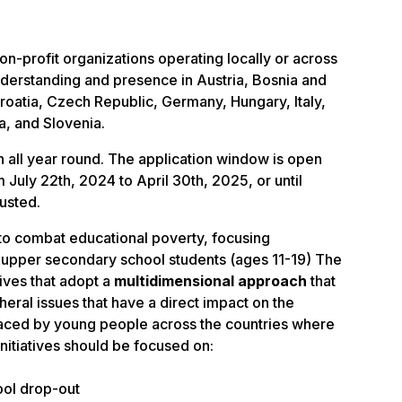
non-profit organizations operating locally or across
nderstanding and presence in
Austria, Bosnia and
roatia, Czech Republic, Germany, Hungary, Italy,
a, and Slovenia.
n all year round.
The application window is open
m July 22th, 2024 to April 30th, 2025, or until
austed.
to combat educational poverty, focusing
upper secondary school students (ages 11-19)
The
atives that adopt a
multidimensional approach
that
eral issues that have a direct impact on the
faced by young people across the countries where
nitiatives should be focused on:
ool drop-out