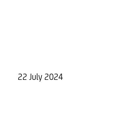
22 July 2024