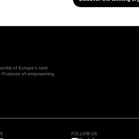
ential of Europe’s next
der Purpose of empowering
KS
FOLLOW US