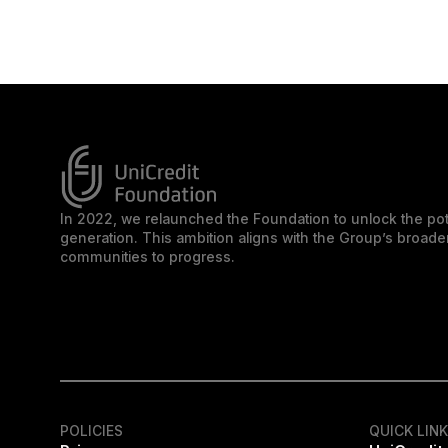
In 2022, we relaunched the Foundation to unlock the pot
generation. This ambition aligns with the Group’s broa
communities to progress.
POLICIES
QUICK LIN