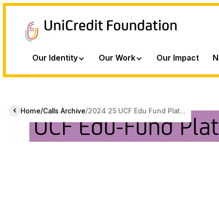
Our Identity
Our Work
Our Impact
N
/
/
Home
Calls Archive
2024 25 UCF Edu Fund Plat...
UCF Edu-Fund Pla