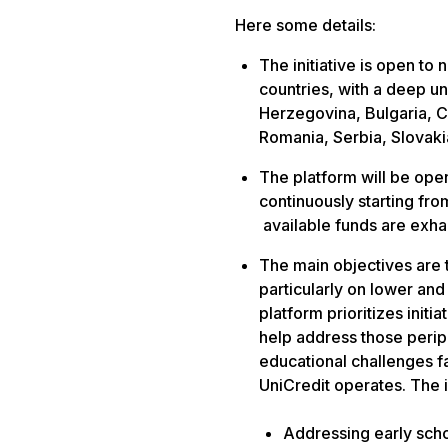
Here some details:
The initiative is open to 
countries, with a deep u
Herzegovina, Bulgaria, C
Romania, Serbia, Slovaki
The platform
will be ope
continuously starting fro
available funds are exh
The main objectives are 
particularly on
lower and 
platform prioritizes initi
help address those periph
educational challenges 
UniCredit operates. The i
Addressing early sch