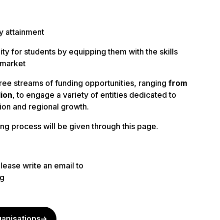
y attainment
ty for students by equipping them with the skills
 market
ree streams of funding
opportunities, ranging
from
lion
, to engage a variety of entities dedicated to
ion and regional growth.
ng process will be given through this page.
please write an email to
rg
ganisations