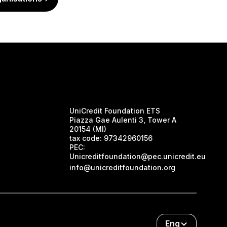
UniCredit Foundation ETS
Piazza Gae Aulenti 3, Tower A
20154 (MI)
tax code:
97342960156
PEC:
Unicreditfoundation@pec.unicredit.eu
info@unicreditfoundation.org
Eng