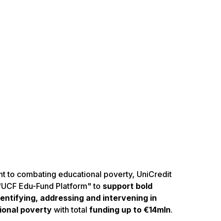
t to combating educational poverty, UniCredit
 "UCF Edu-Fund Platform" to
support bold
ntifying, addressing and intervening in
ional poverty
with total
funding up to €14mln
.