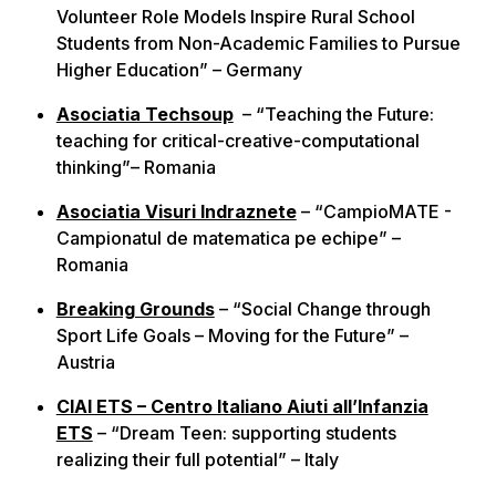
Volunteer Role Models Inspire Rural School
Students from Non-Academic Families to Pursue
Higher Education” – Germany
Asociatia Techsoup
– “Teaching the Future:
teaching for critical-creative-computational
thinking”– Romania
Asociatia Visuri Indraznete
– “CampioMATE -
Campionatul de matematica pe echipe” –
Romania
Breaking Grounds
– “Social Change through
Sport Life Goals – Moving for the Future” –
Austria
CIAI ETS – Centro Italiano Aiuti all’Infanzia
ETS
– “Dream Teen: supporting students
realizing their full potential” – Italy