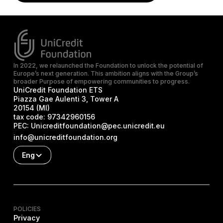
In 2022, we relaunched the Foundation to unlock the potential of
Europe’s next generation. This ambition aligns with the Group’s
broader Purpose of empowering communities to progress.
UniCredit Foundation ETS
Piazza Gae Aulenti 3, Tower A
20154 (MI)
tax code:
97342960156
PEC:
Unicreditfoundation@pec.unicredit.eu
info@unicreditfoundation.org
Eng
POLICIES
Privacy