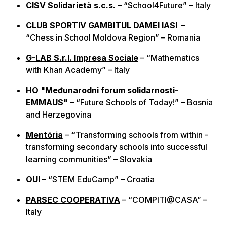
CISV Solidarietà s.c.s.
– “School4Future” – Italy
CLUB SPORTIV GAMBITUL DAMEI IASI
–
“Chess in School Moldova Region” – Romania
G-LAB S.r.l. Impresa Sociale
– “Mathematics
with Khan Academy” – Italy
HO "Međunarodni forum solidarnosti-
EMMAUS"
– “Future Schools of Today!” – Bosnia
and Herzegovina
Mentória
–
“
Transforming schools from within -
transforming secondary schools into successful
learning communities” – Slovakia
OUI
– “STEM EduCamp” – Croatia
PARSEC COOPERATIVA
– “COMPITI@CASA” –
Italy