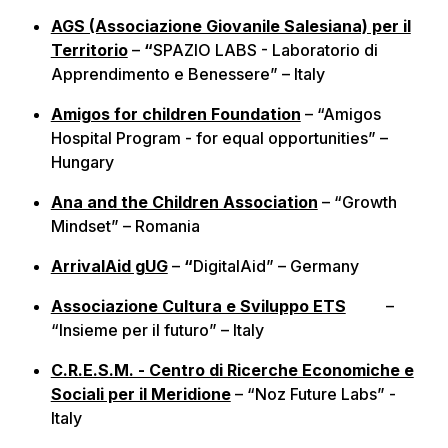
AGS (Associazione Giovanile Salesiana) per il
Territorio
–
“
SPAZIO LABS - Laboratorio di
Apprendimento e Benessere” – Italy
Amigos for children Foundation
– “Amigos
Hospital Program - for equal opportunities” –
Hungary
Ana and the Children Association
– “Growth
Mindset” – Romania
ArrivalAid gUG
–
“
DigitalAid” – Germany
Associazione Cultura e Sviluppo ETS
–
“Insieme per il futuro” – Italy
C.R.E.S.M. - Centro di Ricerche Economiche e
Sociali per il Meridione
– “Noz Future Labs” -
Italy