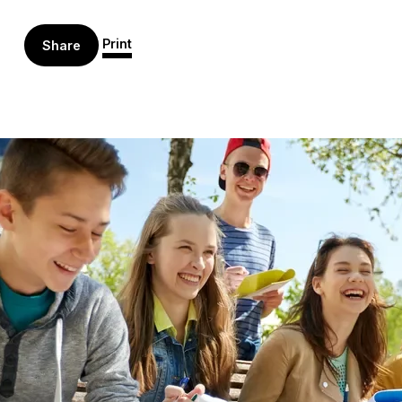
Print
Share