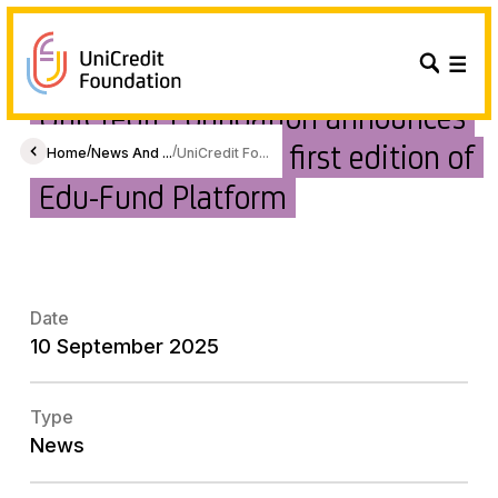
UniCredit Foundation announces
the winners of the first edition of
/
/
Home
News And ...
UniCredit Fo...
Edu-Fund Platform
Date
10 September 2025
Type
News