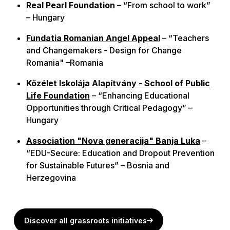
Real Pearl Foundation
– “From school to work”
– Hungary
Fundatia Romanian Angel Appeal
– “Teachers
and Changemakers - Design for Change
Romania"
–Romania
Közélet Iskolája Alapítvány - School of Public
Life Foundation
– “Enhancing Educational
Opportunities through Critical Pedagogy” –
Hungary
Association "Nova generacija" Banja Luka
–
“EDU-Secure: Education and Dropout Prevention
for Sustainable Futures” – Bosnia and
Herzegovina
Discover all grassroots initiatives