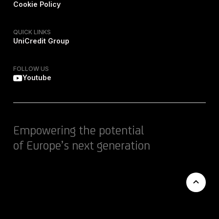
Cookie Policy
QUICK LINKS
UniCredit Group
FOLLOW US
Youtube
Empowering the potential
of Europe’s next generation