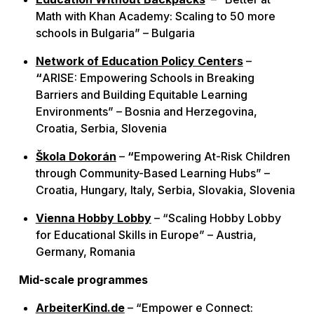
Math with Khan Academy: Scaling to 50 more
schools in Bulgaria” – Bulgaria
Network of Education Policy Centers
–
“
ARISE: Empowering Schools in Breaking
Barriers and Building Equitable Learning
Environments” – Bosnia and Herzegovina,
Croatia, Serbia, Slovenia
Škola Dokorán
–
“
Empowering At-Risk Children
through Community-Based Learning Hubs” –
Croatia, Hungary, Italy, Serbia, Slovakia, Slovenia
Vienna Hobby Lobby
– “Scaling Hobby Lobby
for Educational Skills in Europe” – Austria,
Germany, Romania
Mid-scale programmes
ArbeiterKind.de
– “Empower e Connect: