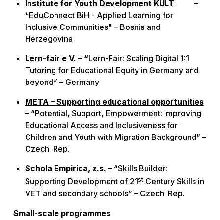
Institute for Youth Development KULT
–
“EduConnect BiH - Applied Learning for
Inclusive Communities” – Bosnia and
Herzegovina
Lern-fair e V.
–
“
Lern-Fair: Scaling Digital 1:1
Tutoring for Educational Equity in Germany and
beyond” – Germany
META – Supporting educational opportunities
– “Potential, Support, Empowerment: Improving
Educational Access and Inclusiveness for
Children and Youth with Migration Background” –
Czech Rep.
Schola Empirica, z.s.
– “Skills Builder:
st
Supporting Development of 21
Century Skills in
VET and secondary schools” – Czech Rep.
Small-scale programmes