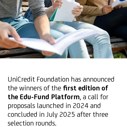
UniCredit Foundation has announced
the winners of the
first edition of
the Edu-Fund Platform
, a call for
proposals launched in 2024 and
concluded in July 2025 after three
selection rounds.