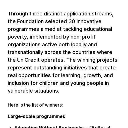
Through three distinct application streams,
the Foundation selected 30 innovative
programmes aimed at tackling educational
poverty, implemented by non-profit
organizations active both locally and
transnationally across the countries where
the UniCredit operates. The winning projects
represent outstanding initiatives that create
real opportunities for learning, growth, and
inclusion for children and young people in
vulnerable situations.
Here is the list of winners:
Large-scale programmes
Education Without Backpacks
–
“Better at