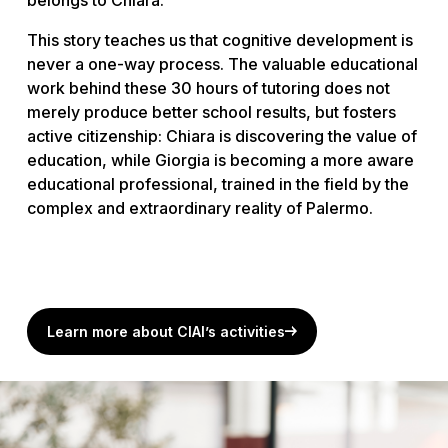
This story teaches us that cognitive development is
never a one-way process. The valuable educational
work behind these 30 hours of tutoring does not
merely produce better school results, but fosters
active citizenship: Chiara is discovering the value of
education, while Giorgia is becoming a more aware
educational professional, trained in the field by the
complex and extraordinary reality of Palermo.
Learn more about CIAI’s activities