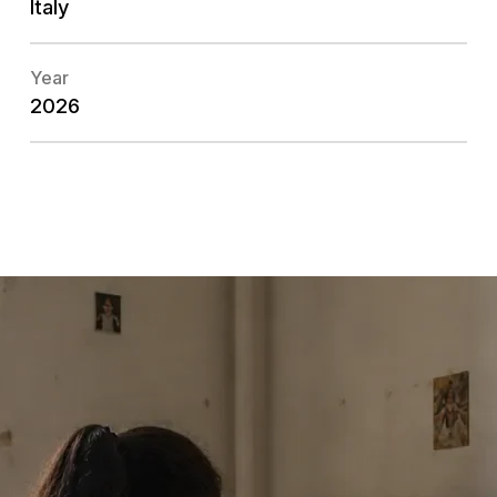
Italy
Year
2026