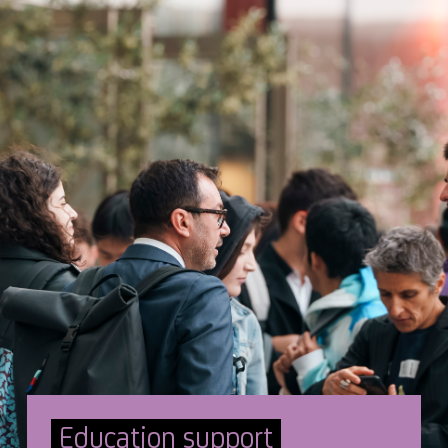
Education support