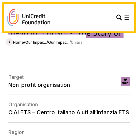
Beyond Statistics: The Story of
Chiara and Giorgia.
/
/
/
Home
Our Impac...
Our Impac...
Chiara
Target
Non-profit organisation
Organisation
CIAI ETS – Centro Italiano Aiuti all’Infanzia ETS
Region