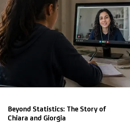
Beyond Statistics: The Story of
Chiara and Giorgia