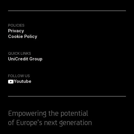
POLICIES
Privacy
Cookie Policy
QUICK LINKS
UniCredit Group
FOLLOW US
Youtube
Empowering the potential
of Europe’s next generation