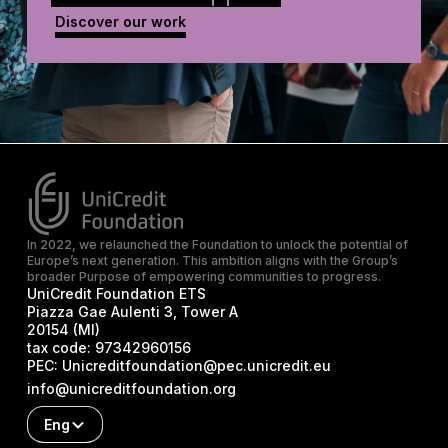
Discover our work
In 2022, we relaunched the Foundation to unlock the potential of
Europe’s next generation. This ambition aligns with the Group’s
broader Purpose of empowering communities to progress.
UniCredit Foundation ETS
Piazza Gae Aulenti 3, Tower A
20154 (MI)
tax code:
97342960156
PEC:
Unicreditfoundation@pec.unicredit.eu
info@unicreditfoundation.org
Eng