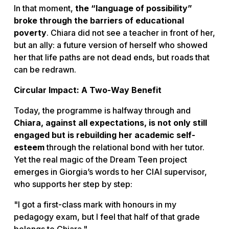
In that moment,
the “language of possibility”
broke through the barriers of educational
poverty
. Chiara did not see a teacher in front of her,
but an ally: a future version of herself who showed
her that life paths are not dead ends, but roads that
can be redrawn.
Circular Impact: A Two-Way Benefit
Today, the programme is halfway through and
Chiara, against all expectations, is not only still
engaged but is rebuilding her academic self-
esteem
through the relational bond with her tutor.
Yet the real magic of the
Dream Teen
project
emerges in Giorgia’s words to her CIAI supervisor,
who supports her step by step:
"I got a first-class mark with honours in my
pedagogy exam, but I feel that half of that grade
belongs to Chiara."