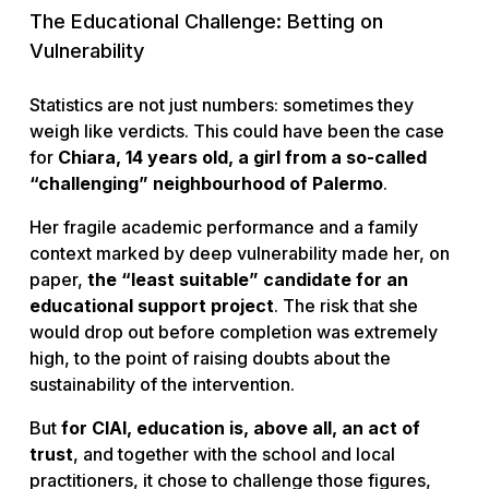
The Educational Challenge: Betting on
Vulnerability
Statistics are not just numbers: sometimes they
weigh like verdicts. This could have been the case
for
Chiara, 14 years old, a girl from a so-called
“challenging” neighbourhood of Palermo
.
Her fragile academic performance and a family
context marked by deep vulnerability made her, on
paper,
the “least suitable” candidate for an
educational support project
. The risk that she
would drop out before completion was extremely
high, to the point of raising doubts about the
sustainability of the intervention.
But
for CIAI, education is, above all, an act of
trust
, and together with the school and local
practitioners, it chose to challenge those figures,