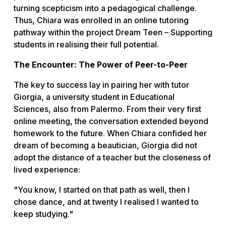
turning scepticism into a pedagogical challenge.
Thus, Chiara was enrolled in an online tutoring
pathway within the project
Dream Teen – Supporting
students in realising their full potential
.
The Encounter: The Power of Peer-to-Peer
The key to success lay in pairing her with tutor
Giorgia, a university student in Educational
Sciences, also from Palermo. From their very first
online meeting, the conversation extended beyond
homework to the future. When Chiara confided her
dream of becoming a beautician, Giorgia did not
adopt the distance of a teacher but the closeness of
lived experience:
"You know, I started on that path as well, then I
chose dance, and at twenty I realised I wanted to
keep studying."