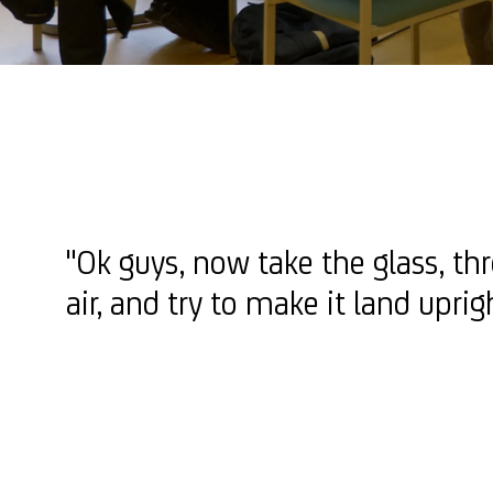
"Ok guys, now take the glass, thr
air, and try to make it land upri