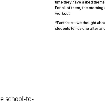
time they have asked themsel
For all of them, the morning
workout
.
“Fantastic—we thought about
students tell us one after 
e school-to-