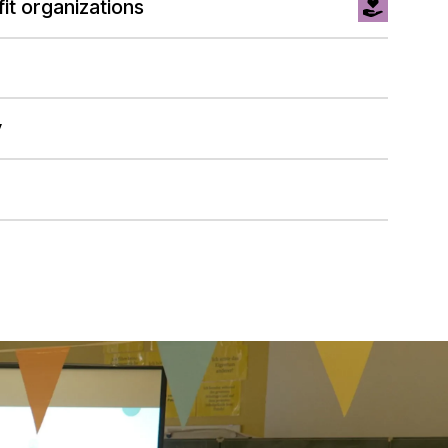
it organizations
y