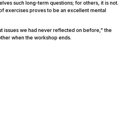
ves such long-term questions; for others, it is not.
 of exercises proves to be an excellent
mental
 issues we had never reflected on before,” the
another when the workshop ends.