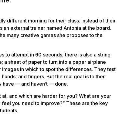
time.
ly different morning for their class. Instead of their
is an external trainer named Antonia at the board.
f the many
creative games
she proposes to the
to attempt in 60 seconds, there is also a string
le; a sheet of paper to turn into a paper airplane
r images in which to spot the differences. They test
hands, and fingers. But the real goal is to then
ey have — and haven’t — done.
t at, and which are harder for you? What are your
 feel you need to improve?” These are the key
tudents.