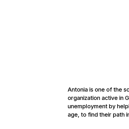
Antonia is one of the 
organization active in 
unemployment by helpi
age, to find their path 