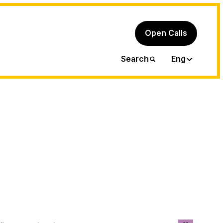
Open Calls
Ita
Search
Eng