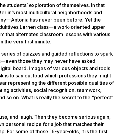
the students’ exploration of themselves. In that
erlin’s most multicultural neighborhoods and
ny—Antonia has never been before. Yet the
duktives Lernen
class—a work-oriented upper
 that alternates classroom lessons with various
m the very first minute.
 series of
quizzes and guided reflections
to spark
ons—even those they may never have asked
gital board, images of various objects and tools
sk is to say out loud which professions they might
ar representing the different possible qualities of
ting activities, social recognition, teamwork,
d so on. What is really the secret to the “perfect”
uss, and laugh. Then they become serious again,
n personal recipe for a job that matches their
p. For some of those 16-year-olds, it is the first