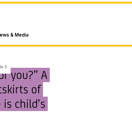
ews & Media
de 5
for you?” A
skirts of
 is child’s