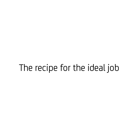
The recipe for the ideal job