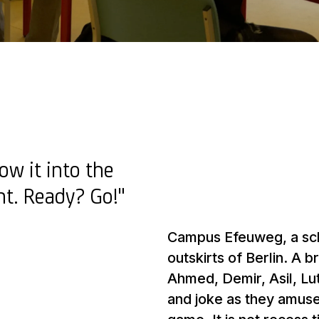
ow it into the
ght. Ready? Go!"
Campus Efeuweg, a sch
outskirts of Berlin. A 
Ahmed, Demir, Asil, Lut
and joke as they amuse