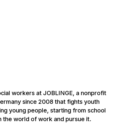
social workers at JOBLINGE, a nonprofit
Germany since 2008 that fights youth
ng young people, starting from school
in the world of work and pursue it.