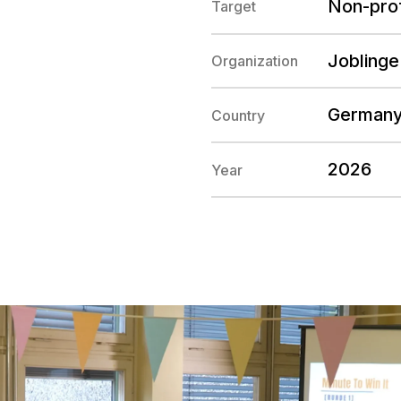
Non-prof
Target
Joblinge
Organization
German
Country
2026
Year