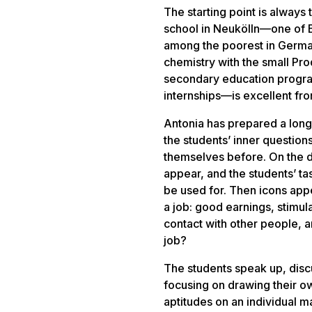
The starting point is always 
school in Neukölln—one of B
among the poorest in Germa
chemistry with the small
Pro
secondary education program
internships—is excellent fro
Antonia has prepared a long
the students’ inner questi
themselves before. On the di
appear, and the students’ ta
be used for. Then icons appe
a job: good earnings, stimula
contact with other people, an
job?
The students speak up, disc
focusing on drawing their ow
aptitudes on an individual ma