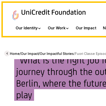
Our Identity
Our Work
Our Impact
N
/
/
/
Home
Our Impact
Our Impactful Stories
Fuori Classe Episo
“What is the right job 
journey through the out
Berlin, where the future
play