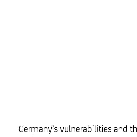
Germany’s vulnerabilities and th