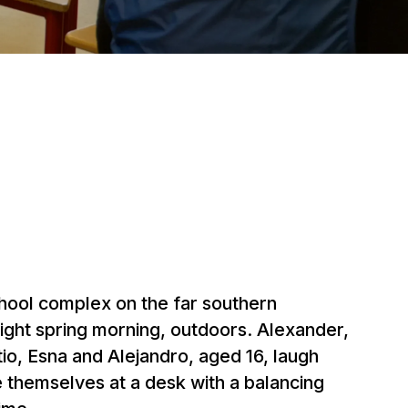
ool complex on the far southern
bright spring morning, outdoors. Alexander,
io, Esna and Alejandro, aged 16, laugh
 themselves at a desk with a balancing