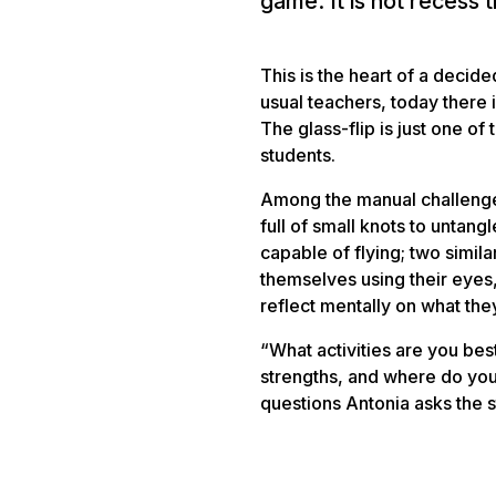
game. It is not recess 
This is the heart of a decided
usual teachers, today there 
The glass-flip is just one o
students.
Among the manual challenges 
full of small knots to untang
capable of flying; two simila
themselves using their eyes, 
reflect mentally on what th
“What activities are you bes
strengths, and where do you
questions Antonia asks the s