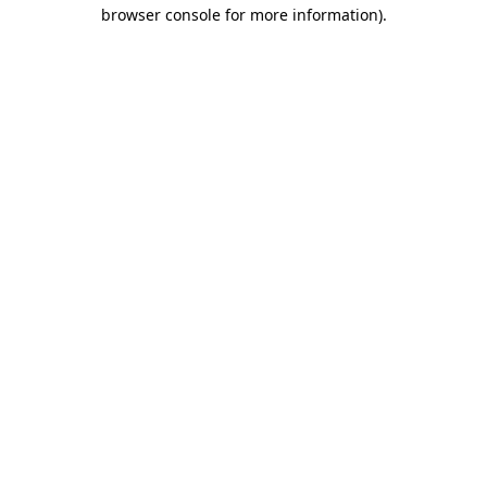
browser console for more information).