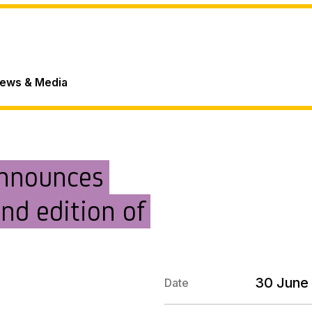
ews & Media
announces
nd edition of
30 June
Date