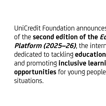
UniCredit Foundation announce
of the
second edition of the
E
Platform (2025–26)
, the inter
dedicated to tackling
education
and promoting
inclusive learn
opportunities
for young people
situations.