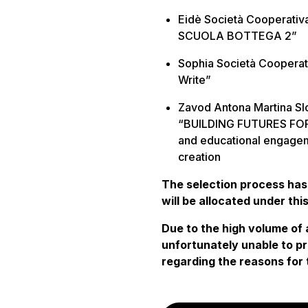
Eidè Società Cooperativ
SCUOLA BOTTEGA 2”
Sophia Società Cooperati
Write”
Zavod Antona Martina Slo
“BUILDING FUTURES FOR 
and educational engagem
creation
The selection process has
will be allocated under thi
Due to the high volume of 
unfortunately unable to pr
regarding the reasons for 