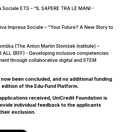
a Sociale ETS – “IL SAPERE TRA LE MANI -
va Impresa Sociale – “Your Future? A New Story to
mška (The Anton Martin Slomšek Institute) –
ALL (BFF) - Developing inclusive competencies
ent through collaborative digital and STEM
 now been concluded, and no additional funding
s edition of the Edu-Fund Platform.
applications received, UniCredit Foundation is
ovide individual feedback to the applicants
their exclusion.