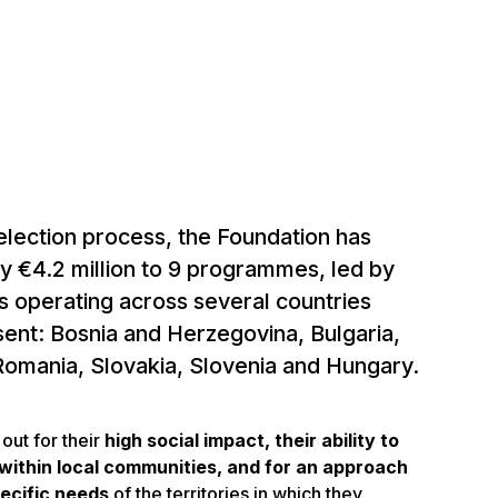
election process, the Foundation has
y €4.2 million to 9 programmes, led by
ns operating across several countries
sent: Bosnia and Herzegovina, Bulgaria,
 Romania, Slovakia, Slovenia and Hungary.
out for their
high social impact, their ability to
within local communities, and for an approach
pecific needs
of the territories in which they