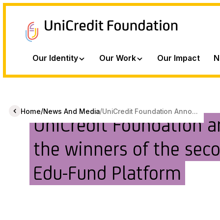
Our Identity
Our Work
Our Impact
N
/
/
Home
News And Media
UniCredit Foundation Anno...
UniCredit Foundation 
the winners of the seco
Edu-Fund Platform