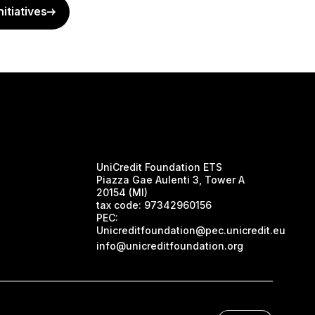
nitiatives
UniCredit Foundation ETS
Piazza Gae Aulenti 3, Tower A
20154 (MI)
tax code:
97342960156
PEC:
Unicreditfoundation@pec.unicredit.eu
info@unicreditfoundation.org