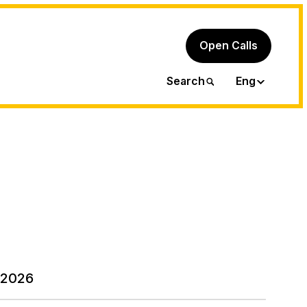
Open Calls
Ita
Search
Eng
 2026