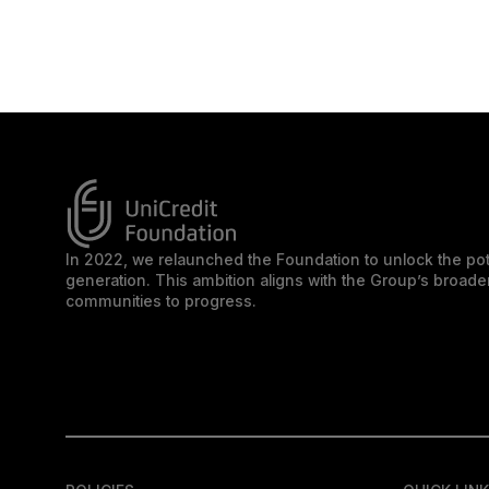
In 2022, we relaunched the Foundation to unlock the pot
generation. This ambition aligns with the Group’s broa
communities to progress.