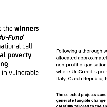
s the
winners
du-Fund
national call
Following a thorough s
al poverty
allocated approximatel
ing
non-profit organisatio
 in vulnerable
where UniCredit is pre
Italy, Czech Republic,
The selected projects stand 
generate tangible change 
carefully tailored to the s