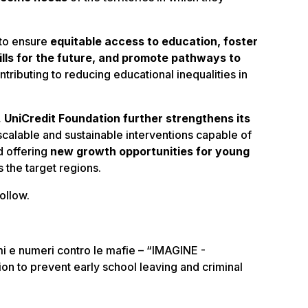
 to ensure
equitable access to education, foster
lls for the future, and promote pathways to
ntributing to reducing educational inequalities in
,
UniCredit Foundation further strengthens its
scalable and sustainable interventions capable of
d offering
new growth opportunities for young
 the target regions.
ollow.
mi e numeri contro le mafie – “IMAGINE -
n to prevent early school leaving and criminal