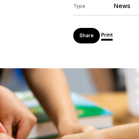
News
Type
Print
Share