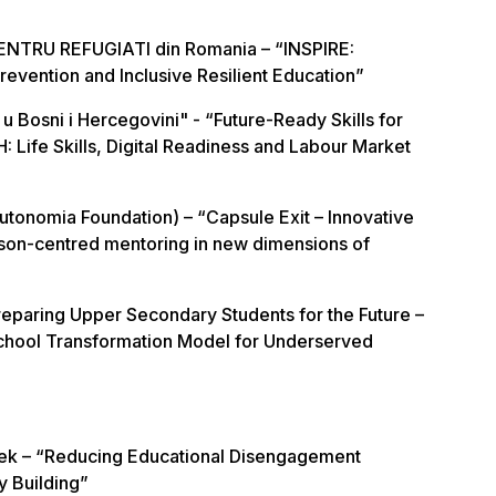
ENTRU REFUGIATI din Romania – “INSPIRE:
 Prevention and Inclusive Resilient Education”
u Bosni i Hercegovini" - “Future-Ready Skills for
H: Life Skills, Digital Readiness and Labour Market
tonomia Foundation) – “Capsule Exit – Innovative
son-centred mentoring in new dimensions of
paring Upper Secondary Students for the Future –
hool Transformation Model for Underserved
lek – “Reducing Educational Disengagement
y Building”