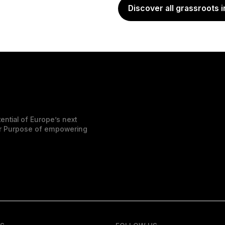
Discover all grassroots i
ential of Europe’s next
der Purpose of empowering