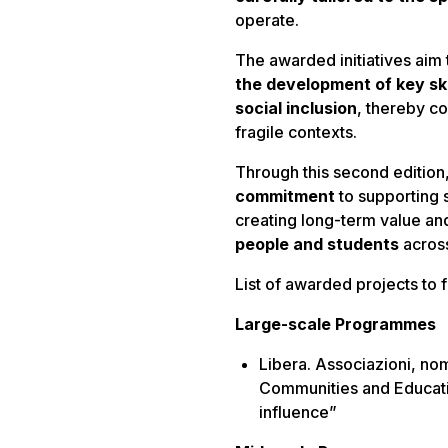
operate.
The awarded initiatives aim
the development of key ski
social inclusion
, thereby co
fragile contexts.
Through this second edition
commitment
to supporting 
creating long-term value an
people and students
across
List of awarded projects to f
Large-scale Programmes
Libera. Associazioni, no
Communities and Educatio
influence”