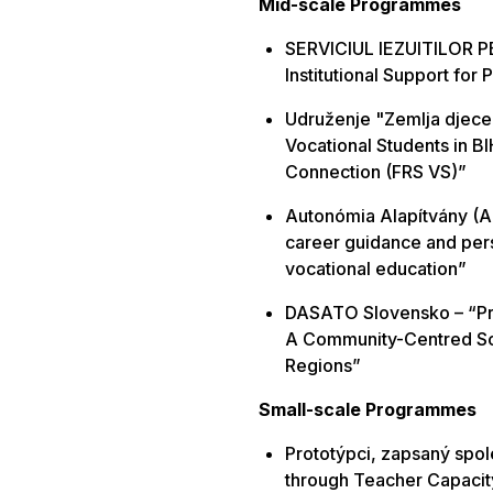
Mid-scale Programmes
SERVICIUL IEZUITILOR P
Institutional Support for
Udruženje "Zemlja djece 
Vocational Students in BI
Connection (FRS VS)”
Autonómia Alapítvány (Au
career guidance and per
vocational education”
DASATO Slovensko – “Pre
A Community-Centred Sc
Regions”
Small-scale
Programmes
Prototýpci, zapsaný spo
through Teacher Capacit